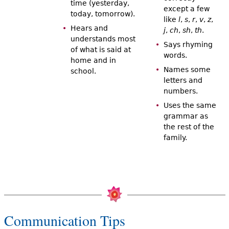
time (yesterday,
except a few
today, tomorrow).
like
l
,
s
,
r
,
v
,
z
,
Hears and
j
,
ch
,
sh
,
th
.
understands most
Says rhyming
of what is said at
words.
home and in
Names some
school.
letters and
numbers.
Uses the same
grammar as
the rest of the
family.
Communication Tips