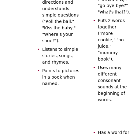
directions and
"go bye-bye?"
understands
"what's that?").
simple questions
Puts 2 words
("Roll the ball,"
together
"Kiss the baby,"
("more
"Where's your
cookie," "no
shoe?").
juice,"
Listens to simple
"mommy
stories, songs,
book").
and rhymes.
Uses many
Points to pictures
different
in a book when
consonant
named.
sounds at the
beginning of
words.
Has a word for