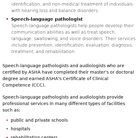
identification, and non-medical treatment of individuals
with hearing loss and balance disorders.
Speech-language pathologist
Speech-language pathologists help people develop their
communication abilities as well as treat speech,
language, swallowing, and voice disorders. Their services
include prevention, identification, evaluation, diagnosis,
treatment, and rehabilitation.
Speech-language pathologists and audiologists who are
certified by ASHA have completed their master's or doctoral
degree and earned ASHA's Certificate of Clinical
Competence (CCC).
Speech-language pathologists and audiologists provide
professional services in many different types of facilities
such as:
public and private schools
hospitals
rehabilitation centers