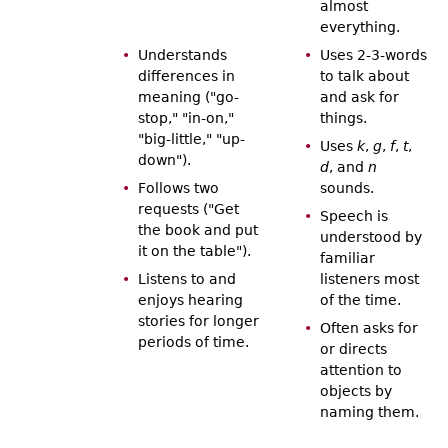
almost
everything.
Understands
Uses 2-3-words
differences in
to talk about
meaning ("go-
and ask for
stop," "in-on,"
things.
"big-little," "up-
Uses
k
,
g
,
f
,
t
,
down").
d
, and
n
Follows two
sounds.
requests ("Get
Speech is
the book and put
understood by
it on the table").
familiar
Listens to and
listeners most
enjoys hearing
of the time.
stories for longer
Often asks for
periods of time.
or directs
attention to
objects by
naming them.