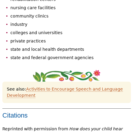
nursing care facilities
community clinics
industry
colleges and universities
private practices
state and local health departments
state and federal government agencies
See also:
Activities to Encourage Speech and Language
Development
Citations
Reprinted with permission from
How does your child hear