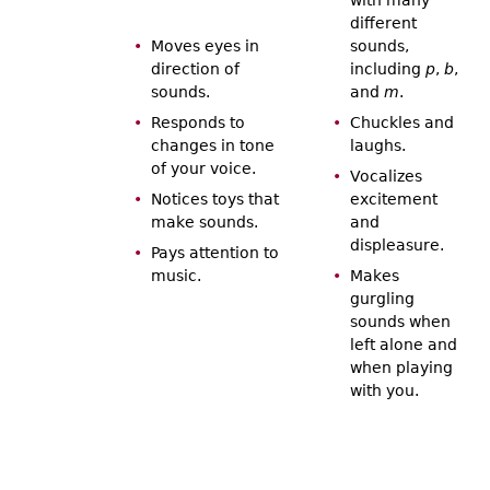
different
Moves eyes in
sounds,
direction of
including
p
,
b
,
sounds.
and
m
.
Responds to
Chuckles and
changes in tone
laughs.
of your voice.
Vocalizes
Notices toys that
excitement
make sounds.
and
displeasure.
Pays attention to
music.
Makes
gurgling
sounds when
left alone and
when playing
with you.