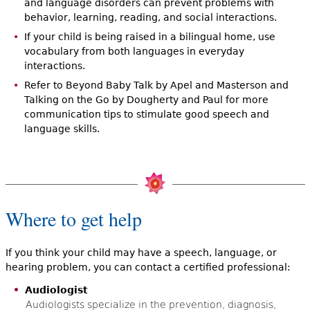
and language disorders can prevent problems with
behavior, learning, reading, and social interactions.
If your child is being raised in a bilingual home, use
vocabulary from both languages in everyday
interactions.
Refer to Beyond Baby Talk by Apel and Masterson and
Talking on the Go by Dougherty and Paul for more
communication tips to stimulate good speech and
language skills.
Where to get help
If you think your child may have a speech, language, or
hearing problem, you can contact a certified professional:
Audiologist
Audiologists specialize in the prevention, diagnosis,