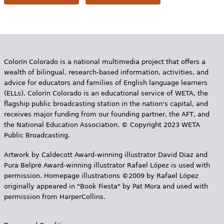
Colorín Colorado is a national multimedia project that offers a
wealth of bilingual, research-based information, activities, and
advice for educators and families of English language learners
(ELLs). Colorín Colorado is an educational service of WETA, the
flagship public broadcasting station in the nation's capital, and
receives major funding from our founding partner, the AFT, and
the National Education Association. © Copyright 2023 WETA
Public Broadcasting.
Artwork by Caldecott Award-winning illustrator David Diaz and
Pura Belpr­é Award-winning illustrator Rafael López is used with
permission. Homepage illustrations ©2009 by Rafael López
originally appeared in "Book Fiesta" by Pat Mora and used with
permission from HarperCollins.