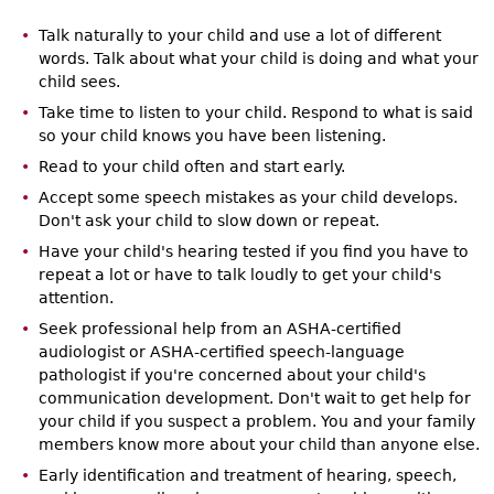
Talk naturally to your child and use a lot of different
words. Talk about what your child is doing and what your
child sees.
Take time to listen to your child. Respond to what is said
so your child knows you have been listening.
Read to your child often and start early.
Accept some speech mistakes as your child develops.
Don't ask your child to slow down or repeat.
Have your child's hearing tested if you find you have to
repeat a lot or have to talk loudly to get your child's
attention.
Seek professional help from an ASHA-certified
audiologist or ASHA-certified speech-language
pathologist if you're concerned about your child's
communication development. Don't wait to get help for
your child if you suspect a problem. You and your family
members know more about your child than anyone else.
Early identification and treatment of hearing, speech,