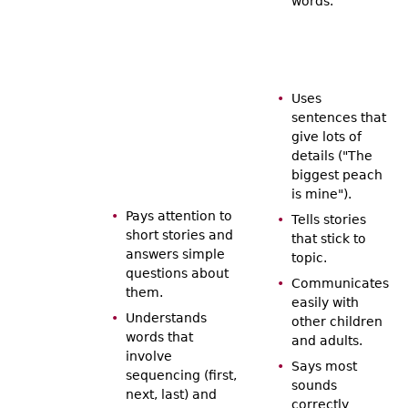
words.
Uses
sentences that
give lots of
details ("The
biggest peach
is mine").
Pays attention to
Tells stories
short stories and
that stick to
answers simple
topic.
questions about
Communicates
them.
easily with
Understands
other children
words that
and adults.
involve
Says most
sequencing (first,
sounds
next, last) and
correctly