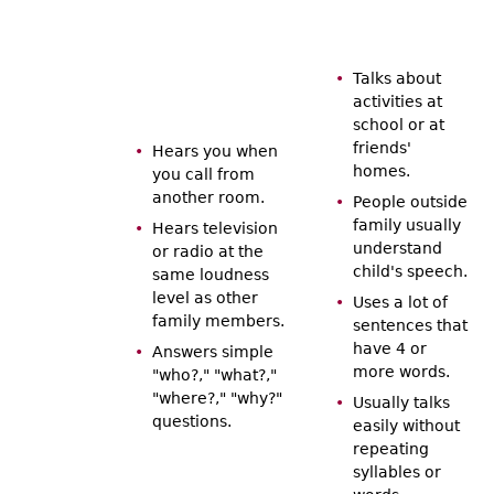
Talks about
activities at
school or at
friends'
Hears you when
homes.
you call from
another room.
People outside
family usually
Hears television
understand
or radio at the
child's speech.
same loudness
level as other
Uses a lot of
family members.
sentences that
have 4 or
Answers simple
more words.
"who?," "what?,"
"where?," "why?"
Usually talks
questions.
easily without
repeating
syllables or