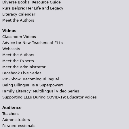
Diverse Books: Resource Guide
Pura Belpré: Her Life and Legacy
Literacy Calendar
Meet the Authors
Videos
Classroom Videos
Advice for New Teachers of ELLs
Webcasts
Meet the Authors
Meet the Experts
Meet the Administrator
Facebook Live Series
PBS Show: Becoming Bilingual
Being Bilingual Is a Superpower!
Family Literacy: Multilingual Video Series
Supporting ELLs During COVID-19: Educator Voices
Audience
Teachers
Administrators
Paraprofessionals