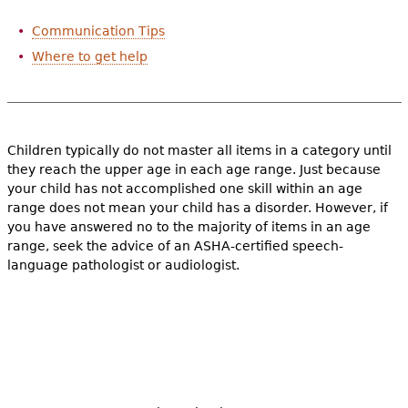
e
Communication Tips
h
Videos
Where to get help
e
Audience
r
Resource Library
e
Children typically do not master all items in a category until
they reach the upper age in each age range. Just because
your child has not accomplished one skill within an age
range does not mean your child has a disorder. However, if
you have answered no to the majority of items in an age
range, seek the advice of an ASHA-certified speech-
language pathologist or audiologist.