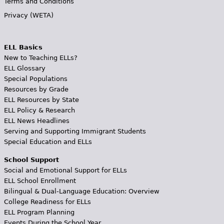
Terms and Conditions
Privacy (WETA)
ELL Basics
New to Teaching ELLs?
ELL Glossary
Special Populations
Resources by Grade
ELL Resources by State
ELL Policy & Research
ELL News Headlines
Serving and Supporting Immigrant Students
Special Education and ELLs
School Support
Social and Emotional Support for ELLs
ELL School Enrollment
Bilingual & Dual-Language Education: Overview
College Readiness for ELLs
ELL Program Planning
Events During the School Year