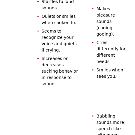
Startles to loud
sounds.
Makes
pleasure
Quiets or smiles
sounds
when spoken to.
(cooing,
Seems to
gooing).
recognize your
Cries
voice and quiets
differently for
if crying.
different
Increases or
needs.
decreases
Smiles when
sucking behavior
sees you.
in response to
sound.
Babbling
sounds more
speech-like
with many