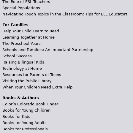
The Role of ESL Teachers
Special Populations
Navigating Tough Topics in the Classroom: Tips for ELL Educators
For Families
Help Your Child Learn to Read
Learning Together at Home
The Preschool Years
Schools and Families: An Important Partnership
School Success
Raising Bilingual Kids
Technology at Home
Resources for Parents of Teens
Visiting the Public Library
When Your Children Need Extra Help
Books & Authors
Colorín Colorado Book Finder
Books for Young Children
Books for Kids
Books for Young Adults
Books for Professionals