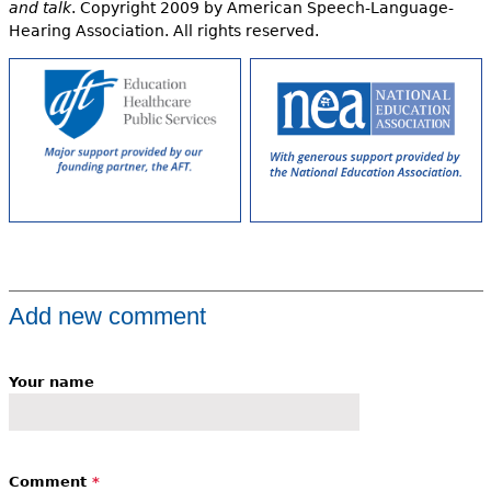
and talk
. Copyright 2009 by American Speech-Language-
Hearing Association. All rights reserved.
Add new comment
Your name
Comment
*