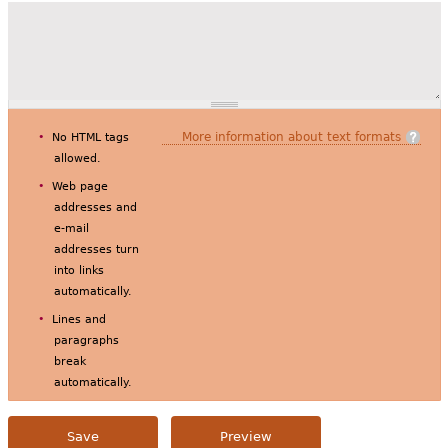
More information about text formats
No HTML tags
allowed.
Web page
addresses and
e-mail
addresses turn
into links
automatically.
Lines and
paragraphs
break
automatically.