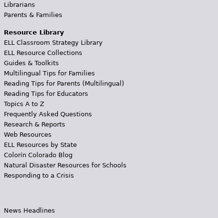
Librarians
Parents & Families
Resource Library
ELL Classroom Strategy Library
ELL Resource Collections
Guides & Toolkits
Multilingual Tips for Families
Reading Tips for Parents (Multilingual)
Reading Tips for Educators
Topics A to Z
Frequently Asked Questions
Research & Reports
Web Resources
ELL Resources by State
Colorín Colorado Blog
Natural Disaster Resources for Schools
Responding to a Crisis
News Headlines