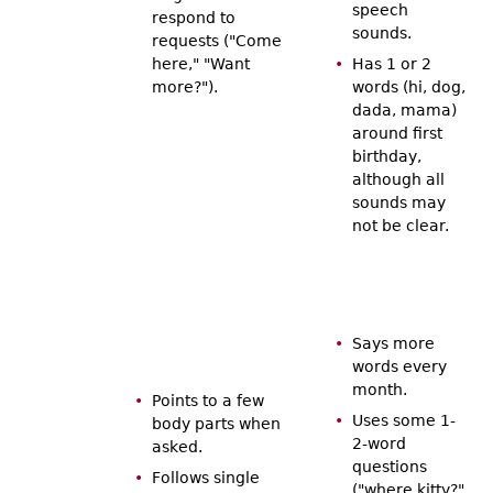
speech
respond to
sounds.
requests ("Come
here," "Want
Has 1 or 2
more?").
words (hi, dog,
dada, mama)
around first
birthday,
although all
sounds may
not be clear.
Says more
words every
month.
Points to a few
Uses some 1-
body parts when
2-word
asked.
questions
Follows single
("where kitty?"