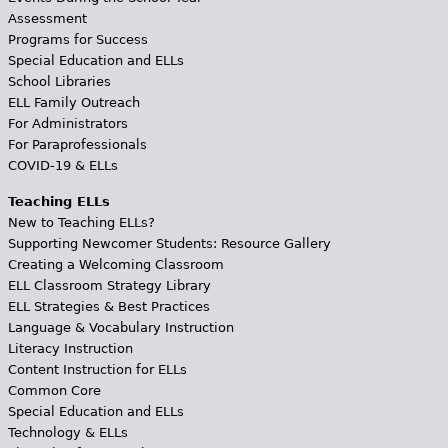
Assessment
Programs for Success
Special Education and ELLs
School Libraries
ELL Family Outreach
For Administrators
For Paraprofessionals
COVID-19 & ELLs
Teaching ELLs
New to Teaching ELLs?
Supporting Newcomer Students: Resource Gallery
Creating a Welcoming Classroom
ELL Classroom Strategy Library
ELL Strategies & Best Practices
Language & Vocabulary Instruction
Literacy Instruction
Content Instruction for ELLs
Common Core
Special Education and ELLs
Technology & ELLs