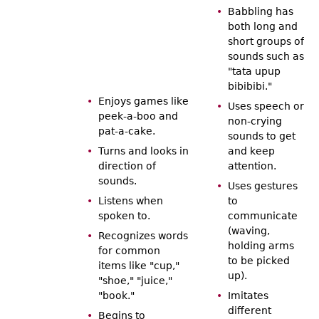
Babbling has
both long and
short groups of
sounds such as
"tata upup
bibibibi."
Enjoys games like
Uses speech or
peek-a-boo and
non-crying
pat-a-cake.
sounds to get
Turns and looks in
and keep
direction of
attention.
sounds.
Uses gestures
Listens when
to
spoken to.
communicate
(waving,
Recognizes words
holding arms
for common
to be picked
items like "cup,"
up).
"shoe," "juice,"
"book."
Imitates
different
Begins to