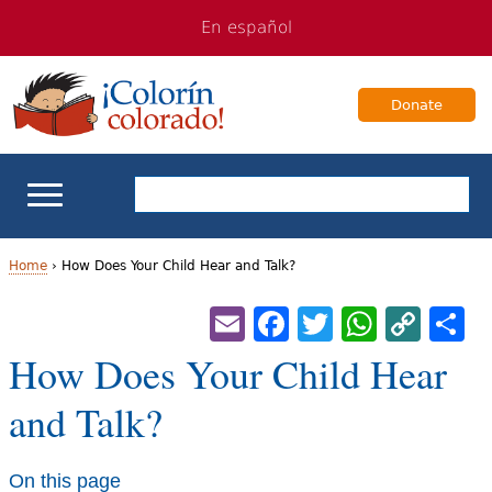
Jump
Jump
En español
to
to
navigation
Content
Donate
ELL Basics
Home
›
How Does Your Child Hear and Talk?
Y
Email
Facebook
Twitter
Whats
Cop
S
School Support
Lin
o
How Does Your Child Hear
Teaching ELLs
u
and Talk?
a
For Families
r
On this page
Books & Authors