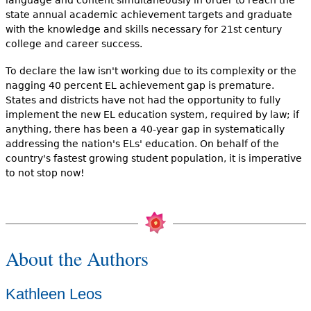
state annual academic achievement targets and graduate
with the knowledge and skills necessary for 21st century
college and career success.
To declare the law isn't working due to its complexity or the
nagging 40 percent EL achievement gap is premature.
States and districts have not had the opportunity to fully
implement the new EL education system, required by law; if
anything, there has been a 40-year gap in systematically
addressing the nation's ELs' education. On behalf of the
country's fastest growing student population, it is imperative
to not stop now!
About the Authors
Kathleen Leos