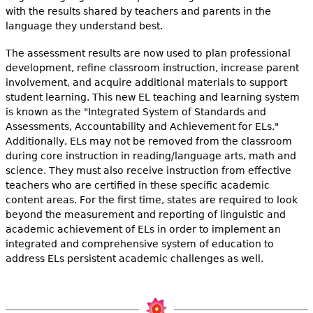
with the results shared by teachers and parents in the
language they understand best.
The assessment results are now used to plan professional
development, refine classroom instruction, increase parent
involvement, and acquire additional materials to support
student learning. This new EL teaching and learning system
is known as the "Integrated System of Standards and
Assessments, Accountability and Achievement for ELs."
Additionally, ELs may not be removed from the classroom
during core instruction in reading/language arts, math and
science. They must also receive instruction from effective
teachers who are certified in these specific academic
content areas. For the first time, states are required to look
beyond the measurement and reporting of linguistic and
academic achievement of ELs in order to implement an
integrated and comprehensive system of education to
address ELs persistent academic challenges as well.