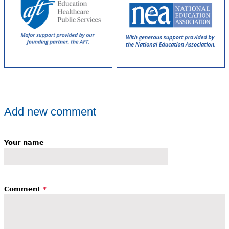
Add new comment
Your name
Comment
*