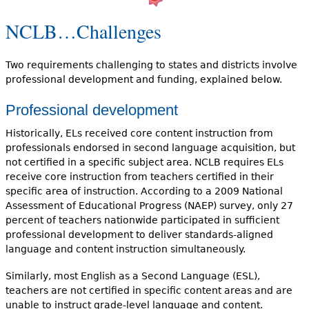
NCLB…Challenges
Two requirements challenging to states and districts involve
professional development and funding, explained below.
Professional development
Historically, ELs received core content instruction from
professionals endorsed in second language acquisition, but
not certified in a specific subject area. NCLB requires ELs
receive core instruction from teachers certified in their
specific area of instruction. According to a 2009 National
Assessment of Educational Progress (NAEP) survey, only 27
percent of teachers nationwide participated in sufficient
professional development to deliver standards-aligned
language and content instruction simultaneously.
Similarly, most English as a Second Language (ESL),
teachers are not certified in specific content areas and are
unable to instruct grade-level language and content.