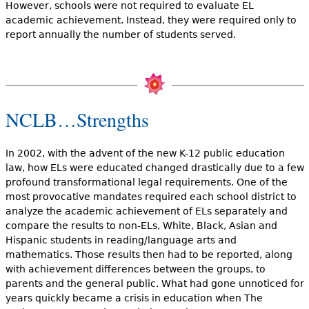
However, schools were not required to evaluate EL
academic achievement. Instead, they were required only to
report annually the number of students served.
NCLB…Strengths
In 2002, with the advent of the new K-12 public education
law, how ELs were educated changed drastically due to a few
profound transformational legal requirements. One of the
most provocative mandates required each school district to
analyze the academic achievement of ELs separately and
compare the results to non-ELs, White, Black, Asian and
Hispanic students in reading/language arts and
mathematics. Those results then had to be reported, along
with achievement differences between the groups, to
parents and the general public. What had gone unnoticed for
years quickly became a crisis in education when The