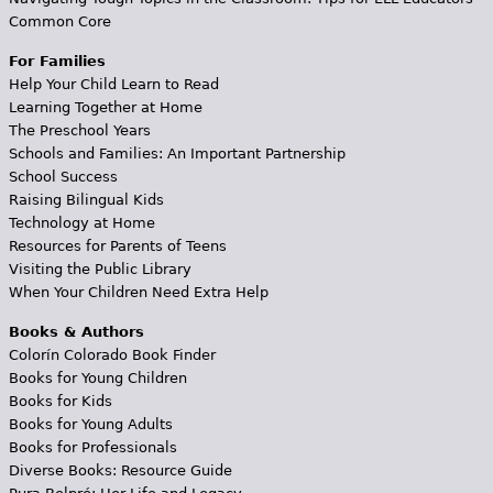
Common Core
For Families
Help Your Child Learn to Read
Learning Together at Home
The Preschool Years
Schools and Families: An Important Partnership
School Success
Raising Bilingual Kids
Technology at Home
Resources for Parents of Teens
Visiting the Public Library
When Your Children Need Extra Help
Books & Authors
Colorín Colorado Book Finder
Books for Young Children
Books for Kids
Books for Young Adults
Books for Professionals
Diverse Books: Resource Guide