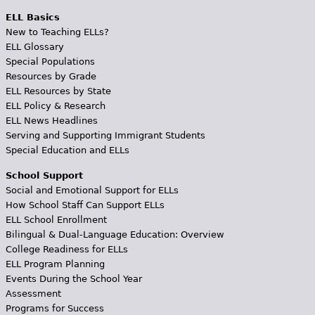
ELL Basics
New to Teaching ELLs?
ELL Glossary
Special Populations
Resources by Grade
ELL Resources by State
ELL Policy & Research
ELL News Headlines
Serving and Supporting Immigrant Students
Special Education and ELLs
School Support
Social and Emotional Support for ELLs
How School Staff Can Support ELLs
ELL School Enrollment
Bilingual & Dual-Language Education: Overview
College Readiness for ELLs
ELL Program Planning
Events During the School Year
Assessment
Programs for Success