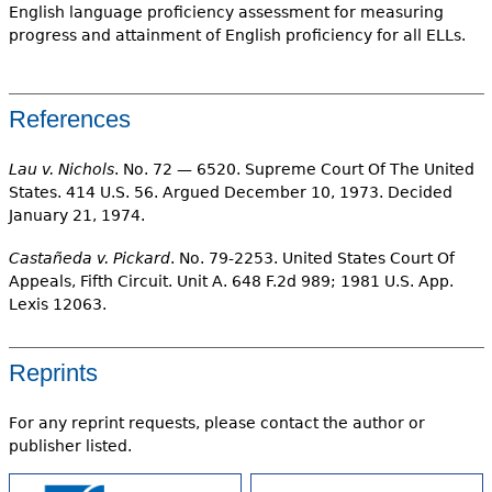
English language proficiency assessment for measuring
progress and attainment of English proficiency for all ELLs.
References
Lau v. Nichols
. No. 72 — 6520. Supreme Court Of The United
States. 414 U.S. 56. Argued December 10, 1973. Decided
January 21, 1974.
Castañeda v. Pickard
. No. 79-2253. United States Court Of
Appeals, Fifth Circuit. Unit A. 648 F.2d 989; 1981 U.S. App.
Lexis 12063.
Reprints
For any reprint requests, please contact the author or
publisher listed.