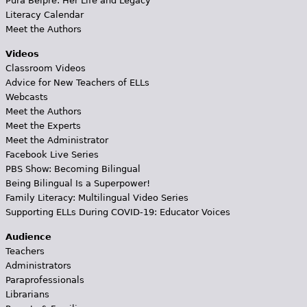
Pura Belpré: Her Life and Legacy
Literacy Calendar
Meet the Authors
Videos
Classroom Videos
Advice for New Teachers of ELLs
Webcasts
Meet the Authors
Meet the Experts
Meet the Administrator
Facebook Live Series
PBS Show: Becoming Bilingual
Being Bilingual Is a Superpower!
Family Literacy: Multilingual Video Series
Supporting ELLs During COVID-19: Educator Voices
Audience
Teachers
Administrators
Paraprofessionals
Librarians