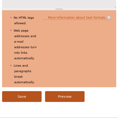
More information about text formats
No HTML tags
allowed.
Web page
addresses and
e-mail
addresses turn
into links
automatically.
Lines and
paragraphs
break
automatically.