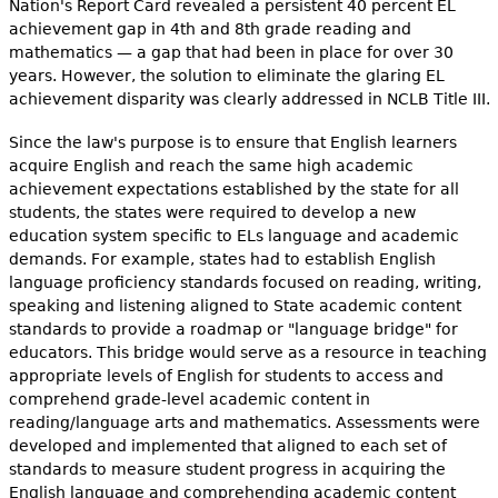
Nation's Report Card revealed a persistent 40 percent EL
achievement gap in 4th and 8th grade reading and
mathematics — a gap that had been in place for over 30
years. However, the solution to eliminate the glaring EL
achievement disparity was clearly addressed in NCLB Title III.
Since the law's purpose is to ensure that English learners
acquire English and reach the same high academic
achievement expectations established by the state for all
students, the states were required to develop a new
education system specific to ELs language and academic
demands. For example, states had to establish English
language proficiency standards focused on reading, writing,
speaking and listening aligned to State academic content
standards to provide a roadmap or "language bridge" for
educators. This bridge would serve as a resource in teaching
appropriate levels of English for students to access and
comprehend grade-level academic content in
reading/language arts and mathematics. Assessments were
developed and implemented that aligned to each set of
standards to measure student progress in acquiring the
English language and comprehending academic content