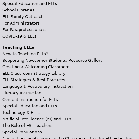
Special Education and ELLs
School Libraries
ELL Family Outreach
For Administrators
For Paraprofessionals
COVID-19 & ELLs
Teaching ELLs
New to Teaching ELLs?
Supporting Newcomer Students: Resource Gallery
Creating a Welcoming Classroom
ELL Classroom Strategy Library
ELL Strategies & Best Practices
Language & Vocabulary Instruction
Literacy Instruction
Content Instruction for ELLs
Special Education and ELLs
Technology & ELLs
Artificial Intelligence (AI) and ELLs
The Role of ESL Teachers
Special Populations
Navigating Tough Topics in the Classroom: Tips for ELL Educators