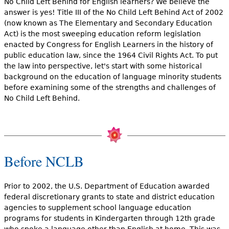
No Child Left Behind for English learners? We believe the
answer is yes! Title III of the No Child Left Behind Act of 2002
(now known as The Elementary and Secondary Education
Act) is the most sweeping education reform legislation
enacted by Congress for English Learners in the history of
public education law, since the 1964 Civil Rights Act. To put
the law into perspective, let's start with some historical
background on the education of language minority students
before examining some of the strengths and challenges of
No Child Left Behind.
Before NCLB
Prior to 2002, the U.S. Department of Education awarded
federal discretionary grants to state and district education
agencies to supplement school language education
programs for students in Kindergarten through 12th grade
who spoke a language other than English at home. This was