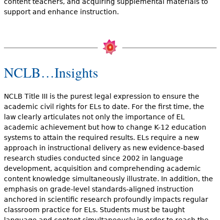
content teachers, and acquiring supplemental materials to
support and enhance instruction.
NCLB…Insights
NCLB Title III is the purest legal expression to ensure the
academic civil rights for ELs to date. For the first time, the
law clearly articulates not only the importance of EL
academic achievement but how to change K-12 education
systems to attain the required results. ELs require a new
approach in instructional delivery as new evidence-based
research studies conducted since 2002 in language
development, acquisition and comprehending academic
content knowledge simultaneously illustrate. In addition, the
emphasis on grade-level standards-aligned instruction
anchored in scientific research profoundly impacts regular
classroom practice for ELs. Students must be taught
language and content simultaneously in order to reach the