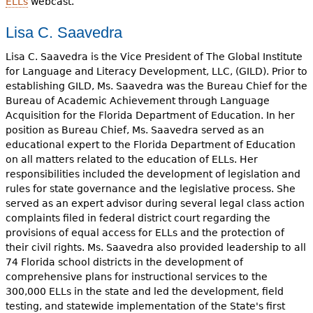
ELLs
webcast.
Lisa C. Saavedra
Lisa C. Saavedra is the Vice President of The Global Institute
for Language and Literacy Development, LLC, (GILD). Prior to
establishing GILD, Ms. Saavedra was the Bureau Chief for the
Bureau of Academic Achievement through Language
Acquisition for the Florida Department of Education. In her
position as Bureau Chief, Ms. Saavedra served as an
educational expert to the Florida Department of Education
on all matters related to the education of ELLs. Her
responsibilities included the development of legislation and
rules for state governance and the legislative process. She
served as an expert advisor during several legal class action
complaints filed in federal district court regarding the
provisions of equal access for ELLs and the protection of
their civil rights. Ms. Saavedra also provided leadership to all
74 Florida school districts in the development of
comprehensive plans for instructional services to the
300,000 ELLs in the state and led the development, field
testing, and statewide implementation of the State's first