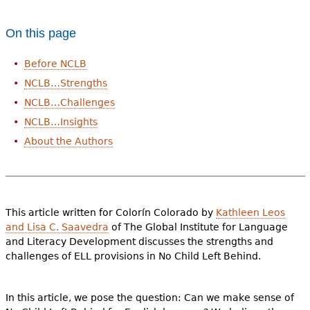
e
h
Videos
On this page
e
Before NCLB
Audience
r
NCLB…Strengths
Resource Library
e
NCLB…Challenges
NCLB…Insights
About the Authors
This article written for Colorín Colorado by
Kathleen Leos
and Lisa C. Saavedra
of The Global Institute for Language
and Literacy Development discusses the strengths and
challenges of ELL provisions in No Child Left Behind.
In this article, we pose the question: Can we make sense of