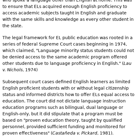
to ensure that ELs acquired enough English proficiency to
access academic subjects taught in English and graduate
with the same skills and knowledge as every other student in
the state.
The legal framework for EL public education was rooted in a
series of federal Supreme Court cases beginning in 1974,
which claimed, "Language minority status students could not
be denied access to the same academic program offered
other students due to language proficiency in English." (
Lau
v. Nichols
, 1974)
Subsequent court cases defined English learners as limited
English proficient students with or without legal citizenship
status and informed districts how to offer ELs equal access to
education. The court did not dictate language instruction
education programs such as bilingual, dual language or
English-only, but it did stipulate that a program must be
based on "proven education theory, taught by qualified
personnel, provided sufficient funding and monitored for
proven effectiveness" (
Castañeda v. Pickard
, 1981).