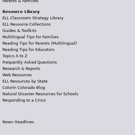
Parents & Families
Resource Library
ELL Classroom Strategy Library
ELL Resource Collections
Guides & Toolkits
Multilingual Tips for Families
Reading Tips for Parents (Multilingual)
Reading Tips for Educators
Topics A to Z
Frequently Asked Questions
Research & Reports
Web Resources
ELL Resources by State
Colorín Colorado Blog
Natural Disaster Resources for Schools
Responding to a Crisis
News Headlines