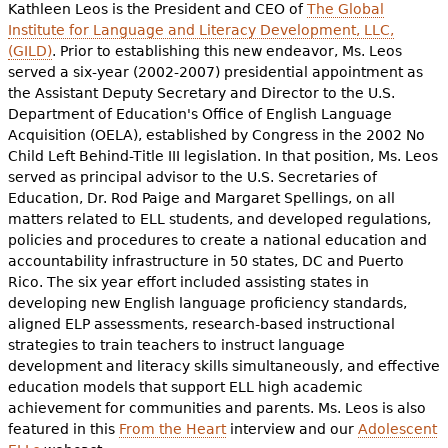
Kathleen Leos is the President and CEO of
The Global
Institute for Language and Literacy Development, LLC,
(GILD)
. Prior to establishing this new endeavor, Ms. Leos
served a six-year (2002-2007) presidential appointment as
the Assistant Deputy Secretary and Director to the U.S.
Department of Education's Office of English Language
Acquisition (OELA), established by Congress in the 2002 No
Child Left Behind-Title III legislation. In that position, Ms. Leos
served as principal advisor to the U.S. Secretaries of
Education, Dr. Rod Paige and Margaret Spellings, on all
matters related to ELL students, and developed regulations,
policies and procedures to create a national education and
accountability infrastructure in 50 states, DC and Puerto
Rico. The six year effort included assisting states in
developing new English language proficiency standards,
aligned ELP assessments, research-based instructional
strategies to train teachers to instruct language
development and literacy skills simultaneously, and effective
education models that support ELL high academic
achievement for communities and parents. Ms. Leos is also
featured in this
From the Heart
interview and our
Adolescent