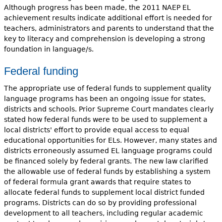
Although progress has been made, the 2011 NAEP EL
achievement results indicate additional effort is needed for
teachers, administrators and parents to understand that the
key to literacy and comprehension is developing a strong
foundation in language/s.
Federal funding
The appropriate use of federal funds to supplement quality
language programs has been an ongoing issue for states,
districts and schools. Prior Supreme Court mandates clearly
stated how federal funds were to be used to supplement a
local districts' effort to provide equal access to equal
educational opportunities for ELs. However, many states and
districts erroneously assumed EL language programs could
be financed solely by federal grants. The new law clarified
the allowable use of federal funds by establishing a system
of federal formula grant awards that require states to
allocate federal funds to supplement local district funded
programs. Districts can do so by providing professional
development to all teachers, including regular academic