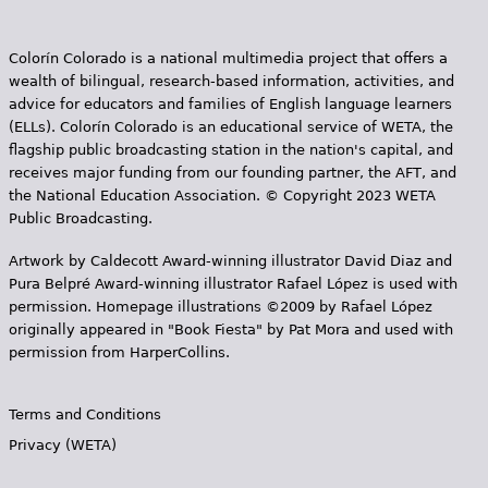
Colorín Colorado is a national multimedia project that offers a
wealth of bilingual, research-based information, activities, and
advice for educators and families of English language learners
(ELLs). Colorín Colorado is an educational service of WETA, the
flagship public broadcasting station in the nation's capital, and
receives major funding from our founding partner, the AFT, and
the National Education Association. © Copyright 2023 WETA
Public Broadcasting.
Artwork by Caldecott Award-winning illustrator David Diaz and
Pura Belpr­é Award-winning illustrator Rafael López is used with
permission. Homepage illustrations ©2009 by Rafael López
originally appeared in "Book Fiesta" by Pat Mora and used with
permission from HarperCollins.
Terms and Conditions
Privacy (WETA)