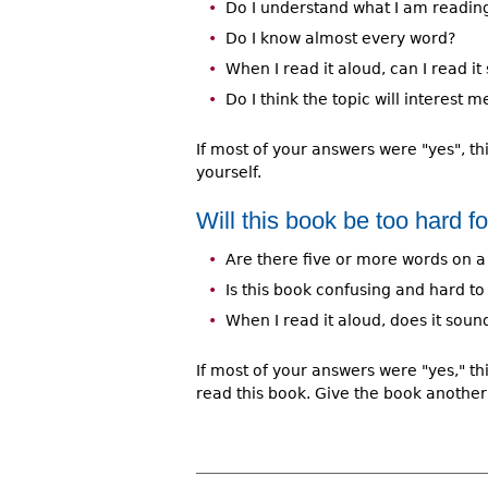
Do I understand what I am readin
Do I know almost every word?
When I read it aloud, can I read i
Do I think the topic will interest m
If most of your answers were "yes", th
yourself.
Will this book be too hard f
Are there five or more words on a
Is this book confusing and hard t
When I read it aloud, does it sou
If most of your answers were "yes," th
read this book. Give the book another 