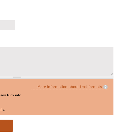
More information about text formats
es turn into
ly.