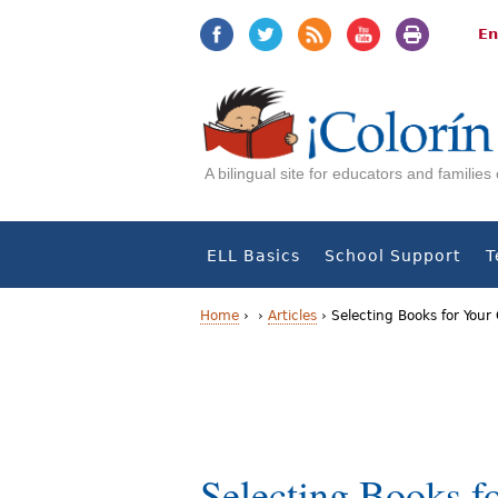
Jump
Jump
to
to
En
navigation
Content
A bilingual site for educators and familie
ELL Basics
School Support
T
Home
›
›
Articles
›
Selecting Books for Your 
Y
o
u
a
Selecting Books fo