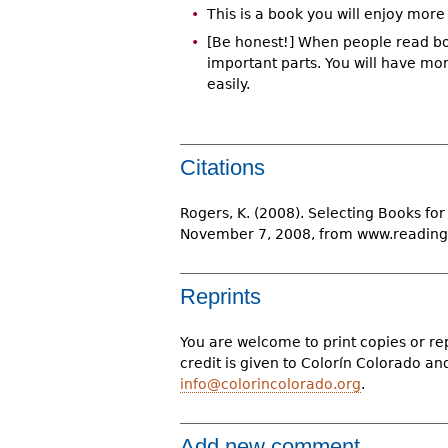
This is a book you will enjoy more i
[Be honest!] When people read boo
important parts. You will have more
easily.
Citations
Rogers, K. (2008). Selecting Books for 
November 7, 2008, from www.reading
Reprints
You are welcome to print copies or re
credit is given to Colorín Colorado a
info@colorincolorado.org
.
Add new comment