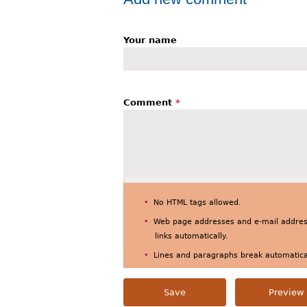
Your name
Comment
*
No HTML tags allowed.
Web page addresses and e-mail address
links automatically.
Lines and paragraphs break automatical