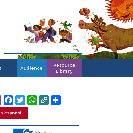
Resource
s
Audience
Library
Email
Facebook
Twitter
WhatsApp
Copy
Share
Link
En español