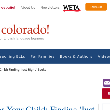
Donate
 español
About Us
Newsletters
s of English language learners
eaching ELLs
For Families
Books & Authors
Video
Child: Finding 'Just Right' Books
r Your Child: Finding 'Just