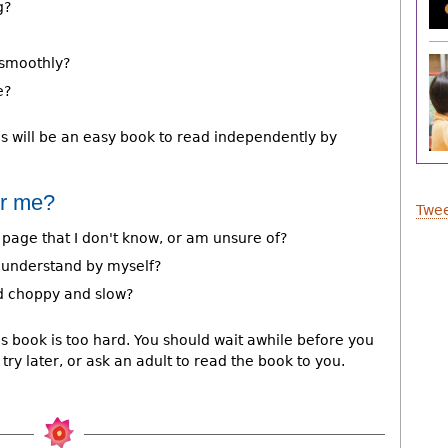
g?
t smoothly?
e?
is will be an easy book to read independently by
or me?
Twee
 page that I don't know, or am unsure of?
o understand by myself?
nd choppy and slow?
is book is too hard. You should wait awhile before you
try later, or ask an adult to read the book to you.