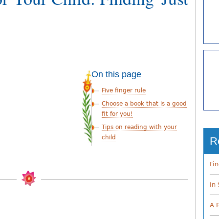
On this page
Five finger rule
Choose a book that is a good
fit for you!
Tips on reading with your
child
R
Fi
In
A 