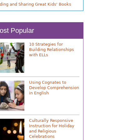
nding and Sharing Great Kids' Books
ost Popular
10 Strategies for
Building Relationships
with ELLs
Using Cognates to
Develop Comprehension
in English
Culturally Responsive
Instruction for Holiday
and Religious
Celebrations