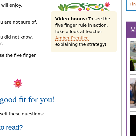
Fi
will enjoy.
Video bonus:
To see the
u are not sure of,
five finger rule in action,
M
take a look at teacher
ou did not know,
Amber Prentice
k.
explaining the strategy!
Use the five finger
good fit for you!
self these questions:
 to read?