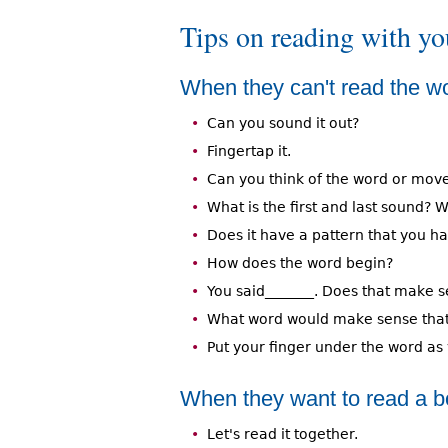
Tips on reading with yo
When they can't read the wo
Can you sound it out?
Fingertap it.
Can you think of the word or mo
What is the first and last sound
Does it have a pattern that you ha
How does the word begin?
You said_______. Does that make 
What word would make sense that 
Put your finger under the word as 
When they want to read a boo
Let's read it together.