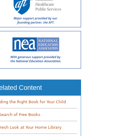
elated Content
nding the Right Book for Your Child
 Search of Free Books
Fresh Look at Your Home Library