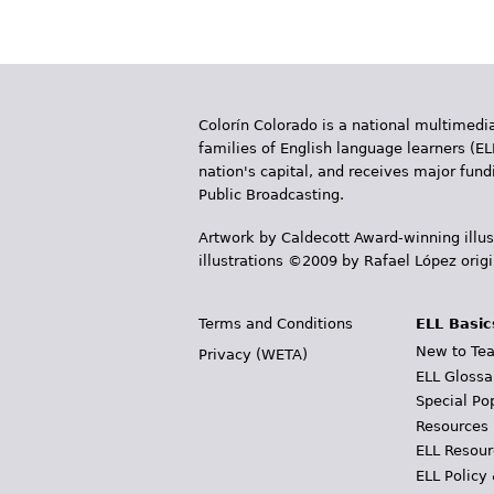
Colorín Colorado is a national multimedia
families of English language learners (EL
nation's capital, and receives major fun
Public Broadcasting.
Artwork by Caldecott Award-winning illus
illustrations ©2009 by Rafael López orig
Terms and Conditions
ELL Basic
New to Tea
Privacy (WETA)
ELL Glossa
Special Po
Resources
ELL Resour
ELL Policy