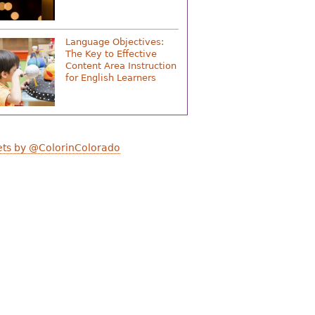
Language Objectives:
The Key to Effective
Content Area Instruction
for English Learners
ts by @ColorinColorado