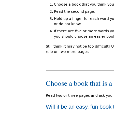
Choose a book that you think you 
Read the second page.
Hold up a finger for each word yo
or do not know.
If there are five or more words y
you should choose an easier boo
Still think it may not be too difficult? 
rule on two more pages.
Choose a book that is a 
Read two or three pages and ask your
Will it be an easy, fun book