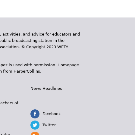
, activities, and advice for educators and
public broadcasting station in the
 Association. © Copyright 2023 WETA
 López is used with permission. Homepage
n from HarperCollins.
News Headlines
s
eachers of
Facebook
Twitter
trator