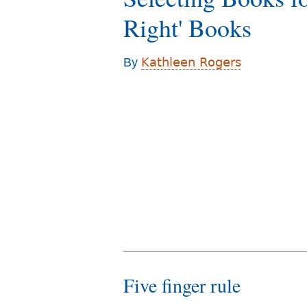
r
Right' Books
e
h
Kathleen Rogers
By
e
r
e
Five finger rule