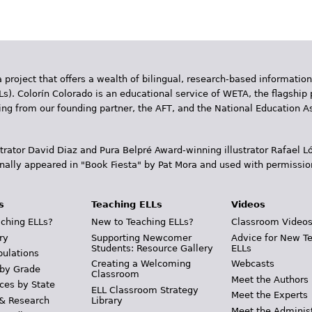
 project that offers a wealth of bilingual, research-based information
Ls). Colorín Colorado is an educational service of WETA, the flagship 
ding from our founding partner, the AFT, and the National Education
trator David Diaz and Pura Belpr­é Award-winning illustrator Rafael
inally appeared in "Book Fiesta" by Pat Mora and used with permissio
s
Teaching ELLs
Videos
ching ELLs?
New to Teaching ELLs?
Classroom Video
ry
Supporting Newcomer
Advice for New T
Students: Resource Gallery
ELLs
pulations
Creating a Welcoming
Webcasts
 by Grade
Classroom
Meet the Authors
ces by State
ELL Classroom Strategy
Meet the Experts
 & Research
Library
Meet the Adminis