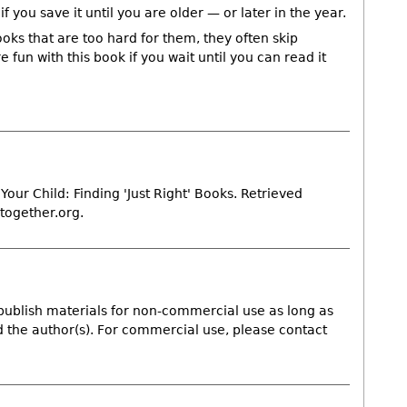
f you save it until you are older — or later in the year.
ks that are too hard for them, they often skip
 fun with this book if you wait until you can read it
Your Child: Finding 'Just Right' Books. Retrieved
together.org.
publish materials for non-commercial use as long as
nd the author(s). For commercial use, please contact