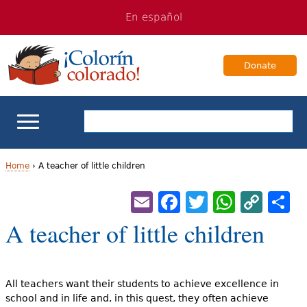
Jump
Jump
En español
to
to
navigation
Content
Donate
ELL Basics
Home
›
A teacher of little children
Y
Email
Facebook
Twitter
Whats
Cop
S
School Support
Lin
o
A teacher of little children
Teaching ELLs
u
a
For Families
All teachers want their students to achieve excellence in
r
school and in life and, in this quest, they often achieve
Books & Authors