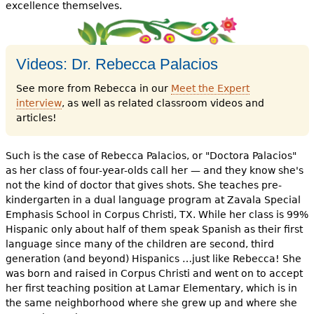
e
excellence themselves.
h
Videos
e
Videos: Dr. Rebecca Palacios
Audience
r
See more from Rebecca in our
Meet the Expert
Resource Library
interview
, as well as related classroom videos and
e
articles!
Such is the case of Rebecca Palacios, or "Doctora Palacios"
as her class of four-year-olds call her — and they know she's
not the kind of doctor that gives shots. She teaches pre-
kindergarten in a dual language program at Zavala Special
Emphasis School in Corpus Christi, TX. While her class is 99%
Hispanic only about half of them speak Spanish as their first
language since many of the children are second, third
generation (and beyond) Hispanics …just like Rebecca! She
was born and raised in Corpus Christi and went on to accept
her first teaching position at Lamar Elementary, which is in
the same neighborhood where she grew up and where she