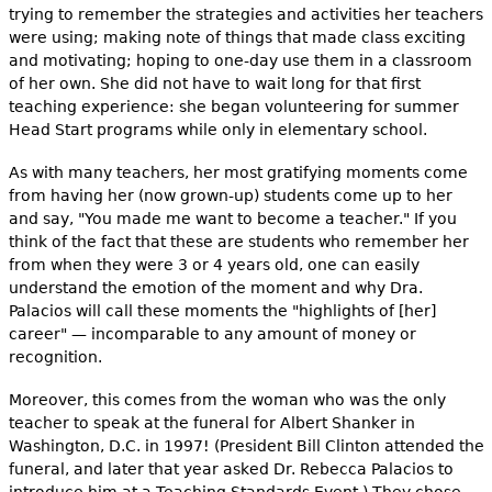
trying to remember the strategies and activities her teachers
were using; making note of things that made class exciting
and motivating; hoping to one-day use them in a classroom
of her own. She did not have to wait long for that first
teaching experience: she began volunteering for summer
Head Start programs while only in elementary school.
As with many teachers, her most gratifying moments come
from having her (now grown-up) students come up to her
and say, "You made me want to become a teacher." If you
think of the fact that these are students who remember her
from when they were 3 or 4 years old, one can easily
understand the emotion of the moment and why Dra.
Palacios will call these moments the "highlights of [her]
career" — incomparable to any amount of money or
recognition.
Moreover, this comes from the woman who was the only
teacher to speak at the funeral for Albert Shanker in
Washington, D.C. in 1997! (President Bill Clinton attended the
funeral, and later that year asked Dr. Rebecca Palacios to
introduce him at a Teaching Standards Event.) They chose