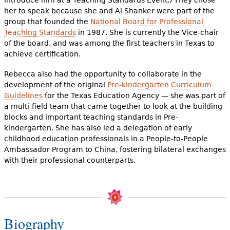
her to speak because she and Al Shanker were part of the
group that founded the
National Board for Professional
Teaching Standards
in 1987. She is currently the Vice-chair
of the board, and was among the first teachers in Texas to
achieve certification.
Rebecca also had the opportunity to collaborate in the
development of the original
Pre-kindergarten Curriculum
Guidelines
for the Texas Education Agency — she was part of
a multi-field team that came together to look at the building
blocks and important teaching standards in Pre-
kindergarten. She has also led a delegation of early
childhood education professionals in a People-to-People
Ambassador Program to China, fostering bilateral exchanges
with their professional counterparts.
Biography