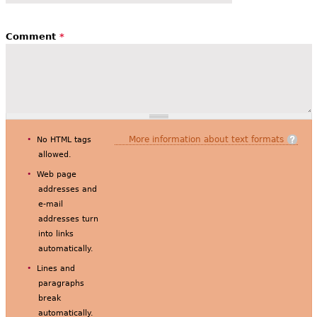
Comment
*
More information about text formats
No HTML tags
allowed.
Web page
addresses and
e-mail
addresses turn
into links
automatically.
Lines and
paragraphs
break
automatically.