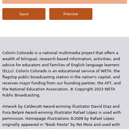
Colorín Colorado is a national multimedia project that offers a
wealth of bilingual, research-based information, activities, and
advice for educators and families of English language learners
(ELLs). Colorín Colorado is an educational service of WETA, the
flagship public broadcasting station in the nation's capital, and
receives major funding from our founding partner, the AFT, and
the National Education Association. © Copyright 2023 WETA
Public Broadcasting.
Artwork by Caldecott Award-winning illustrator David Diaz and
Pura Belpr­é Award-winning illustrator Rafael López is used with
permission. Homepage illustrations ©2009 by Rafael López
originally appeared in "Book Fiesta" by Pat Mora and used with