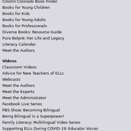
Colorín Colorado Book Finder
Books for Young Children
Books for Kids
Books for Young Adults
Books for Professionals
Diverse Books: Resource Guide
Pura Belpré: Her Life and Legacy
Literacy Calendar
Meet the Authors
Videos
Classroom Videos
Advice for New Teachers of ELLs
Webcasts
Meet the Authors
Meet the Experts
Meet the Administrator
Facebook Live Series
PBS Show: Becoming Bilingual
Being Bilingual Is a Superpower!
Family Literacy: Multilingual Video Series
Supporting ELLs During COVID-19: Educator Voices