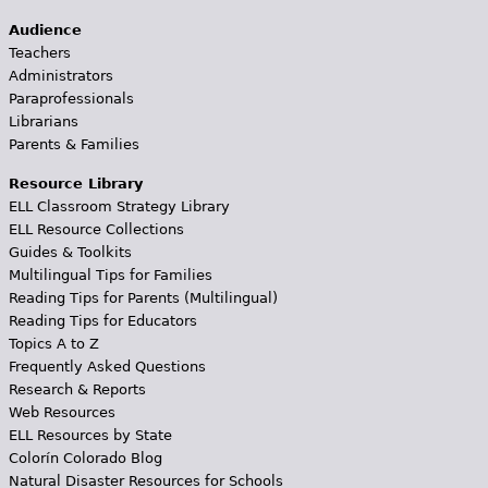
Audience
Teachers
Administrators
Paraprofessionals
Librarians
Parents & Families
Resource Library
ELL Classroom Strategy Library
ELL Resource Collections
Guides & Toolkits
Multilingual Tips for Families
Reading Tips for Parents (Multilingual)
Reading Tips for Educators
Topics A to Z
Frequently Asked Questions
Research & Reports
Web Resources
ELL Resources by State
Colorín Colorado Blog
Natural Disaster Resources for Schools