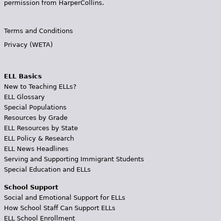
permission from HarperCollins.
Terms and Conditions
Privacy (WETA)
ELL Basics
New to Teaching ELLs?
ELL Glossary
Special Populations
Resources by Grade
ELL Resources by State
ELL Policy & Research
ELL News Headlines
Serving and Supporting Immigrant Students
Special Education and ELLs
School Support
Social and Emotional Support for ELLs
How School Staff Can Support ELLs
ELL School Enrollment