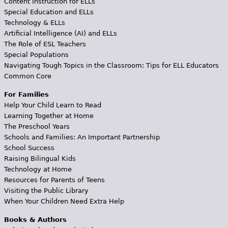
Content Instruction for ELLs
Special Education and ELLs
Technology & ELLs
Artificial Intelligence (AI) and ELLs
The Role of ESL Teachers
Special Populations
Navigating Tough Topics in the Classroom: Tips for ELL Educators
Common Core
For Families
Help Your Child Learn to Read
Learning Together at Home
The Preschool Years
Schools and Families: An Important Partnership
School Success
Raising Bilingual Kids
Technology at Home
Resources for Parents of Teens
Visiting the Public Library
When Your Children Need Extra Help
Books & Authors