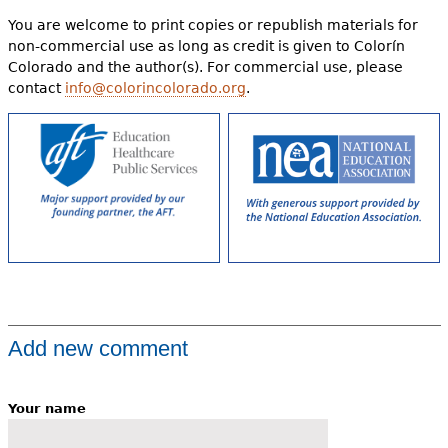
You are welcome to print copies or republish materials for
non-commercial use as long as credit is given to Colorín
Colorado and the author(s). For commercial use, please
contact
info@colorincolorado.org
.
Add new comment
Your name