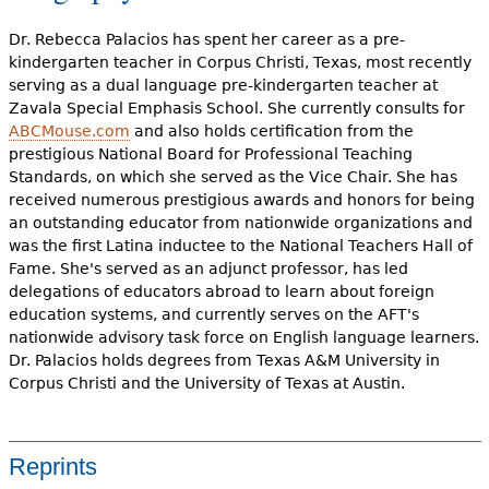
Dr. Rebecca Palacios has spent her career as a pre-
kindergarten teacher in Corpus Christi, Texas, most recently
serving as a dual language pre-kindergarten teacher at
Zavala Special Emphasis School. She currently consults for
ABCMouse.com
and also holds certification from the
prestigious National Board for Professional Teaching
Standards, on which she served as the Vice Chair. She has
received numerous prestigious awards and honors for being
an outstanding educator from nationwide organizations and
was the first Latina inductee to the National Teachers Hall of
Fame. She's served as an adjunct professor, has led
delegations of educators abroad to learn about foreign
education systems, and currently serves on the AFT's
nationwide advisory task force on English language learners.
Dr. Palacios holds degrees from Texas A&M University in
Corpus Christi and the University of Texas at Austin.
Reprints