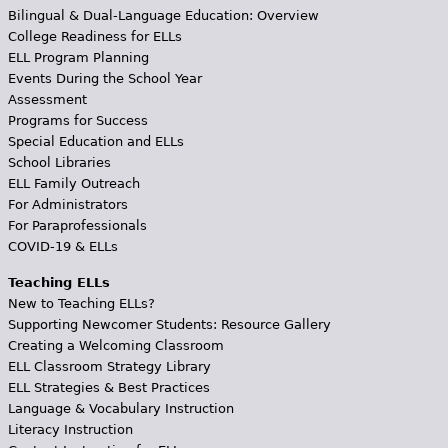
Bilingual & Dual-Language Education: Overview
College Readiness for ELLs
ELL Program Planning
Events During the School Year
Assessment
Programs for Success
Special Education and ELLs
School Libraries
ELL Family Outreach
For Administrators
For Paraprofessionals
COVID-19 & ELLs
Teaching ELLs
New to Teaching ELLs?
Supporting Newcomer Students: Resource Gallery
Creating a Welcoming Classroom
ELL Classroom Strategy Library
ELL Strategies & Best Practices
Language & Vocabulary Instruction
Literacy Instruction