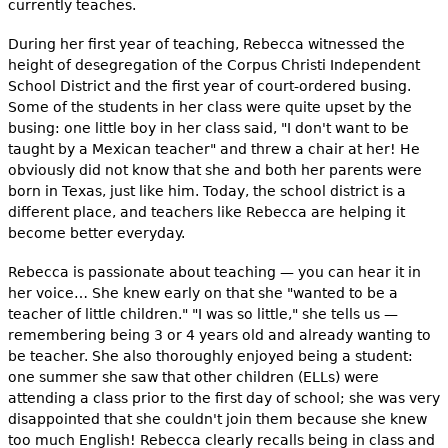
currently teaches.
During her first year of teaching, Rebecca witnessed the
height of desegregation of the Corpus Christi Independent
School District and the first year of court-ordered busing.
Some of the students in her class were quite upset by the
busing: one little boy in her class said, "I don't want to be
taught by a Mexican teacher" and threw a chair at her! He
obviously did not know that she and both her parents were
born in Texas, just like him. Today, the school district is a
different place, and teachers like Rebecca are helping it
become better everyday.
Rebecca is passionate about teaching — you can hear it in
her voice… She knew early on that she "wanted to be a
teacher of little children." "I was so little," she tells us —
remembering being 3 or 4 years old and already wanting to
be teacher. She also thoroughly enjoyed being a student:
one summer she saw that other children (ELLs) were
attending a class prior to the first day of school; she was very
disappointed that she couldn't join them because she knew
too much English! Rebecca clearly recalls being in class and