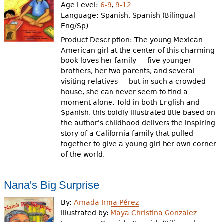
Age Level:
6-9
,
9-12
Language:
Spanish, Spanish (Bilingual
Eng/Sp)
Product Description: The young Mexican
American girl at the center of this charming
book loves her family — five younger
brothers, her two parents, and several
visiting relatives — but in such a crowded
house, she can never seem to find a
moment alone. Told in both English and
Spanish, this boldly illustrated title based on
the author's childhood delivers the inspiring
story of a California family that pulled
together to give a young girl her own corner
of the world.
Nana's Big Surprise
By:
Amada Irma Pérez
Illustrated by:
Maya Christina Gonzalez