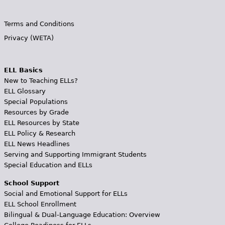
Terms and Conditions
Privacy (WETA)
ELL Basics
New to Teaching ELLs?
ELL Glossary
Special Populations
Resources by Grade
ELL Resources by State
ELL Policy & Research
ELL News Headlines
Serving and Supporting Immigrant Students
Special Education and ELLs
School Support
Social and Emotional Support for ELLs
ELL School Enrollment
Bilingual & Dual-Language Education: Overview