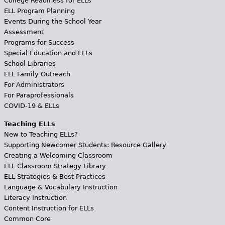
College Readiness for ELLs
ELL Program Planning
Events During the School Year
Assessment
Programs for Success
Special Education and ELLs
School Libraries
ELL Family Outreach
For Administrators
For Paraprofessionals
COVID-19 & ELLs
Teaching ELLs
New to Teaching ELLs?
Supporting Newcomer Students: Resource Gallery
Creating a Welcoming Classroom
ELL Classroom Strategy Library
ELL Strategies & Best Practices
Language & Vocabulary Instruction
Literacy Instruction
Content Instruction for ELLs
Common Core