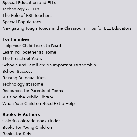
Special Education and ELLs
Technology & ELLs
The Role of ESL Teachers
Special Populations
Navigating Tough Topics in the Classroom: Tips for ELL Educators
For Families
Help Your Child Learn to Read
Learning Together at Home
The Preschool Years
Schools and Families: An Important Partnership
School Success
Raising Bilingual Kids
Technology at Home
Resources for Parents of Teens
Visiting the Public Library
When Your Children Need Extra Help
Books & Authors
Colorín Colorado Book Finder
Books for Young Children
Books for Kids