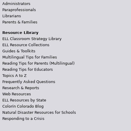
Administrators
Paraprofessionals
Librarians
Parents & Families
Resource Library
ELL Classroom Strategy Library
ELL Resource Collections
Guides & Toolkits
Multilingual Tips for Families
Reading Tips for Parents (Multilingual)
Reading Tips for Educators
Topics A to Z
Frequently Asked Questions
Research & Reports
Web Resources
ELL Resources by State
Colorín Colorado Blog
Natural Disaster Resources for Schools
Responding to a Crisis