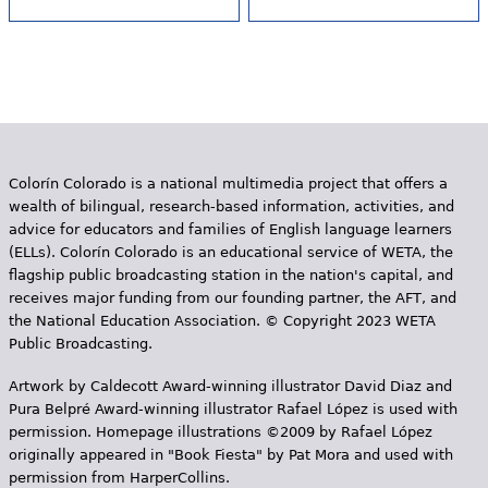
Colorín Colorado is a national multimedia project that offers a
wealth of bilingual, research-based information, activities, and
advice for educators and families of English language learners
(ELLs). Colorín Colorado is an educational service of WETA, the
flagship public broadcasting station in the nation's capital, and
receives major funding from our founding partner, the AFT, and
the National Education Association. © Copyright 2023 WETA
Public Broadcasting.
Artwork by Caldecott Award-winning illustrator David Diaz and
Pura Belpr­é Award-winning illustrator Rafael López is used with
permission. Homepage illustrations ©2009 by Rafael López
originally appeared in "Book Fiesta" by Pat Mora and used with
permission from HarperCollins.