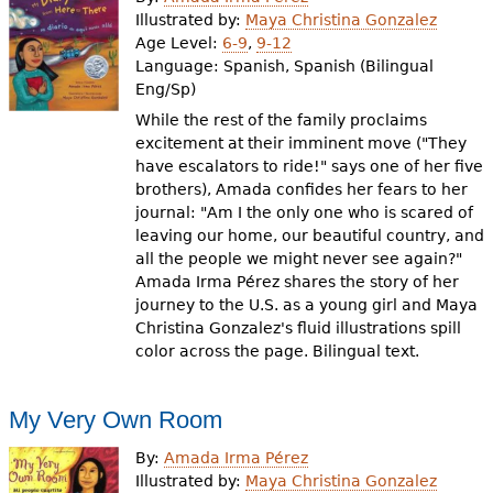
e
Illustrated by:
Maya Christina Gonzalez
Age Level:
6-9
,
9-12
h
Videos
Language:
Spanish, Spanish (Bilingual
e
Eng/Sp)
Audience
While the rest of the family proclaims
r
excitement at their imminent move ("They
Resource Library
e
have escalators to ride!" says one of her five
brothers), Amada confides her fears to her
journal: "Am I the only one who is scared of
leaving our home, our beautiful country, and
all the people we might never see again?"
Amada Irma Pérez shares the story of her
journey to the U.S. as a young girl and Maya
Christina Gonzalez's fluid illustrations spill
color across the page. Bilingual text.
My Very Own Room
By:
Amada Irma Pérez
Illustrated by:
Maya Christina Gonzalez