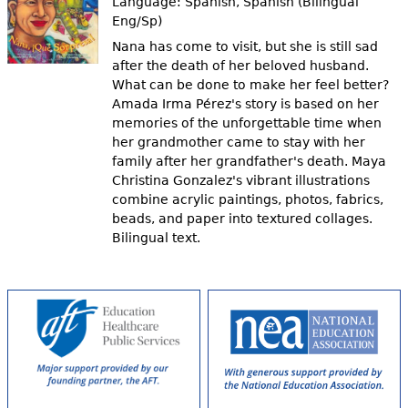
Language:
Spanish, Spanish (Bilingual
Eng/Sp)
Nana has come to visit, but she is still sad
after the death of her beloved husband.
What can be done to make her feel better?
Amada Irma Pérez's story is based on her
memories of the unforgettable time when
her grandmother came to stay with her
family after her grandfather's death. Maya
Christina Gonzalez's vibrant illustrations
combine acrylic paintings, photos, fabrics,
beads, and paper into textured collages.
Bilingual text.