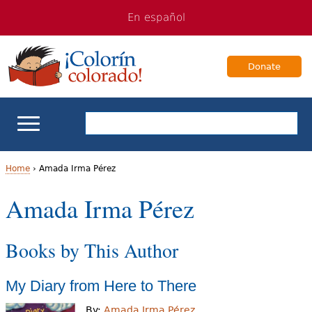
Jump
Jump
En español
to
to
navigation
Content
Donate
ELL Basics
Home
›
Amada Irma Pérez
Y
Amada Irma Pérez
School Support
o
Teaching ELLs
Books by This Author
u
a
For Families
My Diary from Here to There
r
Books & Authors
By:
Amada Irma Pérez