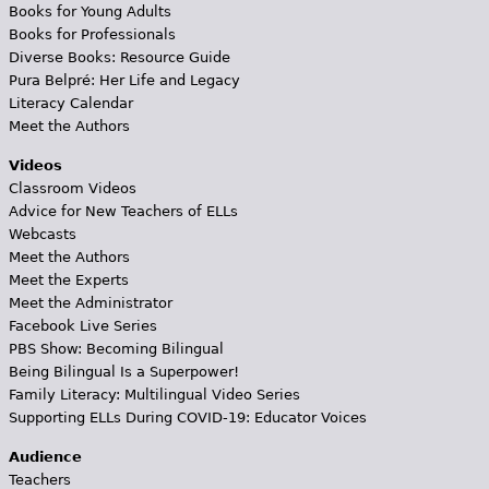
Books for Young Adults
Books for Professionals
Diverse Books: Resource Guide
Pura Belpré: Her Life and Legacy
Literacy Calendar
Meet the Authors
Videos
Classroom Videos
Advice for New Teachers of ELLs
Webcasts
Meet the Authors
Meet the Experts
Meet the Administrator
Facebook Live Series
PBS Show: Becoming Bilingual
Being Bilingual Is a Superpower!
Family Literacy: Multilingual Video Series
Supporting ELLs During COVID-19: Educator Voices
Audience
Teachers