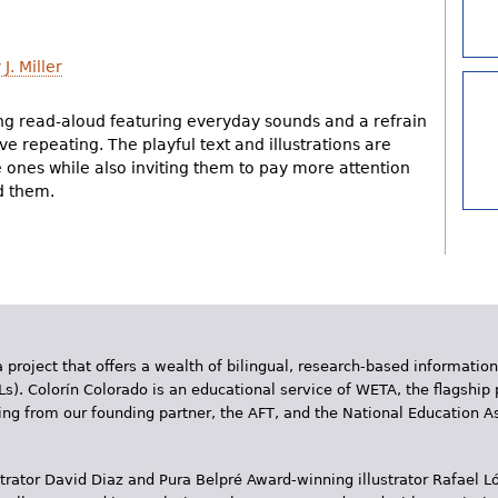
J. Miller
g read-aloud featuring everyday sounds and a refrain
ove repeating. The playful text and illustrations are
tle ones while also inviting them to pay more attention
d them.
 project that offers a wealth of bilingual, research-based information
Ls). Colorín Colorado is an educational service of WETA, the flagship 
ding from our founding partner, the AFT, and the National Education
trator David Diaz and Pura Belpr­é Award-winning illustrator Rafael