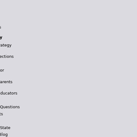
s
y
rategy
ections
for
Parents
Educators
 Questions
ts
 State
Blog