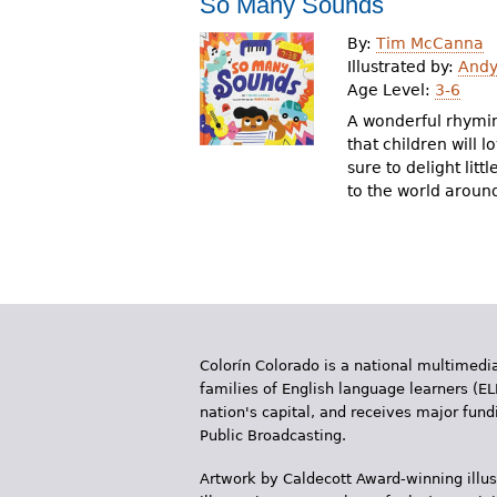
So Many Sounds
r
By:
Tim McCanna
e
Illustrated by:
Andy 
Age Level:
3-6
h
A wonderful rhymin
e
that children will l
sure to delight lit
r
to the world aroun
e
Colorín Colorado is a national multimedia
families of English language learners (EL
nation's capital, and receives major fun
Public Broadcasting.
Artwork by Caldecott Award-winning illus