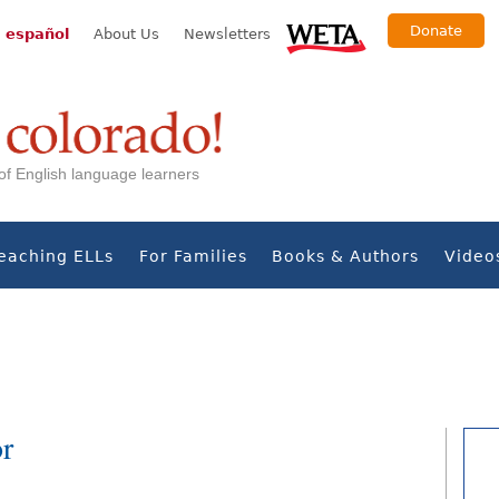
Donate
 español
About Us
Newsletters
s of English language learners
eaching ELLs
For Families
Books & Authors
Video
or