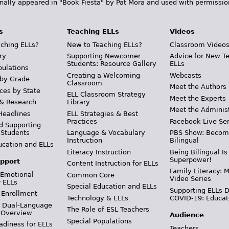
inally appeared in "Book Fiesta" by Pat Mora and used with permissio
s
Teaching ELLs
Videos
ching ELLs?
New to Teaching ELLs?
Classroom Video
ry
Supporting Newcomer
Advice for New T
Students: Resource Gallery
ELLs
pulations
Creating a Welcoming
Webcasts
 by Grade
Classroom
Meet the Authors
ces by State
ELL Classroom Strategy
Meet the Experts
 & Research
Library
Meet the Adminis
Headlines
ELL Strategies & Best
Practices
Facebook Live Ser
d Supporting
 Students
Language & Vocabulary
PBS Show: Becom
Instruction
Bilingual
ucation and ELLs
Literacy Instruction
Being Bilingual Is
Superpower!
pport
Content Instruction for ELLs
Family Literacy: M
 Emotional
Common Core
Video Series
r ELLs
Special Education and ELLs
Supporting ELLs 
 Enrollment
Technology & ELLs
COVID-19: Educat
& Dual-Language
The Role of ESL Teachers
 Overview
Audience
Special Populations
adiness for ELLs
Teachers