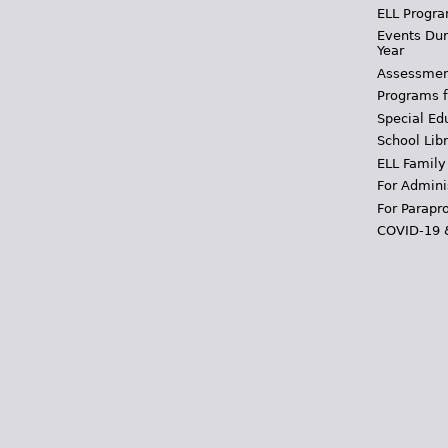
ELL Progra
Events Dur
Year
Assessmen
Programs f
Special Ed
School Libr
ELL Family
For Admini
For Parapr
COVID-19 