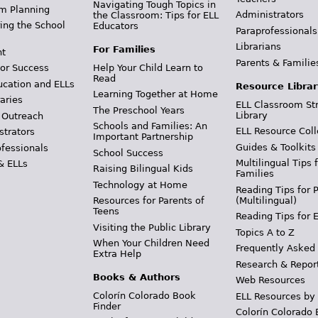
Navigating Tough Topics in
m Planning
Administrators
the Classroom: Tips for ELL
ing the School
Educators
Paraprofessionals
Librarians
For Families
t
Parents & Familie
Help Your Child Learn to
or Success
Read
ucation and ELLs
Resource Librar
Learning Together at Home
aries
ELL Classroom St
The Preschool Years
Library
 Outreach
Schools and Families: An
ELL Resource Coll
strators
Important Partnership
Guides & Toolkits
ofessionals
School Success
Multilingual Tips 
& ELLs
Raising Bilingual Kids
Families
Technology at Home
Reading Tips for 
(Multilingual)
Resources for Parents of
Teens
Reading Tips for 
Visiting the Public Library
Topics A to Z
When Your Children Need
Frequently Asked
Extra Help
Research & Repor
Books & Authors
Web Resources
Colorín Colorado Book
ELL Resources by
Finder
Colorín Colorado 