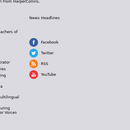
n from HarperCollins.
News Headlines
s
eachers of
Facebook
Twitter
trator
RSS
ies
YouTube
ing
 a
ultilingual
During
or Voices