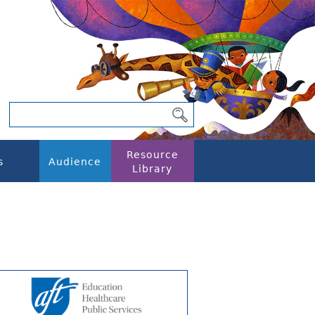
Resource
s
Audience
Library