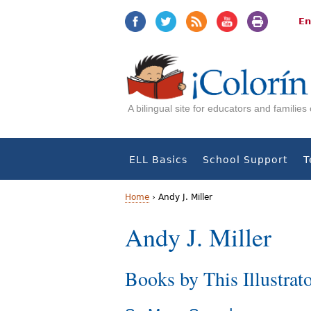
Jump
Jump
to
to
En
navigation
Content
A bilingual site for educators and familie
ELL Basics
School Support
T
Home
›
Andy J. Miller
Y
Andy J. Miller
o
Books by This Illustrat
u
a