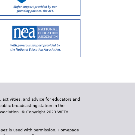
, activities, and advice for educators and
public broadcasting station in the
 Association. © Copyright 2023 WETA
 López is used with permission. Homepage