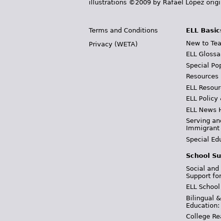
illustrations ©2009 by Rafael López orig
Terms and Conditions
ELL Basic
New to Tea
Privacy (WETA)
ELL Glossa
Special Po
Resources
ELL Resour
ELL Policy
ELL News 
Serving an
Immigrant
Special Ed
School Su
Social and
Support fo
ELL School
Bilingual 
Education:
College Re