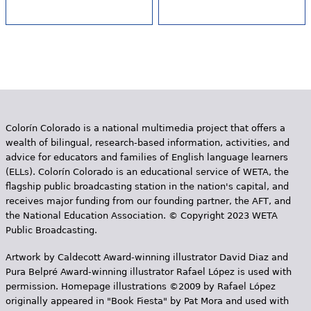
Colorín Colorado is a national multimedia project that offers a
wealth of bilingual, research-based information, activities, and
advice for educators and families of English language learners
(ELLs). Colorín Colorado is an educational service of WETA, the
flagship public broadcasting station in the nation's capital, and
receives major funding from our founding partner, the AFT, and
the National Education Association. © Copyright 2023 WETA
Public Broadcasting.
Artwork by Caldecott Award-winning illustrator David Diaz and
Pura Belpr­é Award-winning illustrator Rafael López is used with
permission. Homepage illustrations ©2009 by Rafael López
originally appeared in "Book Fiesta" by Pat Mora and used with