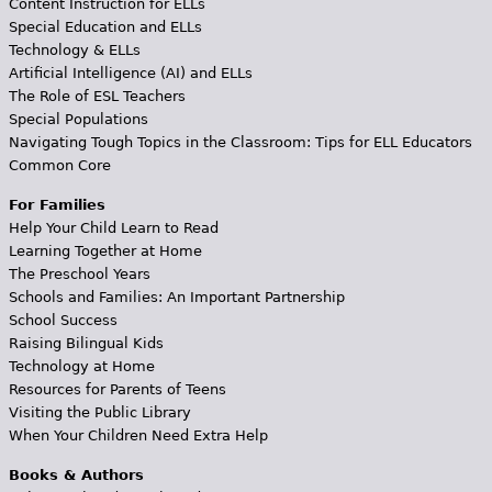
Content Instruction for ELLs
Special Education and ELLs
Technology & ELLs
Artificial Intelligence (AI) and ELLs
The Role of ESL Teachers
Special Populations
Navigating Tough Topics in the Classroom: Tips for ELL Educators
Common Core
For Families
Help Your Child Learn to Read
Learning Together at Home
The Preschool Years
Schools and Families: An Important Partnership
School Success
Raising Bilingual Kids
Technology at Home
Resources for Parents of Teens
Visiting the Public Library
When Your Children Need Extra Help
Books & Authors