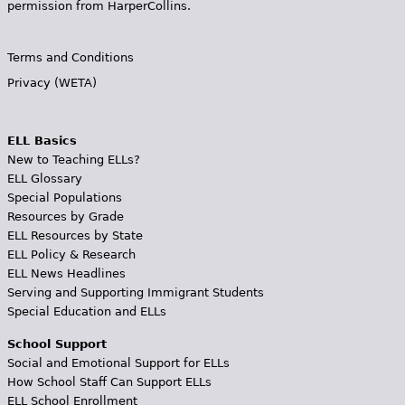
permission from HarperCollins.
Terms and Conditions
Privacy (WETA)
ELL Basics
New to Teaching ELLs?
ELL Glossary
Special Populations
Resources by Grade
ELL Resources by State
ELL Policy & Research
ELL News Headlines
Serving and Supporting Immigrant Students
Special Education and ELLs
School Support
Social and Emotional Support for ELLs
How School Staff Can Support ELLs
ELL School Enrollment