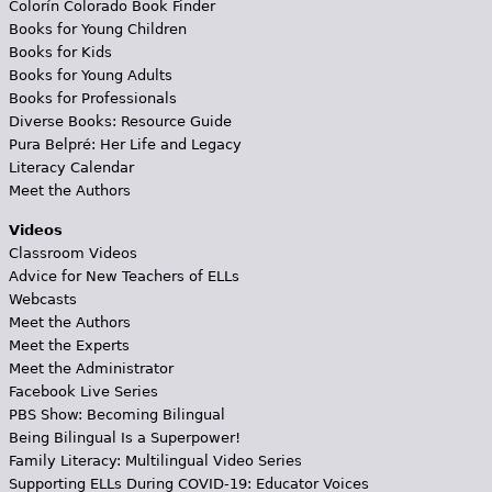
Colorín Colorado Book Finder
Books for Young Children
Books for Kids
Books for Young Adults
Books for Professionals
Diverse Books: Resource Guide
Pura Belpré: Her Life and Legacy
Literacy Calendar
Meet the Authors
Videos
Classroom Videos
Advice for New Teachers of ELLs
Webcasts
Meet the Authors
Meet the Experts
Meet the Administrator
Facebook Live Series
PBS Show: Becoming Bilingual
Being Bilingual Is a Superpower!
Family Literacy: Multilingual Video Series
Supporting ELLs During COVID-19: Educator Voices