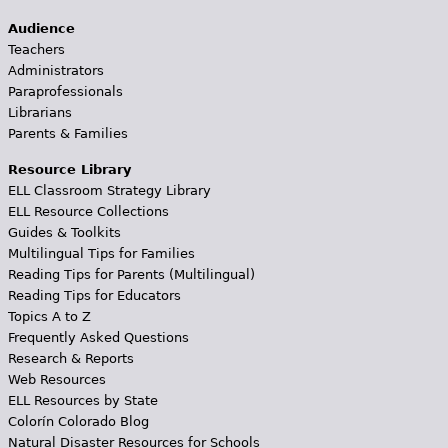
Audience
Teachers
Administrators
Paraprofessionals
Librarians
Parents & Families
Resource Library
ELL Classroom Strategy Library
ELL Resource Collections
Guides & Toolkits
Multilingual Tips for Families
Reading Tips for Parents (Multilingual)
Reading Tips for Educators
Topics A to Z
Frequently Asked Questions
Research & Reports
Web Resources
ELL Resources by State
Colorín Colorado Blog
Natural Disaster Resources for Schools