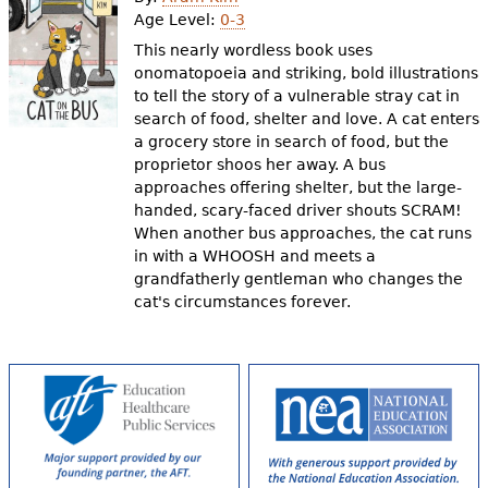
e
Age Level:
0-3
h
Videos
This nearly wordless book uses
onomatopoeia and striking, bold illustrations
e
to tell the story of a vulnerable stray cat in
Audience
search of food, shelter and love. A cat enters
r
a grocery store in search of food, but the
Resource Library
e
proprietor shoos her away. A bus
approaches offering shelter, but the large-
handed, scary-faced driver shouts SCRAM!
When another bus approaches, the cat runs
in with a WHOOSH and meets a
grandfatherly gentleman who changes the
cat's circumstances forever.