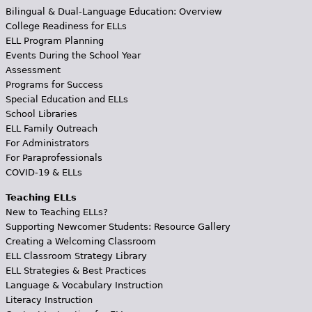
Bilingual & Dual-Language Education: Overview
College Readiness for ELLs
ELL Program Planning
Events During the School Year
Assessment
Programs for Success
Special Education and ELLs
School Libraries
ELL Family Outreach
For Administrators
For Paraprofessionals
COVID-19 & ELLs
Teaching ELLs
New to Teaching ELLs?
Supporting Newcomer Students: Resource Gallery
Creating a Welcoming Classroom
ELL Classroom Strategy Library
ELL Strategies & Best Practices
Language & Vocabulary Instruction
Literacy Instruction