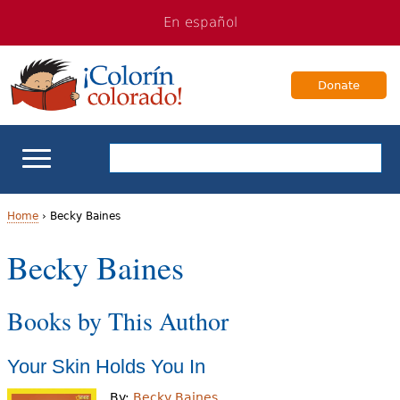
Jump
Jump
En español
to
to
navigation
Content
Donate
ELL Basics
Home
›
Becky Baines
Y
Becky Baines
School Support
o
Teaching ELLs
Books by This Author
u
a
For Families
Your Skin Holds You In
r
Books & Authors
By:
Becky Baines