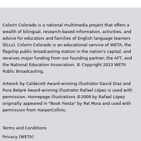
Colorín Colorado is a national multimedia project that offers a
wealth of bilingual, research-based information, activities, and
advice for educators and families of English language learners
(ELLs). Colorín Colorado is an educational service of WETA, the
flagship public broadcasting station in the nation's capital, and
receives major funding from our founding partner, the AFT, and
the National Education Association. © Copyright 2023 WETA
Public Broadcasting.
Artwork by Caldecott Award-winning illustrator David Diaz and
Pura Belpr­é Award-winning illustrator Rafael López is used with
permission. Homepage illustrations ©2009 by Rafael López
originally appeared in "Book Fiesta" by Pat Mora and used with
permission from HarperCollins.
Terms and Conditions
Privacy (WETA)