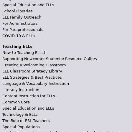
Special Education and ELLs
School Libraries
ELL Family Outreach
For Administrators
For Paraprofessionals
COVID-19 & ELLs
Teaching ELLs
New to Teaching ELLs?
Supporting Newcomer Students: Resource Gallery
Creating a Welcoming Classroom
ELL Classroom Strategy Library
ELL Strategies & Best Practices
Language & Vocabulary Instruction
Literacy Instruction
Content Instruction for ELLs
Common Core
Special Education and ELLs
Technology & ELLs
The Role of ESL Teachers
Special Populations