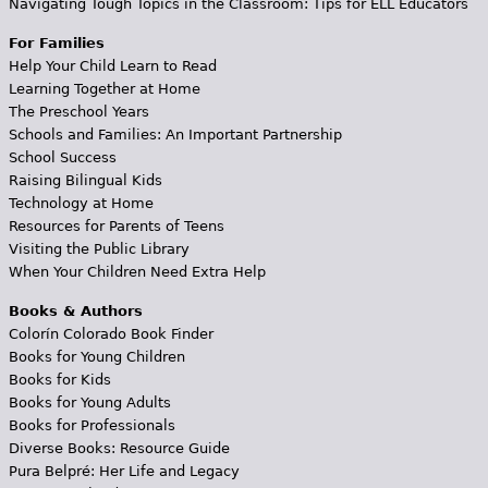
Navigating Tough Topics in the Classroom: Tips for ELL Educators
For Families
Help Your Child Learn to Read
Learning Together at Home
The Preschool Years
Schools and Families: An Important Partnership
School Success
Raising Bilingual Kids
Technology at Home
Resources for Parents of Teens
Visiting the Public Library
When Your Children Need Extra Help
Books & Authors
Colorín Colorado Book Finder
Books for Young Children
Books for Kids
Books for Young Adults
Books for Professionals
Diverse Books: Resource Guide
Pura Belpré: Her Life and Legacy