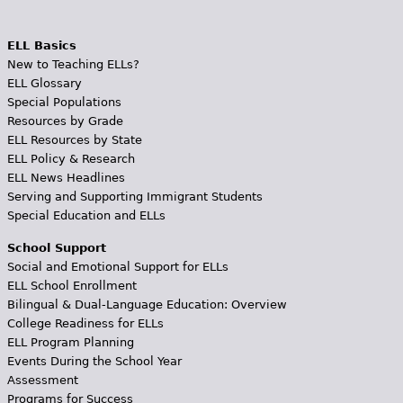
ELL Basics
New to Teaching ELLs?
ELL Glossary
Special Populations
Resources by Grade
ELL Resources by State
ELL Policy & Research
ELL News Headlines
Serving and Supporting Immigrant Students
Special Education and ELLs
School Support
Social and Emotional Support for ELLs
ELL School Enrollment
Bilingual & Dual-Language Education: Overview
College Readiness for ELLs
ELL Program Planning
Events During the School Year
Assessment
Programs for Success