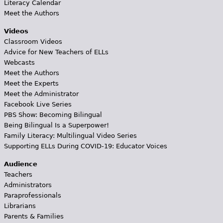
Literacy Calendar
Meet the Authors
Videos
Classroom Videos
Advice for New Teachers of ELLs
Webcasts
Meet the Authors
Meet the Experts
Meet the Administrator
Facebook Live Series
PBS Show: Becoming Bilingual
Being Bilingual Is a Superpower!
Family Literacy: Multilingual Video Series
Supporting ELLs During COVID-19: Educator Voices
Audience
Teachers
Administrators
Paraprofessionals
Librarians
Parents & Families