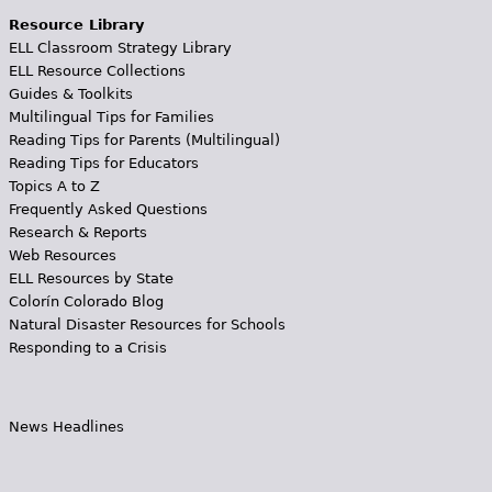
Resource Library
ELL Classroom Strategy Library
ELL Resource Collections
Guides & Toolkits
Multilingual Tips for Families
Reading Tips for Parents (Multilingual)
Reading Tips for Educators
Topics A to Z
Frequently Asked Questions
Research & Reports
Web Resources
ELL Resources by State
Colorín Colorado Blog
Natural Disaster Resources for Schools
Responding to a Crisis
News Headlines