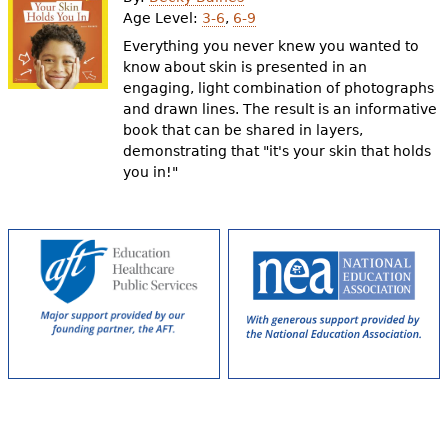
e
Age Level:
3-6
,
6-9
h
Videos
Everything you never knew you wanted to
know about skin is presented in an
e
engaging, light combination of photographs
Audience
and drawn lines. The result is an informative
r
book that can be shared in layers,
Resource Library
e
demonstrating that "it's your skin that holds
you in!"