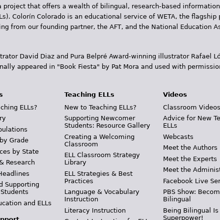
 project that offers a wealth of bilingual, research-based information
Ls). Colorín Colorado is an educational service of WETA, the flagship 
ding from our founding partner, the AFT, and the National Education
trator David Diaz and Pura Belpr­é Award-winning illustrator Rafael
inally appeared in "Book Fiesta" by Pat Mora and used with permissio
s
Teaching ELLs
Videos
ching ELLs?
New to Teaching ELLs?
Classroom Video
ry
Supporting Newcomer
Advice for New T
Students: Resource Gallery
ELLs
pulations
Creating a Welcoming
Webcasts
 by Grade
Classroom
Meet the Authors
ces by State
ELL Classroom Strategy
Meet the Experts
 & Research
Library
Meet the Adminis
Headlines
ELL Strategies & Best
Practices
Facebook Live Ser
d Supporting
 Students
Language & Vocabulary
PBS Show: Becom
Instruction
Bilingual
ucation and ELLs
Literacy Instruction
Being Bilingual Is
Superpower!
pport