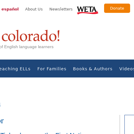
Donate
 español
About Us
Newsletters
s of English language learners
eaching ELLs
For Families
Books & Authors
Video
n
or