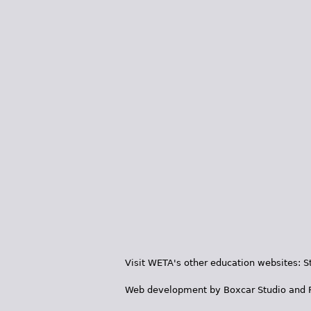
Visit WETA's other education websites:
S
Web development by
Boxcar Studio
and