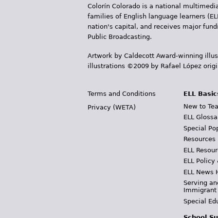
Colorín Colorado is a national multimedia
families of English language learners (EL
nation's capital, and receives major fun
Public Broadcasting.
Artwork by Caldecott Award-winning illus
illustrations ©2009 by Rafael López orig
Terms and Conditions
ELL Basic
New to Tea
Privacy (WETA)
ELL Glossa
Special Po
Resources
ELL Resour
ELL Policy
ELL News 
Serving an
Immigrant
Special Ed
School Su