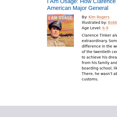
I Am Osage: How Clarence T
r
American Major General
e
By:
Kim Rogers
h
Illustrated by:
Bobb
Age Level:
6-9
e
Clarence Tinker al
r
extraordinary. So
difference in the w
e
of the twentieth ce
to achieve his dre
from his family an
boarding school, li
There, he wasn’t a
customs.