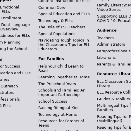
Content Instruction for ELLs
Family Literacy: M
 Emotional
Common Core
Video Series
r ELLs
Special Education and ELLs
Supporting ELLs 
 Enrollment
Technology & ELLs
COVID-19: Educat
& Dual-Language
The Role of ESL Teachers
 Overview
Audience
Special Populations
adiness for ELLs
Teachers
Navigating Tough Topics in
m Planning
Administrators
the Classroom: Tips for ELL
ing the School
Educators
Paraprofessionals
Librarians
For Families
t
Parents & Familie
Help Your Child Learn to
or Success
Read
ucation and ELLs
Resource Librar
Learning Together at Home
aries
ELL Classroom St
The Preschool Years
Library
 Outreach
Schools and Families: An
ELL Resource Coll
strators
Important Partnership
Guides & Toolkits
ofessionals
School Success
Multilingual Tips 
& ELLs
Raising Bilingual Kids
Families
Technology at Home
Reading Tips for 
(Multilingual)
Resources for Parents of
Teens
Reading Tips for 