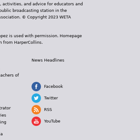
, activities, and advice for educators and
public broadcasting station in the
 Association. © Copyright 2023 WETA
 López is used with permission. Homepage
n from HarperCollins.
News Headlines
s
eachers of
Facebook
Twitter
trator
RSS
ies
YouTube
ing
 a