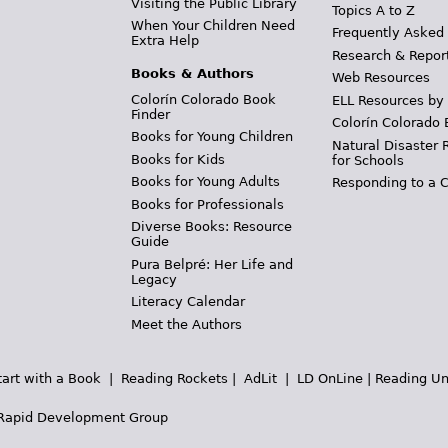
Visiting the Public Library
Topics A to Z
When Your Children Need
Frequently Asked
Extra Help
Research & Repor
Books & Authors
Web Resources
Colorín Colorado Book
ELL Resources by
Finder
Colorín Colorado 
Books for Young Children
Natural Disaster 
Books for Kids
for Schools
Books for Young Adults
Responding to a C
Books for Professionals
Diverse Books: Resource
Guide
Pura Belpré: Her Life and
Legacy
Literacy Calendar
Meet the Authors
tart with a Book
|
Reading Rockets
|
AdLit
|
LD OnLine
|
Reading Un
Rapid Development Group