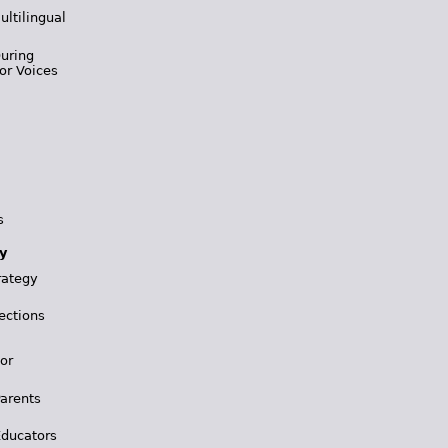
ultilingual
During
or Voices
s
y
rategy
ections
for
Parents
Educators