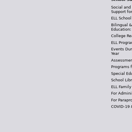
Social and
Support fo
ELL School
Bilingual 
Education:
College Re
ELL Progra
Events Dur
Year
Assessmen
Programs f
Special Ed
School Libr
ELL Family
For Admini
For Parapr
COVID-19 