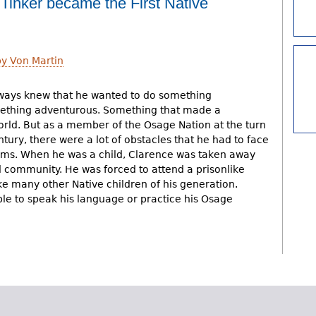
inker became the First Native
y Von Martin
ways knew that he wanted to do something
mething adventurous. Something that made a
orld. But as a member of the Osage Nation at the turn
ntury, there were a lot of obstacles that he had to face
ams. When he was a child, Clarence was taken away
d community. He was forced to attend a prisonlike
ke many other Native children of his generation.
ble to speak his language or practice his Osage