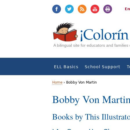
Jump
Jump
to
to
En
navigation
Content
A bilingual site for educators and familie
ELL Basics
School Support
T
Home
›
Bobby Von Martin
Y
Bobby Von Marti
o
Books by This Illustrat
u
a