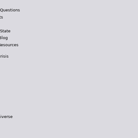
 Questions
ts
 State
Blog
Resources
risis
iverse