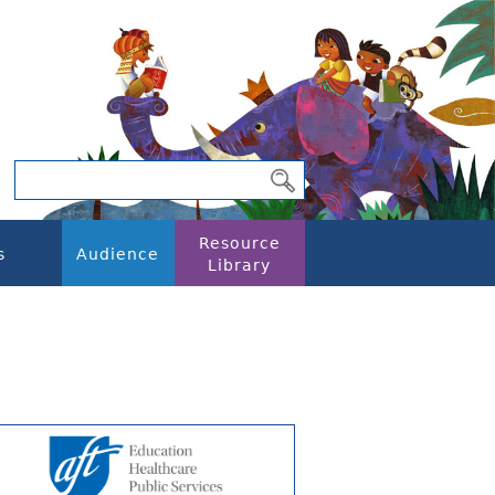
Resource
s
Audience
Library