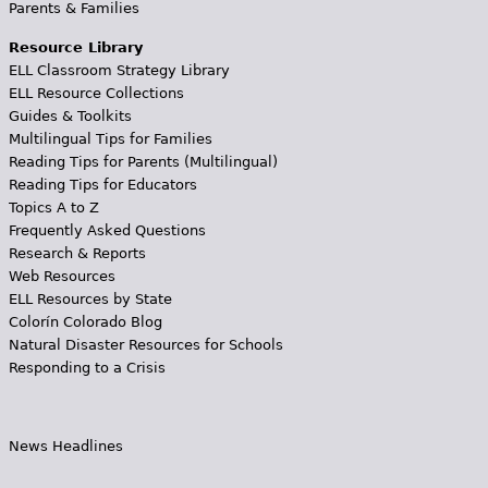
Parents & Families
Resource Library
ELL Classroom Strategy Library
ELL Resource Collections
Guides & Toolkits
Multilingual Tips for Families
Reading Tips for Parents (Multilingual)
Reading Tips for Educators
Topics A to Z
Frequently Asked Questions
Research & Reports
Web Resources
ELL Resources by State
Colorín Colorado Blog
Natural Disaster Resources for Schools
Responding to a Crisis
News Headlines