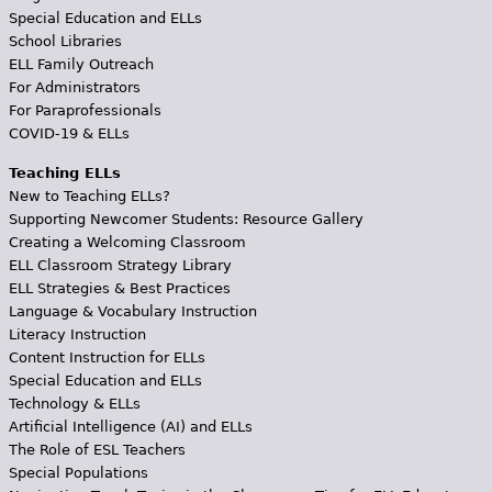
Special Education and ELLs
School Libraries
ELL Family Outreach
For Administrators
For Paraprofessionals
COVID-19 & ELLs
Teaching ELLs
New to Teaching ELLs?
Supporting Newcomer Students: Resource Gallery
Creating a Welcoming Classroom
ELL Classroom Strategy Library
ELL Strategies & Best Practices
Language & Vocabulary Instruction
Literacy Instruction
Content Instruction for ELLs
Special Education and ELLs
Technology & ELLs
Artificial Intelligence (AI) and ELLs
The Role of ESL Teachers
Special Populations