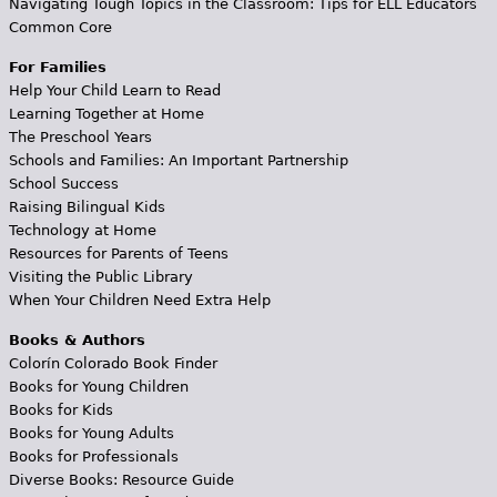
Navigating Tough Topics in the Classroom: Tips for ELL Educators
Common Core
For Families
Help Your Child Learn to Read
Learning Together at Home
The Preschool Years
Schools and Families: An Important Partnership
School Success
Raising Bilingual Kids
Technology at Home
Resources for Parents of Teens
Visiting the Public Library
When Your Children Need Extra Help
Books & Authors
Colorín Colorado Book Finder
Books for Young Children
Books for Kids
Books for Young Adults
Books for Professionals
Diverse Books: Resource Guide