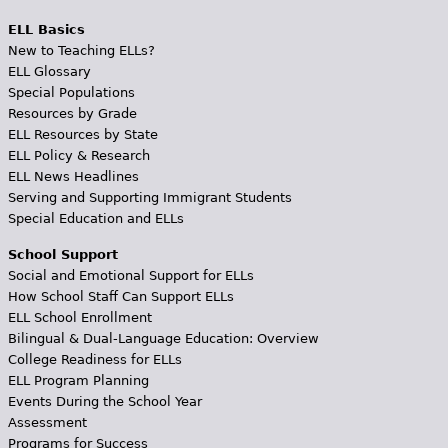
ELL Basics
New to Teaching ELLs?
ELL Glossary
Special Populations
Resources by Grade
ELL Resources by State
ELL Policy & Research
ELL News Headlines
Serving and Supporting Immigrant Students
Special Education and ELLs
School Support
Social and Emotional Support for ELLs
How School Staff Can Support ELLs
ELL School Enrollment
Bilingual & Dual-Language Education: Overview
College Readiness for ELLs
ELL Program Planning
Events During the School Year
Assessment
Programs for Success