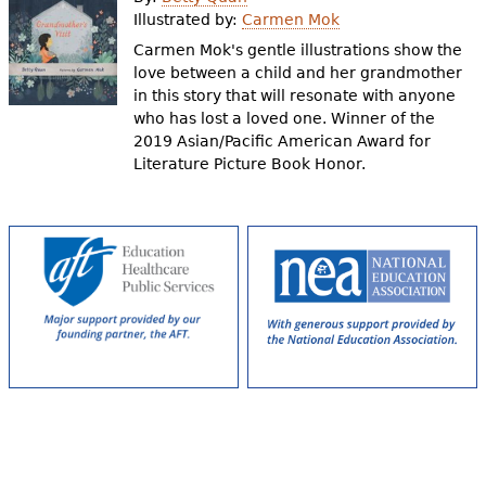
e
Illustrated by:
Carmen Mok
h
Videos
Carmen Mok's gentle illustrations show the
love between a child and her grandmother
e
in this story that will resonate with anyone
Audience
who has lost a loved one. Winner of the
r
2019 Asian/Pacific American Award for
Resource Library
e
Literature Picture Book Honor.