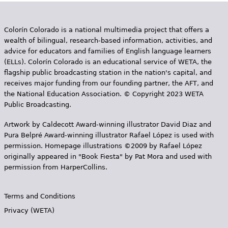
Colorín Colorado is a national multimedia project that offers a
wealth of bilingual, research-based information, activities, and
advice for educators and families of English language learners
(ELLs). Colorín Colorado is an educational service of WETA, the
flagship public broadcasting station in the nation's capital, and
receives major funding from our founding partner, the AFT, and
the National Education Association. © Copyright 2023 WETA
Public Broadcasting.
Artwork by Caldecott Award-winning illustrator David Diaz and
Pura Belpr­é Award-winning illustrator Rafael López is used with
permission. Homepage illustrations ©2009 by Rafael López
originally appeared in "Book Fiesta" by Pat Mora and used with
permission from HarperCollins.
Terms and Conditions
Privacy (WETA)