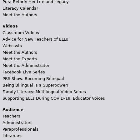
Pura Belpré: Her Life and Legacy
Literacy Calendar
Meet the Authors
Videos
Classroom Videos
Advice for New Teachers of ELLs
Webcasts
Meet the Authors
Meet the Experts
Meet the Administrator
Facebook Live Series
PBS Show: Becoming Bilingual
Being Bilingual Is a Superpower!
Family Literacy: Multilingual Video Series
Supporting ELLs During COVID-19: Educator Voices
Audience
Teachers
Administrators
Paraprofessionals
Librarians