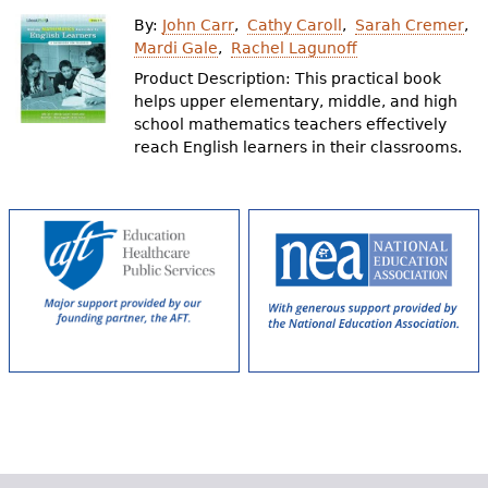
e
By:
John Carr
Cathy Caroll
Sarah Cremer
h
Videos
Mardi Gale
Rachel Lagunoff
Product Description: This practical book
e
helps upper elementary, middle, and high
Audience
r
school mathematics teachers effectively
reach English learners in their classrooms.
Resource Library
e