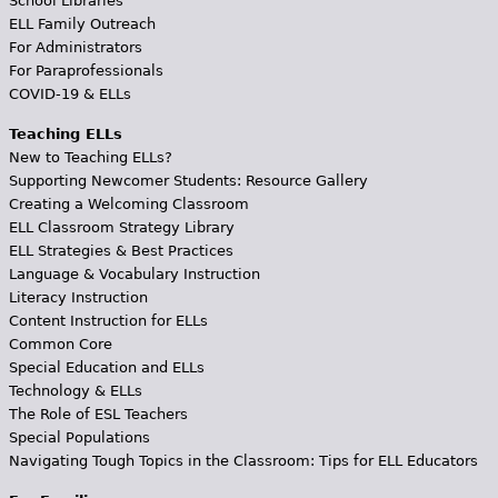
School Libraries
ELL Family Outreach
For Administrators
For Paraprofessionals
COVID-19 & ELLs
Teaching ELLs
New to Teaching ELLs?
Supporting Newcomer Students: Resource Gallery
Creating a Welcoming Classroom
ELL Classroom Strategy Library
ELL Strategies & Best Practices
Language & Vocabulary Instruction
Literacy Instruction
Content Instruction for ELLs
Common Core
Special Education and ELLs
Technology & ELLs
The Role of ESL Teachers
Special Populations
Navigating Tough Topics in the Classroom: Tips for ELL Educators