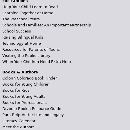
For Families
Help Your Child Learn to Read
Learning Together at Home
The Preschool Years
Schools and Families: An Important Partnership
School Success
Raising Bilingual Kids
Technology at Home
Resources for Parents of Teens
Visiting the Public Library
When Your Children Need Extra Help
Books & Authors
Colorín Colorado Book Finder
Books for Young Children
Books for Kids
Books for Young Adults
Books for Professionals
Diverse Books: Resource Guide
Pura Belpré: Her Life and Legacy
Literacy Calendar
Meet the Authors