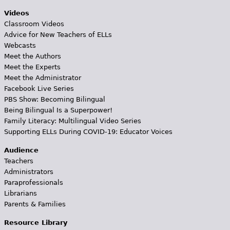
Videos
Classroom Videos
Advice for New Teachers of ELLs
Webcasts
Meet the Authors
Meet the Experts
Meet the Administrator
Facebook Live Series
PBS Show: Becoming Bilingual
Being Bilingual Is a Superpower!
Family Literacy: Multilingual Video Series
Supporting ELLs During COVID-19: Educator Voices
Audience
Teachers
Administrators
Paraprofessionals
Librarians
Parents & Families
Resource Library