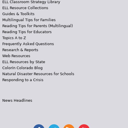
ELL Classroom Strategy Library
ELL Resource Collections
Guides & Toolkits
Multilingual Tips for Families
Reading Tips for Parents (Multilingual)
Reading Tips for Educators
Topics A to Z
Frequently Asked Questions
Research & Reports
Web Resources
ELL Resources by State
Colorín Colorado Blog
Natural Disaster Resources for Schools
Responding to a Crisis
News Headlines