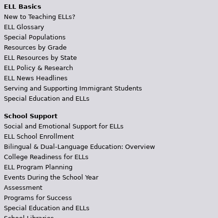
ELL Basics
New to Teaching ELLs?
ELL Glossary
Special Populations
Resources by Grade
ELL Resources by State
ELL Policy & Research
ELL News Headlines
Serving and Supporting Immigrant Students
Special Education and ELLs
School Support
Social and Emotional Support for ELLs
ELL School Enrollment
Bilingual & Dual-Language Education: Overview
College Readiness for ELLs
ELL Program Planning
Events During the School Year
Assessment
Programs for Success
Special Education and ELLs