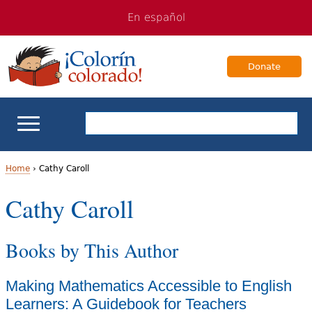
Jump
Jump
En español
to
to
navigation
Content
Donate
ELL Basics
Home
›
Cathy Caroll
Y
Cathy Caroll
School Support
o
Teaching ELLs
Books by This Author
u
a
For Families
Making Mathematics Accessible to English
r
Learners: A Guidebook for Teachers
Books & Authors