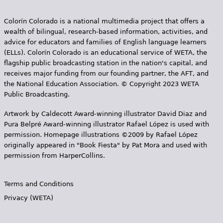
Colorín Colorado is a national multimedia project that offers a
wealth of bilingual, research-based information, activities, and
advice for educators and families of English language learners
(ELLs). Colorín Colorado is an educational service of WETA, the
flagship public broadcasting station in the nation's capital, and
receives major funding from our founding partner, the AFT, and
the National Education Association. © Copyright 2023 WETA
Public Broadcasting.
Artwork by Caldecott Award-winning illustrator David Diaz and
Pura Belpr­é Award-winning illustrator Rafael López is used with
permission. Homepage illustrations ©2009 by Rafael López
originally appeared in "Book Fiesta" by Pat Mora and used with
permission from HarperCollins.
Terms and Conditions
Privacy (WETA)