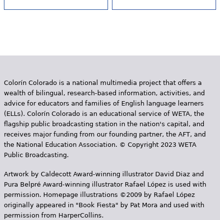
Colorín Colorado is a national multimedia project that offers a
wealth of bilingual, research-based information, activities, and
advice for educators and families of English language learners
(ELLs). Colorín Colorado is an educational service of WETA, the
flagship public broadcasting station in the nation's capital, and
receives major funding from our founding partner, the AFT, and
the National Education Association. © Copyright 2023 WETA
Public Broadcasting.
Artwork by Caldecott Award-winning illustrator David Diaz and
Pura Belpr­é Award-winning illustrator Rafael López is used with
permission. Homepage illustrations ©2009 by Rafael López
originally appeared in "Book Fiesta" by Pat Mora and used with
permission from HarperCollins.