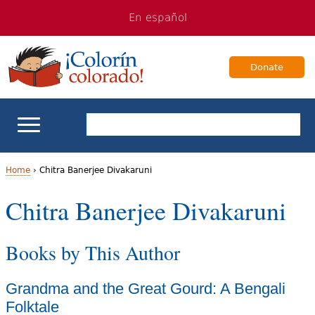
Jump
Jump
En español
to
to
navigation
Content
Donate
ELL Basics
Home
›
Chitra Banerjee Divakaruni
Y
Chitra Banerjee Divakaruni
School Support
o
Teaching ELLs
Books by This Author
u
a
For Families
Grandma and the Great Gourd: A Bengali
r
Folktale
Books & Authors