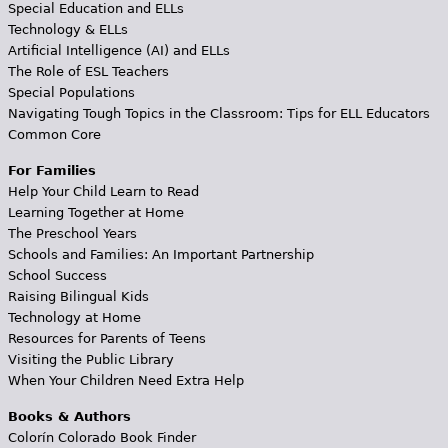
Special Education and ELLs
Technology & ELLs
Artificial Intelligence (AI) and ELLs
The Role of ESL Teachers
Special Populations
Navigating Tough Topics in the Classroom: Tips for ELL Educators
Common Core
For Families
Help Your Child Learn to Read
Learning Together at Home
The Preschool Years
Schools and Families: An Important Partnership
School Success
Raising Bilingual Kids
Technology at Home
Resources for Parents of Teens
Visiting the Public Library
When Your Children Need Extra Help
Books & Authors
Colorín Colorado Book Finder