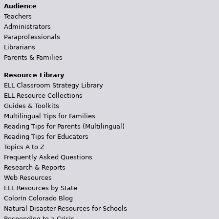
Audience
Teachers
Administrators
Paraprofessionals
Librarians
Parents & Families
Resource Library
ELL Classroom Strategy Library
ELL Resource Collections
Guides & Toolkits
Multilingual Tips for Families
Reading Tips for Parents (Multilingual)
Reading Tips for Educators
Topics A to Z
Frequently Asked Questions
Research & Reports
Web Resources
ELL Resources by State
Colorín Colorado Blog
Natural Disaster Resources for Schools
Responding to a Crisis