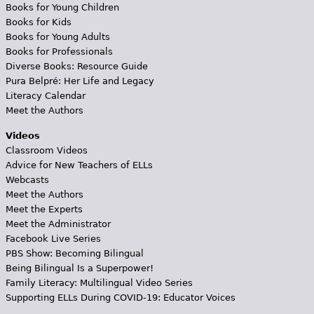
Books for Young Children
Books for Kids
Books for Young Adults
Books for Professionals
Diverse Books: Resource Guide
Pura Belpré: Her Life and Legacy
Literacy Calendar
Meet the Authors
Videos
Classroom Videos
Advice for New Teachers of ELLs
Webcasts
Meet the Authors
Meet the Experts
Meet the Administrator
Facebook Live Series
PBS Show: Becoming Bilingual
Being Bilingual Is a Superpower!
Family Literacy: Multilingual Video Series
Supporting ELLs During COVID-19: Educator Voices