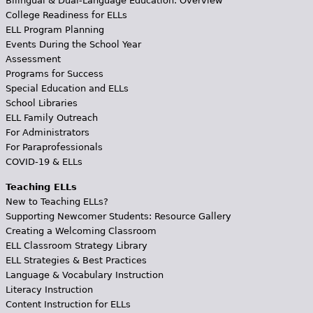
Bilingual & Dual-Language Education: Overview
College Readiness for ELLs
ELL Program Planning
Events During the School Year
Assessment
Programs for Success
Special Education and ELLs
School Libraries
ELL Family Outreach
For Administrators
For Paraprofessionals
COVID-19 & ELLs
Teaching ELLs
New to Teaching ELLs?
Supporting Newcomer Students: Resource Gallery
Creating a Welcoming Classroom
ELL Classroom Strategy Library
ELL Strategies & Best Practices
Language & Vocabulary Instruction
Literacy Instruction
Content Instruction for ELLs