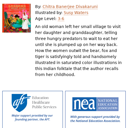
e
By:
Chitra Banerjee Divakaruni
h
Videos
Illustrated by:
Susy Waters
Age Level:
3-6
e
An old woman left her small village to visit
Audience
r
her daughter and granddaughter, telling
three hungry predators to wait to eat her
Resource Library
e
until she is plumped up on her way back.
How the women outwit the bear, fox and
tiger is satisfyingly told and handsomely
illustrated in saturated color illustrations in
this Indian folktale that the author recalls
from her childhood.