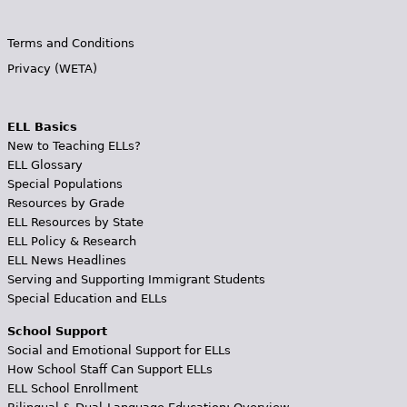
Terms and Conditions
Privacy (WETA)
ELL Basics
New to Teaching ELLs?
ELL Glossary
Special Populations
Resources by Grade
ELL Resources by State
ELL Policy & Research
ELL News Headlines
Serving and Supporting Immigrant Students
Special Education and ELLs
School Support
Social and Emotional Support for ELLs
How School Staff Can Support ELLs
ELL School Enrollment