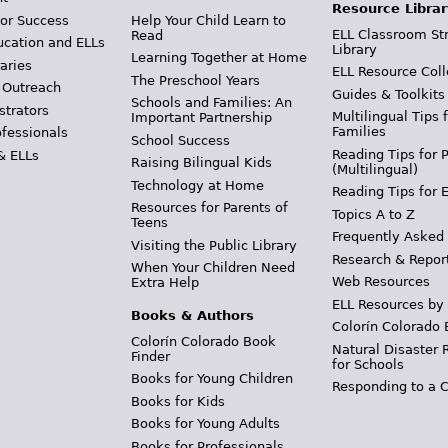
Resource Librar
or Success
Help Your Child Learn to
ELL Classroom St
Read
ucation and ELLs
Library
Learning Together at Home
aries
ELL Resource Coll
The Preschool Years
 Outreach
Guides & Toolkits
Schools and Families: An
strators
Multilingual Tips 
Important Partnership
Families
ofessionals
School Success
Reading Tips for 
& ELLs
Raising Bilingual Kids
(Multilingual)
Technology at Home
Reading Tips for 
Resources for Parents of
Topics A to Z
Teens
Frequently Asked
Visiting the Public Library
Research & Repor
When Your Children Need
Web Resources
Extra Help
ELL Resources by
Books & Authors
Colorín Colorado 
Colorín Colorado Book
Natural Disaster 
Finder
for Schools
Books for Young Children
Responding to a C
Books for Kids
Books for Young Adults
Books for Professionals