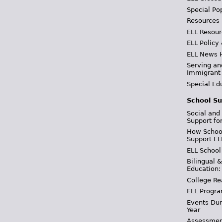
Special Po
Resources
ELL Resour
ELL Policy
ELL News 
Serving an
Immigrant
Special Ed
School Su
Social and
Support fo
How School
Support EL
ELL School
Bilingual 
Education:
College Re
ELL Progra
Events Dur
Year
Assessmen