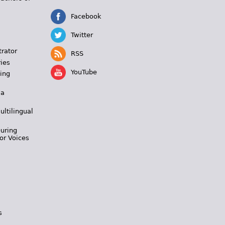
Facebook
Twitter
trator
RSS
ies
YouTube
ing
 a
ultilingual
During
or Voices
s