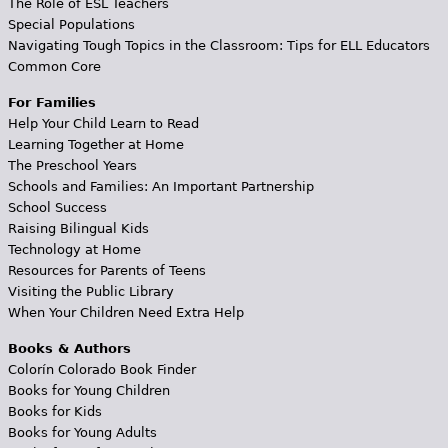
The Role of ESL Teachers
Special Populations
Navigating Tough Topics in the Classroom: Tips for ELL Educators
Common Core
For Families
Help Your Child Learn to Read
Learning Together at Home
The Preschool Years
Schools and Families: An Important Partnership
School Success
Raising Bilingual Kids
Technology at Home
Resources for Parents of Teens
Visiting the Public Library
When Your Children Need Extra Help
Books & Authors
Colorín Colorado Book Finder
Books for Young Children
Books for Kids
Books for Young Adults