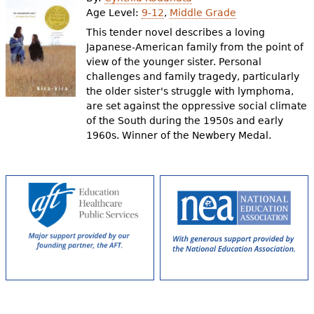
e
Age Level:
9-12
,
Middle Grade
h
Videos
This tender novel describes a loving
Japanese-American family from the point of
e
view of the younger sister. Personal
Audience
challenges and family tragedy, particularly
r
the older sister's struggle with lymphoma,
Resource Library
e
are set against the oppressive social climate
of the South during the 1950s and early
1960s. Winner of the Newbery Medal.