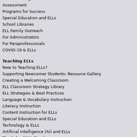
Assessment
Programs for Success
Special Education and ELLs
School Libraries
ELL Family Outreach
For Administrators
For Paraprofessionals
COVID-19 & ELLs
Teaching ELLs
New to Teaching ELLs?
Supporting Newcomer Students: Resource Gallery
Creating a Welcoming Classroom
ELL Classroom Strategy Library
ELL Strategies & Best Practices
Language & Vocabulary Instruction
Literacy Instruction
Content Instruction for ELLs
Special Education and ELLs
Technology & ELLs
Artificial Intelligence (AI) and ELLs