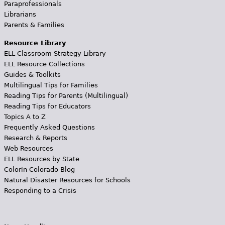
Paraprofessionals
Librarians
Parents & Families
Resource Library
ELL Classroom Strategy Library
ELL Resource Collections
Guides & Toolkits
Multilingual Tips for Families
Reading Tips for Parents (Multilingual)
Reading Tips for Educators
Topics A to Z
Frequently Asked Questions
Research & Reports
Web Resources
ELL Resources by State
Colorín Colorado Blog
Natural Disaster Resources for Schools
Responding to a Crisis