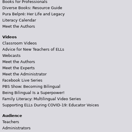
Books for Professionals
Diverse Books: Resource Guide
Pura Belpré: Her Life and Legacy
Literacy Calendar
Meet the Authors
Videos
Classroom Videos
Advice for New Teachers of ELLs
Webcasts
Meet the Authors
Meet the Experts
Meet the Administrator
Facebook Live Series
PBS Show: Becoming Bilingual
Being Bilingual Is a Superpower!
Family Literacy: Multilingual Video Series
Supporting ELLs During COVID-19: Educator Voices
Audience
Teachers
Administrators