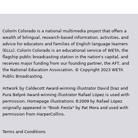
Colorín Colorado is a national multimedia project that offers a
wealth of bilingual, research-based information, activities, and
advice for educators and families of English language learners
(ELLs). Colorín Colorado is an educational service of WETA, the
flagship public broadcasting station in the nation's capital, and
receives major funding from our founding partner, the AFT, and
the National Education Association. © Copyright 2023 WETA
Public Broadcasting.
Artwork by Caldecott Award-winning illustrator David Diaz and
Pura Belpr­é Award-winning illustrator Rafael López is used with
permission. Homepage illustrations ©2009 by Rafael López
originally appeared in "Book Fiesta" by Pat Mora and used with
permission from HarperCollins.
Terms and Conditions