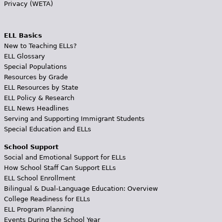
Privacy (WETA)
ELL Basics
New to Teaching ELLs?
ELL Glossary
Special Populations
Resources by Grade
ELL Resources by State
ELL Policy & Research
ELL News Headlines
Serving and Supporting Immigrant Students
Special Education and ELLs
School Support
Social and Emotional Support for ELLs
How School Staff Can Support ELLs
ELL School Enrollment
Bilingual & Dual-Language Education: Overview
College Readiness for ELLs
ELL Program Planning
Events During the School Year