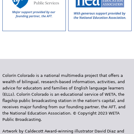
Colorín Colorado is a national multimedia project that offers a
wealth of bilingual, research-based information, activities, and
advice for educators and families of English language learners
(ELLs). Colorín Colorado is an educational service of WETA, the
flagship public broadcasting station in the nation's capital, and
receives major funding from our founding partner, the AFT, and
the National Education Association. © Copyright 2023 WETA
Public Broadcasting.
Artwork by Caldecott Award-winning illustrator David Diaz and