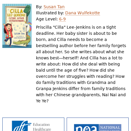
e
By:
Susan Tan
h
Videos
Illustrated by:
Dana Wulfekotte
Age Level:
6-9
e
Priscilla "Cilla" Lee-Jenkins is on a tight
Audience
r
deadline. Her baby sister is about to be
born, and Cilla needs to become a
Resource Library
e
bestselling author before her family forgets
all about her. So she writes about what she
knows best―herself! And Cilla has a lot to
write about: How did she deal with being
bald until the age of five? How did she
overcome her struggles with reading? How
do family traditions with Grandma and
Granpa Jenkins differ from family traditions
with her Chinese grandparents, Nai Nai and
Ye Ye?