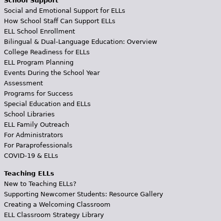
School Support
Social and Emotional Support for ELLs
How School Staff Can Support ELLs
ELL School Enrollment
Bilingual & Dual-Language Education: Overview
College Readiness for ELLs
ELL Program Planning
Events During the School Year
Assessment
Programs for Success
Special Education and ELLs
School Libraries
ELL Family Outreach
For Administrators
For Paraprofessionals
COVID-19 & ELLs
Teaching ELLs
New to Teaching ELLs?
Supporting Newcomer Students: Resource Gallery
Creating a Welcoming Classroom
ELL Classroom Strategy Library