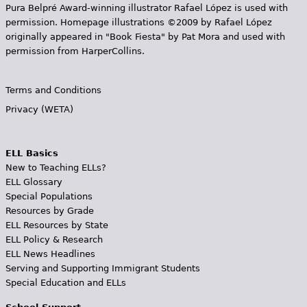
Pura Belpr­é Award-winning illustrator Rafael López is used with
permission. Homepage illustrations ©2009 by Rafael López
originally appeared in "Book Fiesta" by Pat Mora and used with
permission from HarperCollins.
Terms and Conditions
Privacy (WETA)
ELL Basics
New to Teaching ELLs?
ELL Glossary
Special Populations
Resources by Grade
ELL Resources by State
ELL Policy & Research
ELL News Headlines
Serving and Supporting Immigrant Students
Special Education and ELLs