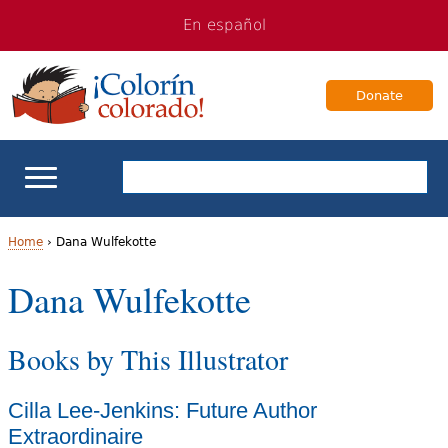
Jump
Jump
En español
to
to
navigation
Content
Donate
ELL Basics
Home
›
Dana Wulfekotte
Y
Dana Wulfekotte
School Support
o
Teaching ELLs
Books by This Illustrator
u
a
For Families
Cilla Lee-Jenkins: Future Author
r
Extraordinaire
Books & Authors