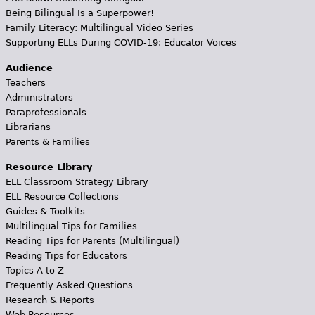
Being Bilingual Is a Superpower!
Family Literacy: Multilingual Video Series
Supporting ELLs During COVID-19: Educator Voices
Audience
Teachers
Administrators
Paraprofessionals
Librarians
Parents & Families
Resource Library
ELL Classroom Strategy Library
ELL Resource Collections
Guides & Toolkits
Multilingual Tips for Families
Reading Tips for Parents (Multilingual)
Reading Tips for Educators
Topics A to Z
Frequently Asked Questions
Research & Reports
Web Resources