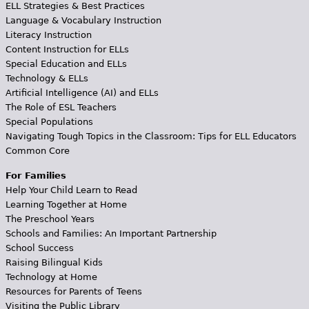
ELL Strategies & Best Practices
Language & Vocabulary Instruction
Literacy Instruction
Content Instruction for ELLs
Special Education and ELLs
Technology & ELLs
Artificial Intelligence (AI) and ELLs
The Role of ESL Teachers
Special Populations
Navigating Tough Topics in the Classroom: Tips for ELL Educators
Common Core
For Families
Help Your Child Learn to Read
Learning Together at Home
The Preschool Years
Schools and Families: An Important Partnership
School Success
Raising Bilingual Kids
Technology at Home
Resources for Parents of Teens
Visiting the Public Library