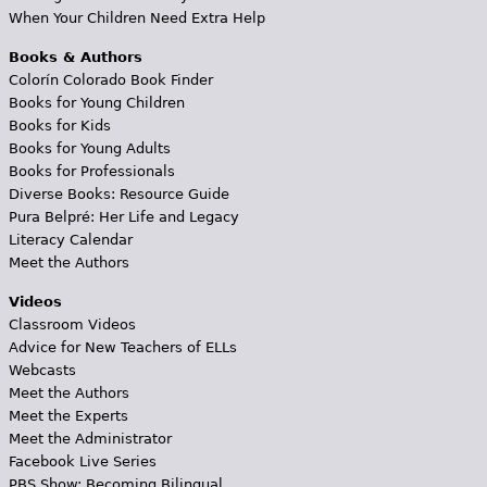
When Your Children Need Extra Help
Books & Authors
Colorín Colorado Book Finder
Books for Young Children
Books for Kids
Books for Young Adults
Books for Professionals
Diverse Books: Resource Guide
Pura Belpré: Her Life and Legacy
Literacy Calendar
Meet the Authors
Videos
Classroom Videos
Advice for New Teachers of ELLs
Webcasts
Meet the Authors
Meet the Experts
Meet the Administrator
Facebook Live Series
PBS Show: Becoming Bilingual