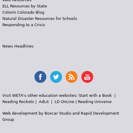
ELL Resources by State
Colorín Colorado Blog
Natural Disaster Resources for Schools
Responding to a Crisis
News Headlines
Visit WETA's other education websites:
Start with a Book
|
Reading Rockets
|
AdLit
|
LD OnLine
|
Reading Universe
Web development by
Boxcar Studio
and
Rapid Development
Group