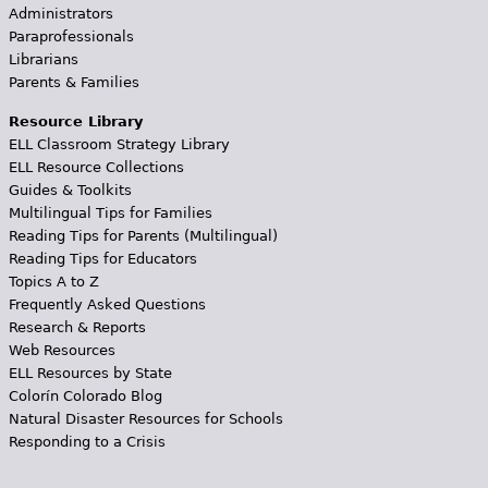
Administrators
Paraprofessionals
Librarians
Parents & Families
Resource Library
ELL Classroom Strategy Library
ELL Resource Collections
Guides & Toolkits
Multilingual Tips for Families
Reading Tips for Parents (Multilingual)
Reading Tips for Educators
Topics A to Z
Frequently Asked Questions
Research & Reports
Web Resources
ELL Resources by State
Colorín Colorado Blog
Natural Disaster Resources for Schools
Responding to a Crisis