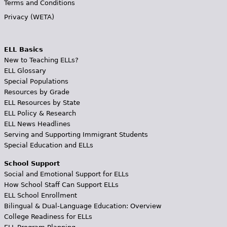
Terms and Conditions
Privacy (WETA)
ELL Basics
New to Teaching ELLs?
ELL Glossary
Special Populations
Resources by Grade
ELL Resources by State
ELL Policy & Research
ELL News Headlines
Serving and Supporting Immigrant Students
Special Education and ELLs
School Support
Social and Emotional Support for ELLs
How School Staff Can Support ELLs
ELL School Enrollment
Bilingual & Dual-Language Education: Overview
College Readiness for ELLs