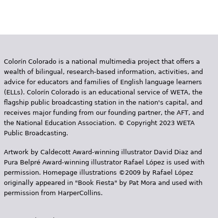
Colorín Colorado is a national multimedia project that offers a
wealth of bilingual, research-based information, activities, and
advice for educators and families of English language learners
(ELLs). Colorín Colorado is an educational service of WETA, the
flagship public broadcasting station in the nation's capital, and
receives major funding from our founding partner, the AFT, and
the National Education Association. © Copyright 2023 WETA
Public Broadcasting.
Artwork by Caldecott Award-winning illustrator David Diaz and
Pura Belpr­é Award-winning illustrator Rafael López is used with
permission. Homepage illustrations ©2009 by Rafael López
originally appeared in "Book Fiesta" by Pat Mora and used with
permission from HarperCollins.