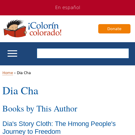
Jump
Jump
En español
to
to
navigation
Content
Donate
ELL Basics
Home
›
Dia Cha
Y
Dia Cha
School Support
o
Teaching ELLs
Books by This Author
u
a
For Families
Dia's Story Cloth: The Hmong People's
r
Journey to Freedom
Books & Authors