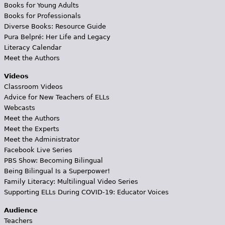
Books for Young Adults
Books for Professionals
Diverse Books: Resource Guide
Pura Belpré: Her Life and Legacy
Literacy Calendar
Meet the Authors
Videos
Classroom Videos
Advice for New Teachers of ELLs
Webcasts
Meet the Authors
Meet the Experts
Meet the Administrator
Facebook Live Series
PBS Show: Becoming Bilingual
Being Bilingual Is a Superpower!
Family Literacy: Multilingual Video Series
Supporting ELLs During COVID-19: Educator Voices
Audience
Teachers