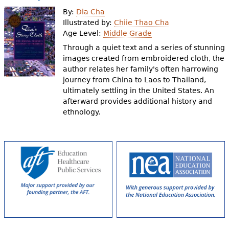
e
By:
Dia Cha
h
Videos
Illustrated by:
Chiie Thao Cha
Age Level:
Middle Grade
e
Through a quiet text and a series of stunning
Audience
r
images created from embroidered cloth, the
author relates her family's often harrowing
Resource Library
e
journey from China to Laos to Thailand,
ultimately settling in the United States. An
afterward provides additional history and
ethnology.