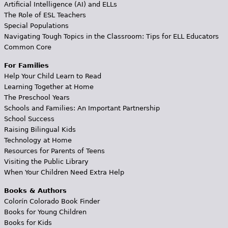
Artificial Intelligence (AI) and ELLs
The Role of ESL Teachers
Special Populations
Navigating Tough Topics in the Classroom: Tips for ELL Educators
Common Core
For Families
Help Your Child Learn to Read
Learning Together at Home
The Preschool Years
Schools and Families: An Important Partnership
School Success
Raising Bilingual Kids
Technology at Home
Resources for Parents of Teens
Visiting the Public Library
When Your Children Need Extra Help
Books & Authors
Colorín Colorado Book Finder
Books for Young Children
Books for Kids