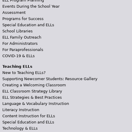
ELL Program Planning
Events During the School Year
Assessment
Programs for Success
Special Education and ELLs
School Libraries
ELL Family Outreach
For Administrators
For Paraprofessionals
COVID-19 & ELLs
Teaching ELLs
New to Teaching ELLs?
Supporting Newcomer Students: Resource Gallery
Creating a Welcoming Classroom
ELL Classroom Strategy Library
ELL Strategies & Best Practices
Language & Vocabulary Instruction
Literacy Instruction
Content Instruction for ELLs
Special Education and ELLs
Technology & ELLs