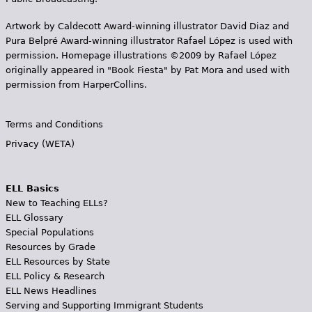
Artwork by Caldecott Award-winning illustrator David Diaz and
Pura Belpr­é Award-winning illustrator Rafael López is used with
permission. Homepage illustrations ©2009 by Rafael López
originally appeared in "Book Fiesta" by Pat Mora and used with
permission from HarperCollins.
Terms and Conditions
Privacy (WETA)
ELL Basics
New to Teaching ELLs?
ELL Glossary
Special Populations
Resources by Grade
ELL Resources by State
ELL Policy & Research
ELL News Headlines
Serving and Supporting Immigrant Students