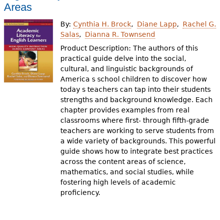
e
Areas
h
Videos
By:
Cynthia H. Brock
Diane Lapp
Rachel G.
Salas
Dianna R. Townsend
e
Audience
Product Description: The authors of this
r
practical guide delve into the social,
cultural, and linguistic backgrounds of
Resource Library
e
America s school children to discover how
today s teachers can tap into their students
strengths and background knowledge. Each
chapter provides examples from real
classrooms where first- through fifth-grade
teachers are working to serve students from
a wide variety of backgrounds. This powerful
guide shows how to integrate best practices
across the content areas of science,
mathematics, and social studies, while
fostering high levels of academic
proficiency.