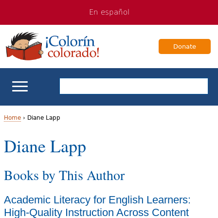
Jump
Jump
En español
to
to
navigation
Content
Donate
ELL Basics
Home
›
Diane Lapp
Y
Diane Lapp
School Support
o
Teaching ELLs
Books by This Author
u
a
For Families
Academic Literacy for English Learners:
r
High-Quality Instruction Across Content
Books & Authors