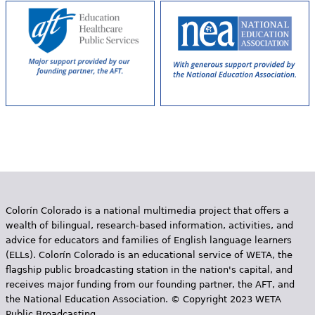
Colorín Colorado is a national multimedia project that offers a
wealth of bilingual, research-based information, activities, and
advice for educators and families of English language learners
(ELLs). Colorín Colorado is an educational service of WETA, the
flagship public broadcasting station in the nation's capital, and
receives major funding from our founding partner, the AFT, and
the National Education Association. © Copyright 2023 WETA
Public Broadcasting.