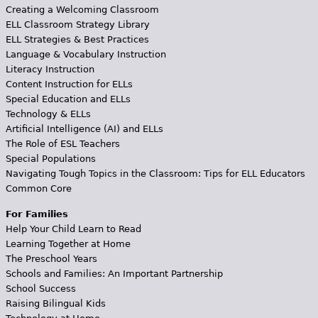
Creating a Welcoming Classroom
ELL Classroom Strategy Library
ELL Strategies & Best Practices
Language & Vocabulary Instruction
Literacy Instruction
Content Instruction for ELLs
Special Education and ELLs
Technology & ELLs
Artificial Intelligence (AI) and ELLs
The Role of ESL Teachers
Special Populations
Navigating Tough Topics in the Classroom: Tips for ELL Educators
Common Core
For Families
Help Your Child Learn to Read
Learning Together at Home
The Preschool Years
Schools and Families: An Important Partnership
School Success
Raising Bilingual Kids