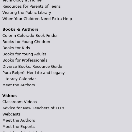
Technology at Home
Resources for Parents of Teens
Visiting the Public Library
When Your Children Need Extra Help
Books & Authors
Colorín Colorado Book Finder
Books for Young Children
Books for Kids
Books for Young Adults
Books for Professionals
Diverse Books: Resource Guide
Pura Belpré: Her Life and Legacy
Literacy Calendar
Meet the Authors
Videos
Classroom Videos
Advice for New Teachers of ELLs
Webcasts
Meet the Authors
Meet the Experts