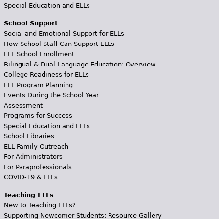
Special Education and ELLs
School Support
Social and Emotional Support for ELLs
How School Staff Can Support ELLs
ELL School Enrollment
Bilingual & Dual-Language Education: Overview
College Readiness for ELLs
ELL Program Planning
Events During the School Year
Assessment
Programs for Success
Special Education and ELLs
School Libraries
ELL Family Outreach
For Administrators
For Paraprofessionals
COVID-19 & ELLs
Teaching ELLs
New to Teaching ELLs?
Supporting Newcomer Students: Resource Gallery