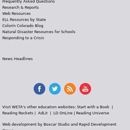
Frequently Asked Questions
Research & Reports
Web Resources
ELL Resources by State
Colorín Colorado Blog
Natural Disaster Resources for Schools
Responding to a Crisis
News Headlines
Visit WETA's other education websites:
Start with a Book
|
Reading Rockets
|
AdLit
|
LD OnLine
|
Reading Universe
Web development by
Boxcar Studio
and
Rapid Development