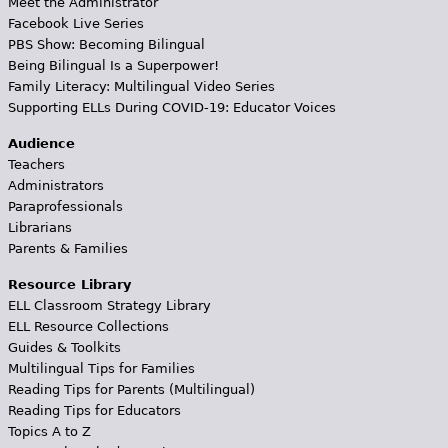
Meet the Administrator
Facebook Live Series
PBS Show: Becoming Bilingual
Being Bilingual Is a Superpower!
Family Literacy: Multilingual Video Series
Supporting ELLs During COVID-19: Educator Voices
Audience
Teachers
Administrators
Paraprofessionals
Librarians
Parents & Families
Resource Library
ELL Classroom Strategy Library
ELL Resource Collections
Guides & Toolkits
Multilingual Tips for Families
Reading Tips for Parents (Multilingual)
Reading Tips for Educators
Topics A to Z