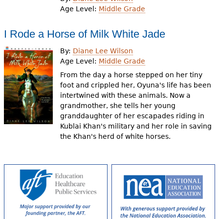
e
Age Level:
Middle Grade
h
Videos
I Rode a Horse of Milk White Jade
e
Audience
By:
Diane Lee Wilson
r
Age Level:
Middle Grade
Resource Library
e
From the day a horse stepped on her tiny
foot and crippled her, Oyuna's life has been
intertwined with these animals. Now a
grandmother, she tells her young
granddaughter of her escapades riding in
Kublai Khan's military and her role in saving
the Khan's herd of white horses.