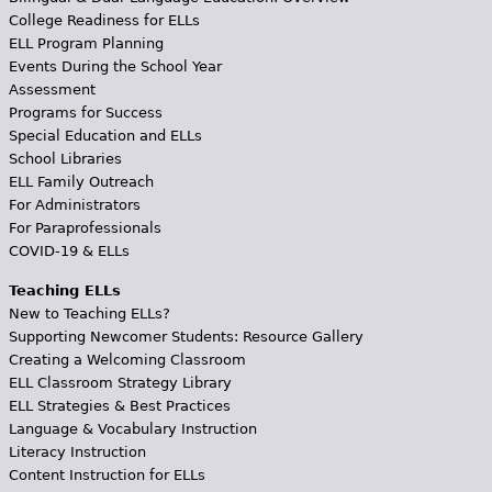
College Readiness for ELLs
ELL Program Planning
Events During the School Year
Assessment
Programs for Success
Special Education and ELLs
School Libraries
ELL Family Outreach
For Administrators
For Paraprofessionals
COVID-19 & ELLs
Teaching ELLs
New to Teaching ELLs?
Supporting Newcomer Students: Resource Gallery
Creating a Welcoming Classroom
ELL Classroom Strategy Library
ELL Strategies & Best Practices
Language & Vocabulary Instruction
Literacy Instruction
Content Instruction for ELLs