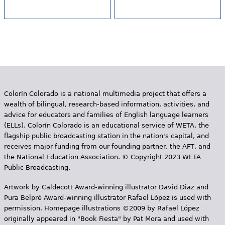
Colorín Colorado is a national multimedia project that offers a
wealth of bilingual, research-based information, activities, and
advice for educators and families of English language learners
(ELLs). Colorín Colorado is an educational service of WETA, the
flagship public broadcasting station in the nation's capital, and
receives major funding from our founding partner, the AFT, and
the National Education Association. © Copyright 2023 WETA
Public Broadcasting.
Artwork by Caldecott Award-winning illustrator David Diaz and
Pura Belpr­é Award-winning illustrator Rafael López is used with
permission. Homepage illustrations ©2009 by Rafael López
originally appeared in "Book Fiesta" by Pat Mora and used with