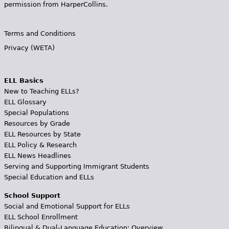
permission from HarperCollins.
Terms and Conditions
Privacy (WETA)
ELL Basics
New to Teaching ELLs?
ELL Glossary
Special Populations
Resources by Grade
ELL Resources by State
ELL Policy & Research
ELL News Headlines
Serving and Supporting Immigrant Students
Special Education and ELLs
School Support
Social and Emotional Support for ELLs
ELL School Enrollment
Bilingual & Dual-Language Education: Overview