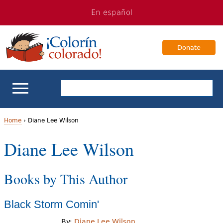
Jump
Jump
En español
to
to
navigation
Content
Donate
ELL Basics
Home
›
Diane Lee Wilson
Y
Diane Lee Wilson
School Support
o
Teaching ELLs
Books by This Author
u
a
For Families
Black Storm Comin'
r
Books & Authors
By:
Diane Lee Wilson