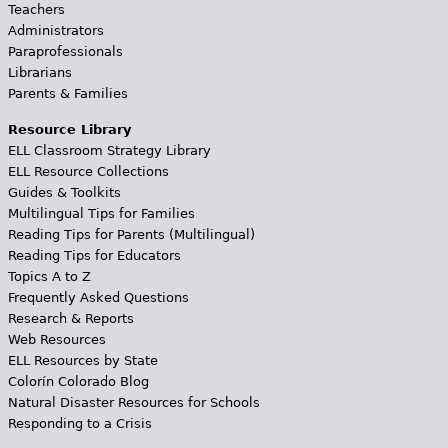
Teachers
Administrators
Paraprofessionals
Librarians
Parents & Families
Resource Library
ELL Classroom Strategy Library
ELL Resource Collections
Guides & Toolkits
Multilingual Tips for Families
Reading Tips for Parents (Multilingual)
Reading Tips for Educators
Topics A to Z
Frequently Asked Questions
Research & Reports
Web Resources
ELL Resources by State
Colorín Colorado Blog
Natural Disaster Resources for Schools
Responding to a Crisis