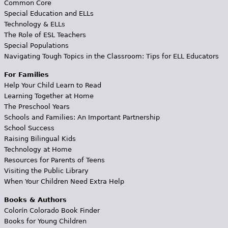
Common Core
Special Education and ELLs
Technology & ELLs
The Role of ESL Teachers
Special Populations
Navigating Tough Topics in the Classroom: Tips for ELL Educators
For Families
Help Your Child Learn to Read
Learning Together at Home
The Preschool Years
Schools and Families: An Important Partnership
School Success
Raising Bilingual Kids
Technology at Home
Resources for Parents of Teens
Visiting the Public Library
When Your Children Need Extra Help
Books & Authors
Colorín Colorado Book Finder
Books for Young Children