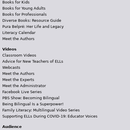
Books for Kids
Books for Young Adults
Books for Professionals
Diverse Books: Resource Guide
Pura Belpré: Her Life and Legacy
Literacy Calendar
Meet the Authors
Videos
Classroom Videos
Advice for New Teachers of ELLs
Webcasts
Meet the Authors
Meet the Experts
Meet the Administrator
Facebook Live Series
PBS Show: Becoming Bilingual
Being Bilingual Is a Superpower!
Family Literacy: Multilingual Video Series
Supporting ELLs During COVID-19: Educator Voices
Audience