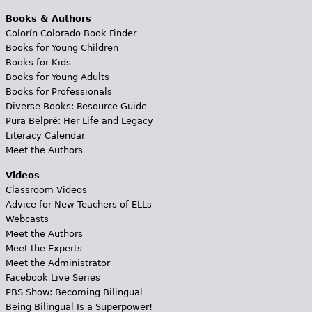
Books & Authors
Colorín Colorado Book Finder
Books for Young Children
Books for Kids
Books for Young Adults
Books for Professionals
Diverse Books: Resource Guide
Pura Belpré: Her Life and Legacy
Literacy Calendar
Meet the Authors
Videos
Classroom Videos
Advice for New Teachers of ELLs
Webcasts
Meet the Authors
Meet the Experts
Meet the Administrator
Facebook Live Series
PBS Show: Becoming Bilingual
Being Bilingual Is a Superpower!