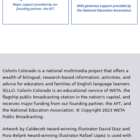
Colorín Colorado is a national multimedia project that offers a
wealth of bilingual, research-based information, activities, and
advice for educators and families of English language learners
(ELLs). Colorín Colorado is an educational service of WETA, the
flagship public broadcasting station in the nation's capital, and
receives major funding from our founding partner, the AFT, and
the National Education Association. © Copyright 2023 WETA
Public Broadcasting.
Artwork by Caldecott Award-winning illustrator David Diaz and
Pura Belpr­é Award-winning illustrator Rafael López is used with