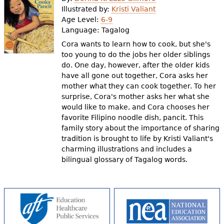
e
Illustrated by:
Kristi Valiant
Age Level:
6-9
h
Videos
Language:
Tagalog
e
Cora wants to learn how to cook, but she's
Audience
too young to do the jobs her older siblings
r
do. One day, however, after the older kids
Resource Library
e
have all gone out together, Cora asks her
mother what they can cook together. To her
surprise, Cora's mother asks her what she
would like to make, and Cora chooses her
favorite Filipino noodle dish, pancit. This
family story about the importance of sharing
tradition is brought to life by Kristi Valiant's
charming illustrations and includes a
bilingual glossary of Tagalog words.