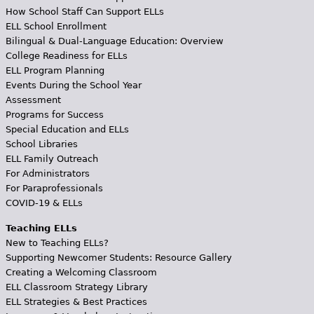
How School Staff Can Support ELLs
ELL School Enrollment
Bilingual & Dual-Language Education: Overview
College Readiness for ELLs
ELL Program Planning
Events During the School Year
Assessment
Programs for Success
Special Education and ELLs
School Libraries
ELL Family Outreach
For Administrators
For Paraprofessionals
COVID-19 & ELLs
Teaching ELLs
New to Teaching ELLs?
Supporting Newcomer Students: Resource Gallery
Creating a Welcoming Classroom
ELL Classroom Strategy Library
ELL Strategies & Best Practices