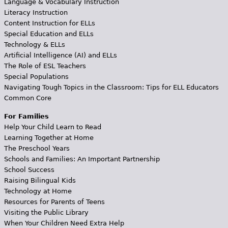
Language & Vocabulary Instruction
Literacy Instruction
Content Instruction for ELLs
Special Education and ELLs
Technology & ELLs
Artificial Intelligence (AI) and ELLs
The Role of ESL Teachers
Special Populations
Navigating Tough Topics in the Classroom: Tips for ELL Educators
Common Core
For Families
Help Your Child Learn to Read
Learning Together at Home
The Preschool Years
Schools and Families: An Important Partnership
School Success
Raising Bilingual Kids
Technology at Home
Resources for Parents of Teens
Visiting the Public Library
When Your Children Need Extra Help