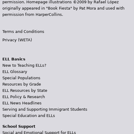
permission. Homepage illustrations ©2009 by Rafael López
originally appeared in "Book Fiesta" by Pat Mora and used with
permission from HarperCollins.
Terms and Conditions
Privacy (WETA)
ELL Basics
New to Teaching ELLs?
ELL Glossary
Special Populations
Resources by Grade
ELL Resources by State
ELL Policy & Research
ELL News Headlines
Serving and Supporting Immigrant Students
Special Education and ELLs
School Support
Social and Emotional Support for ELLs