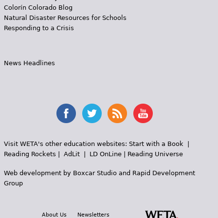
Colorín Colorado Blog
Natural Disaster Resources for Schools
Responding to a Crisis
News Headlines
Visit WETA's other education websites:
Start with a Book
|
Reading Rockets
|
AdLit
|
LD OnLine
|
Reading Universe
Web development by
Boxcar Studio
and
Rapid Development
Group
About Us
Newsletters