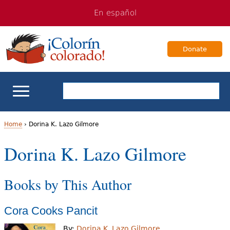
Jump
Jump
En español
to
to
navigation
Content
Donate
ELL Basics
Home
›
Dorina K. Lazo Gilmore
Y
Dorina K. Lazo Gilmore
School Support
o
Teaching ELLs
Books by This Author
u
a
For Families
Cora Cooks Pancit
r
Books & Authors
By:
Dorina K. Lazo Gilmore