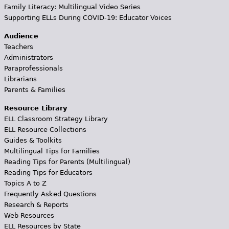
Family Literacy: Multilingual Video Series
Supporting ELLs During COVID-19: Educator Voices
Audience
Teachers
Administrators
Paraprofessionals
Librarians
Parents & Families
Resource Library
ELL Classroom Strategy Library
ELL Resource Collections
Guides & Toolkits
Multilingual Tips for Families
Reading Tips for Parents (Multilingual)
Reading Tips for Educators
Topics A to Z
Frequently Asked Questions
Research & Reports
Web Resources
ELL Resources by State