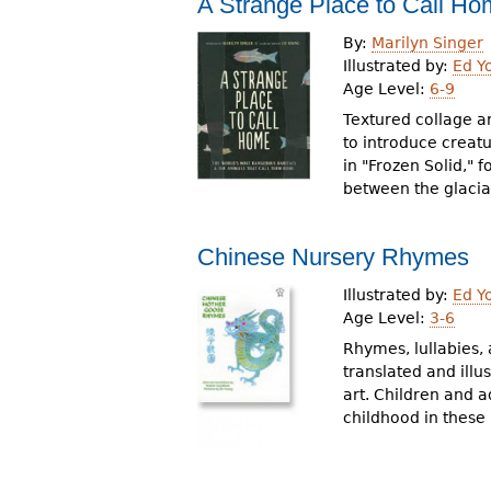
A Strange Place to Call H
r
By:
Marilyn Singer
e
Illustrated by:
Ed Y
Age Level:
6-9
h
Textured collage an
e
to introduce creatu
in "Frozen Solid," 
r
between the glacial
e
Chinese Nursery Rhymes
Illustrated by:
Ed Y
Age Level:
3-6
Rhymes, lullabies,
translated and illu
art. Children and a
childhood in these 