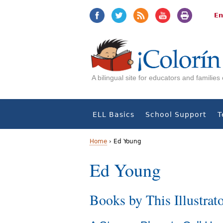
Jump
Jump
to
to
En
navigation
Content
A bilingual site for educators and familie
ELL Basics
School Support
T
Home
›
Ed Young
Y
Ed Young
o
Books by This Illustrat
u
a