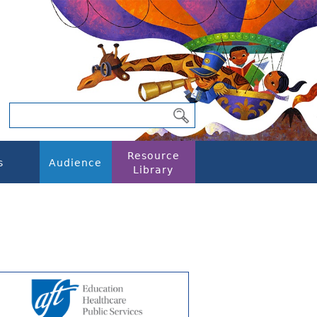
Resource
s
Audience
Library