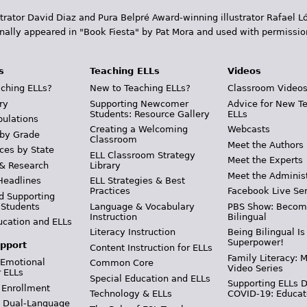
trator David Diaz and Pura Belpr­é Award-winning illustrator Rafael
inally appeared in "Book Fiesta" by Pat Mora and used with permissio
s
Teaching ELLs
Videos
ching ELLs?
New to Teaching ELLs?
Classroom Video
ry
Supporting Newcomer
Advice for New T
Students: Resource Gallery
ELLs
pulations
Creating a Welcoming
Webcasts
 by Grade
Classroom
Meet the Authors
ces by State
ELL Classroom Strategy
Meet the Experts
 & Research
Library
Meet the Adminis
Headlines
ELL Strategies & Best
Practices
Facebook Live Ser
d Supporting
 Students
Language & Vocabulary
PBS Show: Becom
Instruction
Bilingual
ucation and ELLs
Literacy Instruction
Being Bilingual Is
Superpower!
pport
Content Instruction for ELLs
Family Literacy: M
 Emotional
Common Core
Video Series
r ELLs
Special Education and ELLs
Supporting ELLs 
 Enrollment
Technology & ELLs
COVID-19: Educat
& Dual-Language