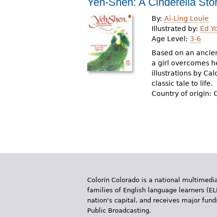
Yeh-Shen: A Cinderella Sto
By:
Ai-Ling Louie
Illustrated by:
Ed Y
Age Level:
3-6
Based on an ancien
a girl overcomes h
illustrations by Ca
classic tale to life.
Country of origin: 
Colorín Colorado is a national multimedia
families of English language learners (EL
nation's capital, and receives major fun
Public Broadcasting.