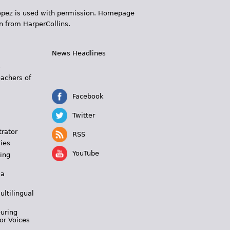
 López is used with permission. Homepage
n from HarperCollins.
News Headlines
s
eachers of
Facebook
Twitter
trator
RSS
ies
YouTube
ing
 a
ultilingual
During
or Voices