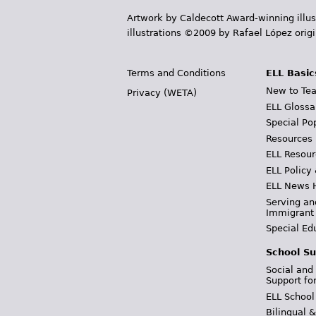
Artwork by Caldecott Award-winning illus
illustrations ©2009 by Rafael López orig
Terms and Conditions
ELL Basic
New to Tea
Privacy (WETA)
ELL Glossa
Special Po
Resources
ELL Resour
ELL Policy
ELL News 
Serving an
Immigrant
Special Ed
School Su
Social and
Support fo
ELL School
Bilingual 