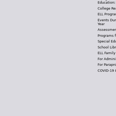
Education:
College Re
ELL Progra
Events Dur
Year
Assessmen
Programs f
Special Ed
School Libr
ELL Family
For Admini
For Parapr
COVID-19 