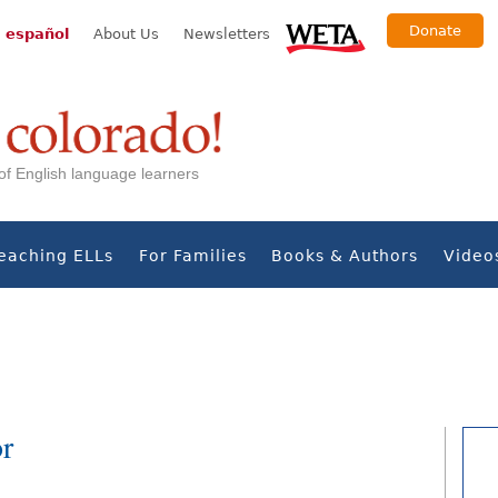
Donate
 español
About Us
Newsletters
s of English language learners
eaching ELLs
For Families
Books & Authors
Video
or