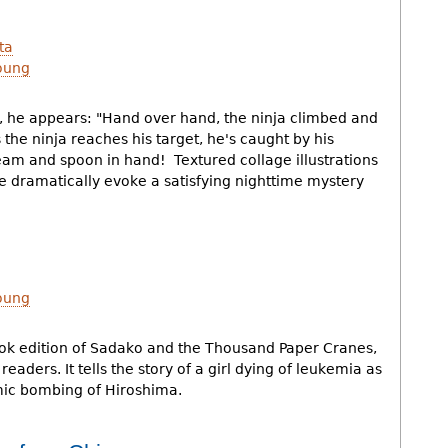
ta
oung
s, he appears: "Hand over hand, the ninja climbed and
 the ninja reaches his target, he's caught by his
eam and spoon in hand! Textured collage illustrations
 dramatically evoke a satisfying nighttime mystery
oung
book edition of Sadako and the Thousand Paper Cranes,
eaders. It tells the story of a girl dying of leukemia as
omic bombing of Hiroshima.