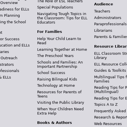
The Role of ESL Teachers
 Overview
Audience
Special Populations
adiness for ELLs
Teachers
Navigating Tough Topics in
m Planning
Administrators
the Classroom: Tips for ELL
ing the School
Educators
Paraprofessionals
Librarians
For Families
t
Parents & Familie
Help Your Child Learn to
or Success
Read
ucation and ELLs
Resource Librar
Learning Together at Home
aries
ELL Classroom St
The Preschool Years
Library
 Outreach
Schools and Families: An
ELL Resource Coll
strators
Important Partnership
Guides & Toolkits
ofessionals
School Success
Multilingual Tips 
& ELLs
Raising Bilingual Kids
Families
Technology at Home
Reading Tips for 
(Multilingual)
Resources for Parents of
Teens
Reading Tips for 
Visiting the Public Library
Topics A to Z
When Your Children Need
Frequently Asked
Extra Help
Research & Repor
Books & Authors
Web Resources