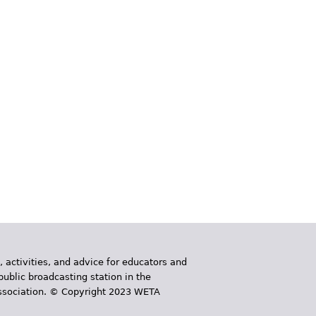
, activities, and advice for educators and
public broadcasting station in the
 Association. © Copyright 2023 WETA