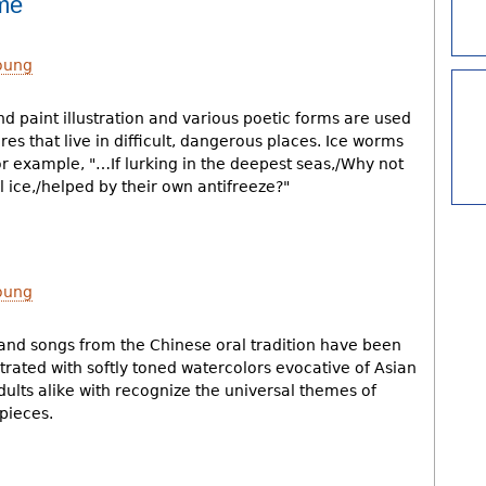
ome
oung
d paint illustration and various poetic forms are used
res that live in difficult, dangerous places. Ice worms
for example, "…If lurking in the deepest seas,/Why not
 ice,/helped by their own antifreeze?"
oung
 and songs from the Chinese oral tradition have been
strated with softly toned watercolors evocative of Asian
dults alike with recognize the universal themes of
pieces.