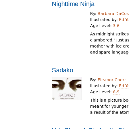
Nighttime Ninja
By:
Barbara DaCos
Illustrated by:
Ed Y
Age Level:
3-6
As midnight strike
clambered." Just as
mother with ice cr
and spare language
Sadako
By:
Eleanor Coerr
Illustrated by:
Ed Y
Age Level:
6-9
This is a picture 
meant for younger r
a result of the at