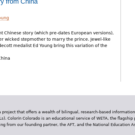
ry from China
oung
t Chinese story (which pre-dates European versions),
er wicked stepmother to marry the prince. Jewel-like
ldecott medalist Ed Young bring this variation of the
China
 project that offers a wealth of bilingual, research-based information
Ls). Colorín Colorado is an educational service of WETA, the flagship 
ding from our founding partner, the AFT, and the National Education