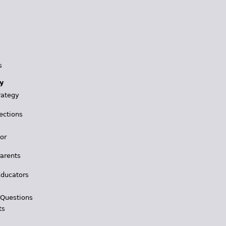
s
y
rategy
ections
for
Parents
Educators
 Questions
ts