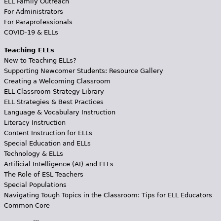
ELL Family Outreach
For Administrators
For Paraprofessionals
COVID-19 & ELLs
Teaching ELLs
New to Teaching ELLs?
Supporting Newcomer Students: Resource Gallery
Creating a Welcoming Classroom
ELL Classroom Strategy Library
ELL Strategies & Best Practices
Language & Vocabulary Instruction
Literacy Instruction
Content Instruction for ELLs
Special Education and ELLs
Technology & ELLs
Artificial Intelligence (AI) and ELLs
The Role of ESL Teachers
Special Populations
Navigating Tough Topics in the Classroom: Tips for ELL Educators
Common Core