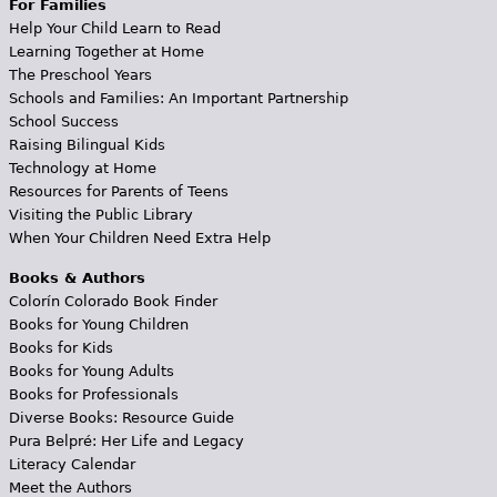
For Families
Help Your Child Learn to Read
Learning Together at Home
The Preschool Years
Schools and Families: An Important Partnership
School Success
Raising Bilingual Kids
Technology at Home
Resources for Parents of Teens
Visiting the Public Library
When Your Children Need Extra Help
Books & Authors
Colorín Colorado Book Finder
Books for Young Children
Books for Kids
Books for Young Adults
Books for Professionals
Diverse Books: Resource Guide
Pura Belpré: Her Life and Legacy
Literacy Calendar
Meet the Authors