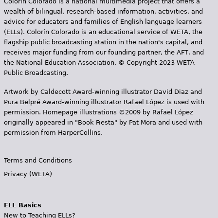
Colorín Colorado is a national multimedia project that offers a
wealth of bilingual, research-based information, activities, and
advice for educators and families of English language learners
(ELLs). Colorín Colorado is an educational service of WETA, the
flagship public broadcasting station in the nation's capital, and
receives major funding from our founding partner, the AFT, and
the National Education Association. © Copyright 2023 WETA
Public Broadcasting.
Artwork by Caldecott Award-winning illustrator David Diaz and
Pura Belpr­é Award-winning illustrator Rafael López is used with
permission. Homepage illustrations ©2009 by Rafael López
originally appeared in "Book Fiesta" by Pat Mora and used with
permission from HarperCollins.
Terms and Conditions
Privacy (WETA)
ELL Basics
New to Teaching ELLs?