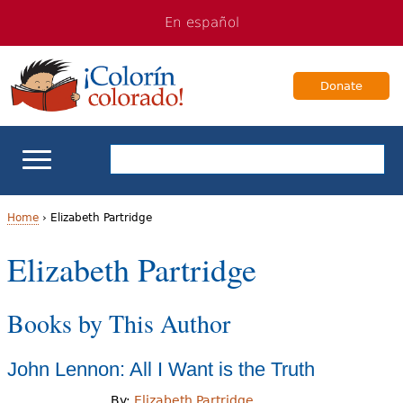
Jump
Jump
En español
to
to
navigation
Content
Donate
ELL Basics
Home
›
Elizabeth Partridge
Y
Elizabeth Partridge
School Support
o
Teaching ELLs
Books by This Author
u
a
For Families
John Lennon: All I Want is the Truth
r
Books & Authors
By:
Elizabeth Partridge