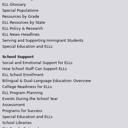
ELL Glossary
Special Populations
Resources by Grade
ELL Resources by State
ELL Policy & Research
ELL News Headlines
Serving and Supporting Immigrant Students
Special Education and ELLs
School Support
Social and Emotional Support for ELLs
How School Staff Can Support ELLs
ELL School Enrollment
Bilingual & Dual-Language Education: Overview
College Readiness for ELLs
ELL Program Planning
Events During the School Year
Assessment
Programs for Success
Special Education and ELLs
School Libraries