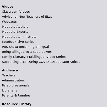
Videos
Classroom Videos
Advice for New Teachers of ELLs
Webcasts
Meet the Authors
Meet the Experts
Meet the Administrator
Facebook Live Series
PBS Show: Becoming Bilingual
Being Bilingual Is a Superpower!
Family Literacy: Multilingual Video Series
Supporting ELLs During COVID-19: Educator Voices
Audience
Teachers
Administrators
Paraprofessionals
Librarians
Parents & Families
Resource Library