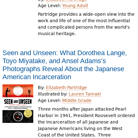
e
Age Level:
Young Adult
h
Videos
Partridge provides a wide-open view into the
work and life of one of the most influential
e
and complicated persons from the world's
Audience
musical heritage.
r
Resource Library
e
Seen and Unseen: What Dorothea Lange,
Toyo Miyatake, and Ansel Adams’s
Photographs Reveal About the Japanese
American Incarceration
By:
Elizabeth Partridge
Illustrated by:
Lauren Tamaki
Age Level:
Middle Grade
Three months after Japan attacked Pearl
Harbor in 1941, President Roosevelt ordered
the incarceration of all Japanese and
Japanese Americans living on the West
Coast of the United States. Three