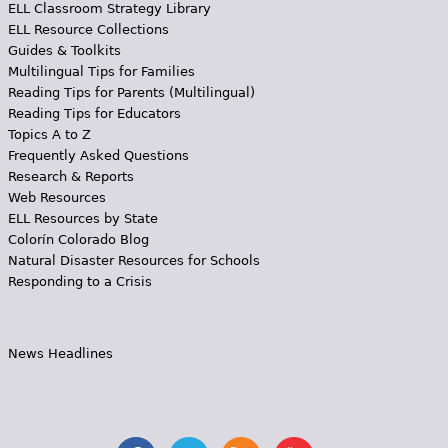
ELL Classroom Strategy Library
ELL Resource Collections
Guides & Toolkits
Multilingual Tips for Families
Reading Tips for Parents (Multilingual)
Reading Tips for Educators
Topics A to Z
Frequently Asked Questions
Research & Reports
Web Resources
ELL Resources by State
Colorín Colorado Blog
Natural Disaster Resources for Schools
Responding to a Crisis
News Headlines