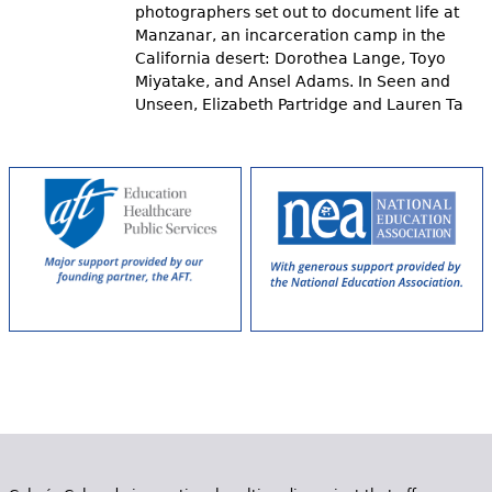
photographers set out to document life at
Manzanar, an incarceration camp in the
California desert: Dorothea Lange, Toyo
Miyatake, and Ansel Adams. In Seen and
Unseen, Elizabeth Partridge and Lauren Ta