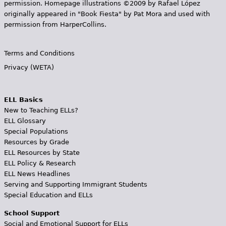
permission. Homepage illustrations ©2009 by Rafael López
originally appeared in "Book Fiesta" by Pat Mora and used with
permission from HarperCollins.
Terms and Conditions
Privacy (WETA)
ELL Basics
New to Teaching ELLs?
ELL Glossary
Special Populations
Resources by Grade
ELL Resources by State
ELL Policy & Research
ELL News Headlines
Serving and Supporting Immigrant Students
Special Education and ELLs
School Support
Social and Emotional Support for ELLs