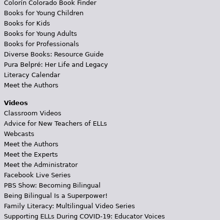
Colorín Colorado Book Finder
Books for Young Children
Books for Kids
Books for Young Adults
Books for Professionals
Diverse Books: Resource Guide
Pura Belpré: Her Life and Legacy
Literacy Calendar
Meet the Authors
Videos
Classroom Videos
Advice for New Teachers of ELLs
Webcasts
Meet the Authors
Meet the Experts
Meet the Administrator
Facebook Live Series
PBS Show: Becoming Bilingual
Being Bilingual Is a Superpower!
Family Literacy: Multilingual Video Series
Supporting ELLs During COVID-19: Educator Voices