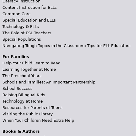
Literacy Instruction
Content Instruction for ELLs
Common Core
Special Education and ELLs
Technology & ELLs
The Role of ESL Teachers
Special Populations
Navigating Tough Topics in the Classroom: Tips for ELL Educators
For Families
Help Your Child Learn to Read
Learning Together at Home
The Preschool Years
Schools and Families: An Important Partnership
School Success
Raising Bilingual Kids
Technology at Home
Resources for Parents of Teens
Visiting the Public Library
When Your Children Need Extra Help
Books & Authors