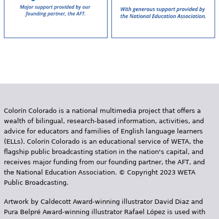
Colorín Colorado is a national multimedia project that offers a
wealth of bilingual, research-based information, activities, and
advice for educators and families of English language learners
(ELLs). Colorín Colorado is an educational service of WETA, the
flagship public broadcasting station in the nation's capital, and
receives major funding from our founding partner, the AFT, and
the National Education Association. © Copyright 2023 WETA
Public Broadcasting.
Artwork by Caldecott Award-winning illustrator David Diaz and
Pura Belpr­é Award-winning illustrator Rafael López is used with