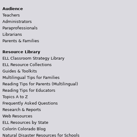
Audience
Teachers
Administrators
Paraprofessionals
Librarians
Parents & Families
Resource Library
ELL Classroom Strategy Library
ELL Resource Collections
Guides & Toolkits
Multilingual Tips for Families
Reading Tips for Parents (Multilingual)
Reading Tips for Educators
Topics A to Z
Frequently Asked Questions
Research & Reports
Web Resources
ELL Resources by State
Colorín Colorado Blog
Natural Disaster Resources for Schools