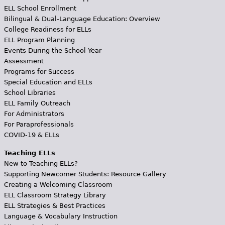
ELL School Enrollment
Bilingual & Dual-Language Education: Overview
College Readiness for ELLs
ELL Program Planning
Events During the School Year
Assessment
Programs for Success
Special Education and ELLs
School Libraries
ELL Family Outreach
For Administrators
For Paraprofessionals
COVID-19 & ELLs
Teaching ELLs
New to Teaching ELLs?
Supporting Newcomer Students: Resource Gallery
Creating a Welcoming Classroom
ELL Classroom Strategy Library
ELL Strategies & Best Practices
Language & Vocabulary Instruction