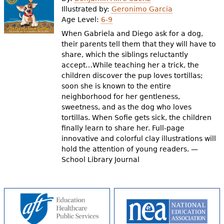
e
Illustrated by:
Geronimo Garcia
Age Level:
6-9
h
Videos
When Gabriela and Diego ask for a dog,
e
their parents tell them that they will have to
Audience
share, which the siblings reluctantly
r
accept…While teaching her a trick, the
Resource Library
e
children discover the pup loves tortillas;
soon she is known to the entire
neighborhood for her gentleness,
sweetness, and as the dog who loves
tortillas. When Sofie gets sick, the children
finally learn to share her. Full-page
innovative and colorful clay illustrations will
hold the attention of young readers. —
School Library Journal