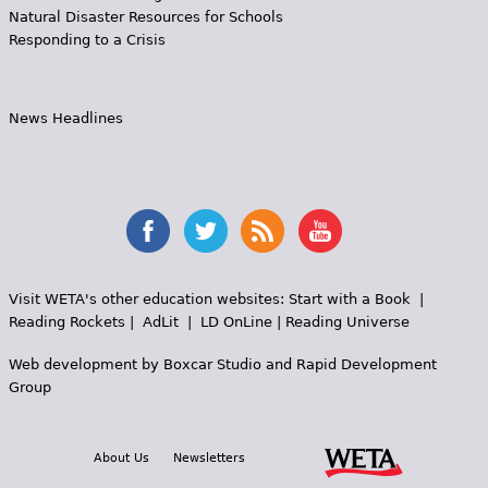
Natural Disaster Resources for Schools
Responding to a Crisis
News Headlines
Visit WETA's other education websites:
Start with a Book
|
Reading Rockets
|
AdLit
|
LD OnLine
|
Reading Universe
Web development by
Boxcar Studio
and
Rapid Development
Group
About Us
Newsletters