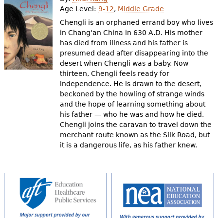
e
Age Level:
9-12
,
Middle Grade
h
Videos
Chengli is an orphaned errand boy who lives
in Chang'an China in 630 A.D. His mother
e
has died from illness and his father is
Audience
presumed dead after disappearing into the
r
desert when Chengli was a baby. Now
Resource Library
e
thirteen, Chengli feels ready for
independence. He is drawn to the desert,
beckoned by the howling of strange winds
and the hope of learning something about
his father — who he was and how he died.
Chengli joins the caravan to travel down the
merchant route known as the Silk Road, but
it is a dangerous life, as his father knew.