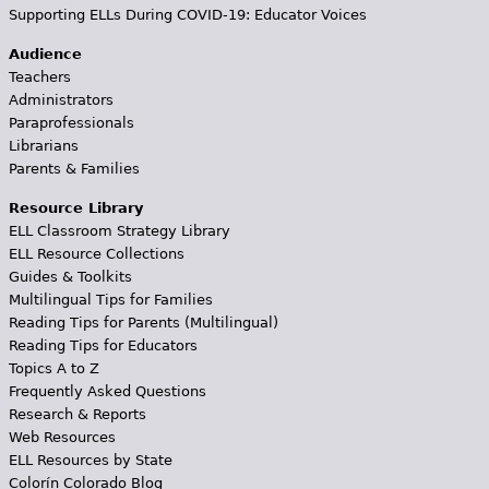
Supporting ELLs During COVID-19: Educator Voices
Audience
Teachers
Administrators
Paraprofessionals
Librarians
Parents & Families
Resource Library
ELL Classroom Strategy Library
ELL Resource Collections
Guides & Toolkits
Multilingual Tips for Families
Reading Tips for Parents (Multilingual)
Reading Tips for Educators
Topics A to Z
Frequently Asked Questions
Research & Reports
Web Resources
ELL Resources by State
Colorín Colorado Blog