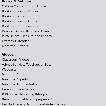
Books & Authors
Colorín Colorado Book Finder
Books for Young Children
Books for Kids
Books for Young Adults
Books for Professionals
Diverse Books: Resource Guide
Pura Belpré: Her Life and Legacy
Literacy Calendar
Meet the Authors
Videos
Classroom Videos
Advice for New Teachers of ELLs
Webcasts
Meet the Authors
Meet the Experts
Meet the Administrator
Facebook Live Series
PBS Show: Becoming Bilingual
Being Bilingual Is a Superpower!
Family Literacy: Multilingual Video Series