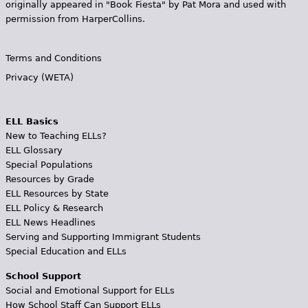
originally appeared in "Book Fiesta" by Pat Mora and used with
permission from HarperCollins.
Terms and Conditions
Privacy (WETA)
ELL Basics
New to Teaching ELLs?
ELL Glossary
Special Populations
Resources by Grade
ELL Resources by State
ELL Policy & Research
ELL News Headlines
Serving and Supporting Immigrant Students
Special Education and ELLs
School Support
Social and Emotional Support for ELLs
How School Staff Can Support ELLs