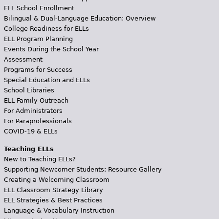
ELL School Enrollment
Bilingual & Dual-Language Education: Overview
College Readiness for ELLs
ELL Program Planning
Events During the School Year
Assessment
Programs for Success
Special Education and ELLs
School Libraries
ELL Family Outreach
For Administrators
For Paraprofessionals
COVID-19 & ELLs
Teaching ELLs
New to Teaching ELLs?
Supporting Newcomer Students: Resource Gallery
Creating a Welcoming Classroom
ELL Classroom Strategy Library
ELL Strategies & Best Practices
Language & Vocabulary Instruction