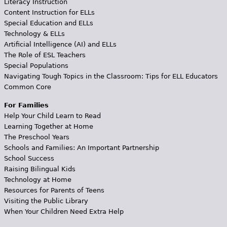
Literacy Instruction
Content Instruction for ELLs
Special Education and ELLs
Technology & ELLs
Artificial Intelligence (AI) and ELLs
The Role of ESL Teachers
Special Populations
Navigating Tough Topics in the Classroom: Tips for ELL Educators
Common Core
For Families
Help Your Child Learn to Read
Learning Together at Home
The Preschool Years
Schools and Families: An Important Partnership
School Success
Raising Bilingual Kids
Technology at Home
Resources for Parents of Teens
Visiting the Public Library
When Your Children Need Extra Help