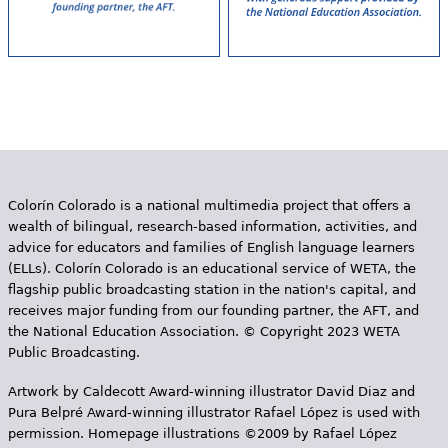
Colorín Colorado is a national multimedia project that offers a
wealth of bilingual, research-based information, activities, and
advice for educators and families of English language learners
(ELLs). Colorín Colorado is an educational service of WETA, the
flagship public broadcasting station in the nation's capital, and
receives major funding from our founding partner, the AFT, and
the National Education Association. © Copyright 2023 WETA
Public Broadcasting.
Artwork by Caldecott Award-winning illustrator David Diaz and
Pura Belpr­é Award-winning illustrator Rafael López is used with
permission. Homepage illustrations ©2009 by Rafael López