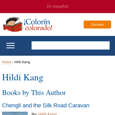
Jump
Jump
En español
to
to
navigation
Content
Donate
ELL Basics
Home
›
Hildi Kang
Y
Hildi Kang
School Support
o
Teaching ELLs
Books by This Author
u
a
For Families
Chengli and the Silk Road Caravan
r
Books & Authors
By:
Hildi Kang