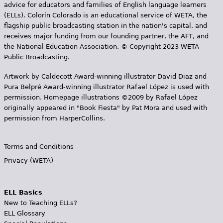
advice for educators and families of English language learners
(ELLs). Colorín Colorado is an educational service of WETA, the
flagship public broadcasting station in the nation's capital, and
receives major funding from our founding partner, the AFT, and
the National Education Association. © Copyright 2023 WETA
Public Broadcasting.
Artwork by Caldecott Award-winning illustrator David Diaz and
Pura Belpr­é Award-winning illustrator Rafael López is used with
permission. Homepage illustrations ©2009 by Rafael López
originally appeared in "Book Fiesta" by Pat Mora and used with
permission from HarperCollins.
Terms and Conditions
Privacy (WETA)
ELL Basics
New to Teaching ELLs?
ELL Glossary