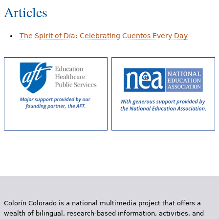
Articles
The Spirit of Día: Celebrating Cuentos Every Day
Colorín Colorado is a national multimedia project that offers a
wealth of bilingual, research-based information, activities, and