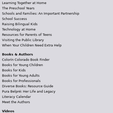
Learning Together at Home
The Preschool Years
Schools and Families: An Important Partnership
School Success
Raising Bilingual Kids
Technology at Home
Resources for Parents of Teens
Visiting the Public Library
When Your Children Need Extra Help
Books & Authors
Colorín Colorado Book Finder
Books for Young Children
Books for Kids
Books for Young Adults
Books for Professionals
Diverse Books: Resource Guide
Pura Belpré: Her Life and Legacy
Literacy Calendar
Meet the Authors
Videos