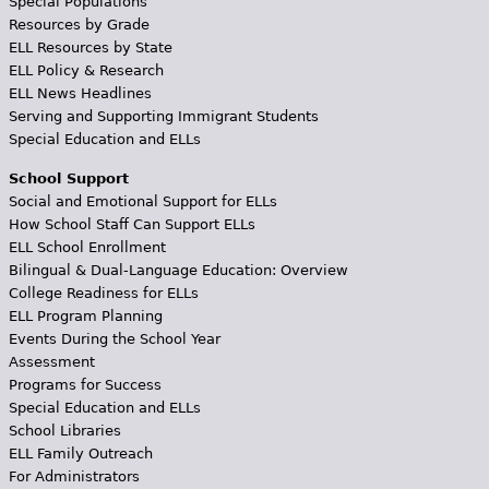
Special Populations
Resources by Grade
ELL Resources by State
ELL Policy & Research
ELL News Headlines
Serving and Supporting Immigrant Students
Special Education and ELLs
School Support
Social and Emotional Support for ELLs
How School Staff Can Support ELLs
ELL School Enrollment
Bilingual & Dual-Language Education: Overview
College Readiness for ELLs
ELL Program Planning
Events During the School Year
Assessment
Programs for Success
Special Education and ELLs
School Libraries
ELL Family Outreach
For Administrators