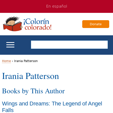
Jump
Jump
En español
to
to
navigation
Content
Donate
ELL Basics
Home
›
Irania Patterson
Y
Irania Patterson
School Support
o
Teaching ELLs
Books by This Author
u
a
For Families
Wings and Dreams: The Legend of Angel
r
Falls
Books & Authors