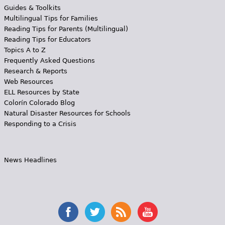
Guides & Toolkits
Multilingual Tips for Families
Reading Tips for Parents (Multilingual)
Reading Tips for Educators
Topics A to Z
Frequently Asked Questions
Research & Reports
Web Resources
ELL Resources by State
Colorín Colorado Blog
Natural Disaster Resources for Schools
Responding to a Crisis
News Headlines