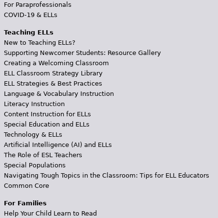
For Paraprofessionals
COVID-19 & ELLs
Teaching ELLs
New to Teaching ELLs?
Supporting Newcomer Students: Resource Gallery
Creating a Welcoming Classroom
ELL Classroom Strategy Library
ELL Strategies & Best Practices
Language & Vocabulary Instruction
Literacy Instruction
Content Instruction for ELLs
Special Education and ELLs
Technology & ELLs
Artificial Intelligence (AI) and ELLs
The Role of ESL Teachers
Special Populations
Navigating Tough Topics in the Classroom: Tips for ELL Educators
Common Core
For Families
Help Your Child Learn to Read