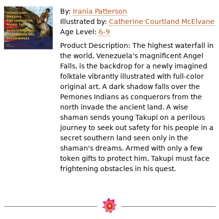
e
By:
Irania Patterson
h
Videos
Illustrated by:
Catherine Courtland McElvane
Age Level:
6-9
e
Product Description: The highest waterfall in
Audience
r
the world, Venezuela's magnificent Angel
Falls, is the backdrop for a newly imagined
Resource Library
e
folktale vibrantly illustrated with full-color
original art. A dark shadow falls over the
Pemones Indians as conquerors from the
north invade the ancient land. A wise
shaman sends young Takupi on a perilous
journey to seek out safety for his people in a
secret southern land seen only in the
shaman's dreams. Armed with only a few
token gifts to protect him, Takupi must face
frightening obstacles in his quest.