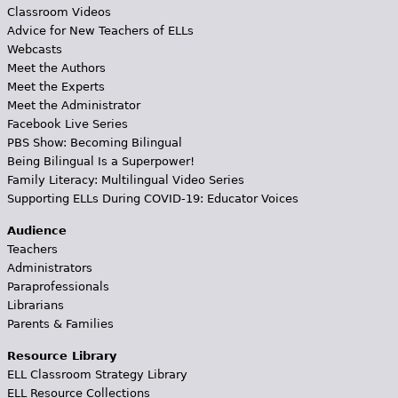
Classroom Videos
Advice for New Teachers of ELLs
Webcasts
Meet the Authors
Meet the Experts
Meet the Administrator
Facebook Live Series
PBS Show: Becoming Bilingual
Being Bilingual Is a Superpower!
Family Literacy: Multilingual Video Series
Supporting ELLs During COVID-19: Educator Voices
Audience
Teachers
Administrators
Paraprofessionals
Librarians
Parents & Families
Resource Library
ELL Classroom Strategy Library
ELL Resource Collections