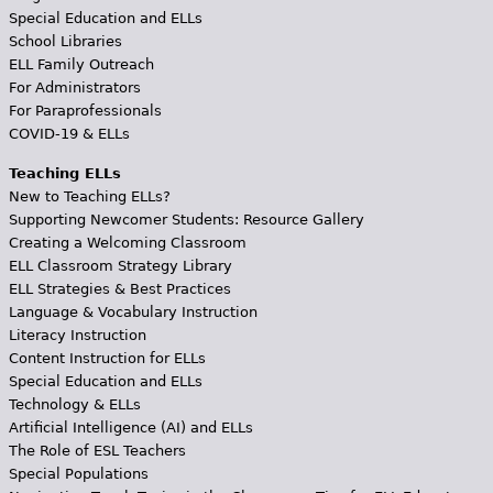
Special Education and ELLs
School Libraries
ELL Family Outreach
For Administrators
For Paraprofessionals
COVID-19 & ELLs
Teaching ELLs
New to Teaching ELLs?
Supporting Newcomer Students: Resource Gallery
Creating a Welcoming Classroom
ELL Classroom Strategy Library
ELL Strategies & Best Practices
Language & Vocabulary Instruction
Literacy Instruction
Content Instruction for ELLs
Special Education and ELLs
Technology & ELLs
Artificial Intelligence (AI) and ELLs
The Role of ESL Teachers
Special Populations