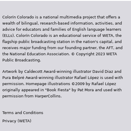
Colorín Colorado is a national multimedia project that offers a
wealth of bilingual, research-based information, activities, and
advice for educators and families of English language learners
(ELLs). Colorín Colorado is an educational service of WETA, the
flagship public broadcasting station in the nation's capital, and
receives major funding from our founding partner, the AFT, and
the National Education Association. © Copyright 2023 WETA
Public Broadcasting.
Artwork by Caldecott Award-winning illustrator David Diaz and
Pura Belpr­é Award-winning illustrator Rafael López is used with
permission. Homepage illustrations ©2009 by Rafael López
originally appeared in "Book Fiesta" by Pat Mora and used with
permission from HarperCollins.
Terms and Conditions
Privacy (WETA)