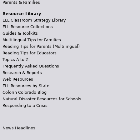
Parents & Families
Resource Library
ELL Classroom Strategy Library
ELL Resource Collections
Guides & Toolkits
Multilingual Tips for Families
Reading Tips for Parents (Multilingual)
Reading Tips for Educators
Topics A to Z
Frequently Asked Questions
Research & Reports
Web Resources
ELL Resources by State
Colorín Colorado Blog
Natural Disaster Resources for Schools
Responding to a Crisis
News Headlines