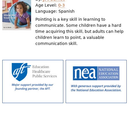
e
Age Level:
0-3
Language:
Spanish
h
Videos
Pointing is a key skill in learning to
e
communicate. Some children have a hard
Audience
time acquiring this skill, but adults can help
r
children learn to point, a valuable
Resource Library
e
communication skill.