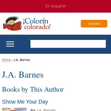
Jump
Jump
En español
to
to
navigation
Content
Donate
ELL Basics
Home
›
J.A. Barnes
Y
J.A. Barnes
School Support
o
Teaching ELLs
Books by This Author
u
a
For Families
Show Me Your Day
r
Books & Authors
By:
J.A. Barnes