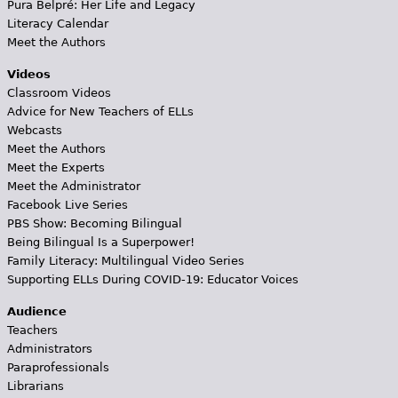
Pura Belpré: Her Life and Legacy
Literacy Calendar
Meet the Authors
Videos
Classroom Videos
Advice for New Teachers of ELLs
Webcasts
Meet the Authors
Meet the Experts
Meet the Administrator
Facebook Live Series
PBS Show: Becoming Bilingual
Being Bilingual Is a Superpower!
Family Literacy: Multilingual Video Series
Supporting ELLs During COVID-19: Educator Voices
Audience
Teachers
Administrators
Paraprofessionals
Librarians