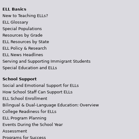
ELL Basics
New to Teaching ELLs?
ELL Glossary
Special Populations
Resources by Grade
ELL Resources by State
ELL Policy & Research
ELL News Headlines
Serving and Supporting Immigrant Students
Special Education and ELLs
School Support
Social and Emotional Support for ELLs
How School Staff Can Support ELLs
ELL School Enrollment
Bilingual & Dual-Language Education: Overview
College Readiness for ELLs
ELL Program Planning
Events During the School Year
Assessment
Programs for Success