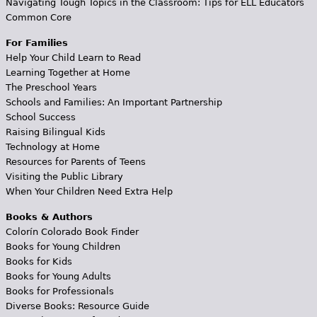
Navigating Tough Topics in the Classroom: Tips for ELL Educators
Common Core
For Families
Help Your Child Learn to Read
Learning Together at Home
The Preschool Years
Schools and Families: An Important Partnership
School Success
Raising Bilingual Kids
Technology at Home
Resources for Parents of Teens
Visiting the Public Library
When Your Children Need Extra Help
Books & Authors
Colorín Colorado Book Finder
Books for Young Children
Books for Kids
Books for Young Adults
Books for Professionals
Diverse Books: Resource Guide