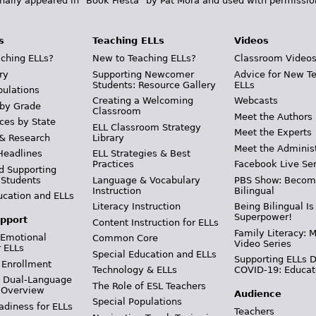
inally appeared in "Book Fiesta" by Pat Mora and used with permissio
s
Teaching ELLs
Videos
ching ELLs?
New to Teaching ELLs?
Classroom Video
ry
Supporting Newcomer
Advice for New T
Students: Resource Gallery
ELLs
pulations
Creating a Welcoming
Webcasts
 by Grade
Classroom
Meet the Authors
ces by State
ELL Classroom Strategy
Meet the Experts
 & Research
Library
Meet the Adminis
Headlines
ELL Strategies & Best
Practices
Facebook Live Ser
d Supporting
 Students
Language & Vocabulary
PBS Show: Becom
Instruction
Bilingual
ucation and ELLs
Literacy Instruction
Being Bilingual Is
Superpower!
pport
Content Instruction for ELLs
Family Literacy: M
 Emotional
Common Core
Video Series
r ELLs
Special Education and ELLs
Supporting ELLs 
 Enrollment
Technology & ELLs
COVID-19: Educat
& Dual-Language
The Role of ESL Teachers
 Overview
Audience
Special Populations
adiness for ELLs
Teachers