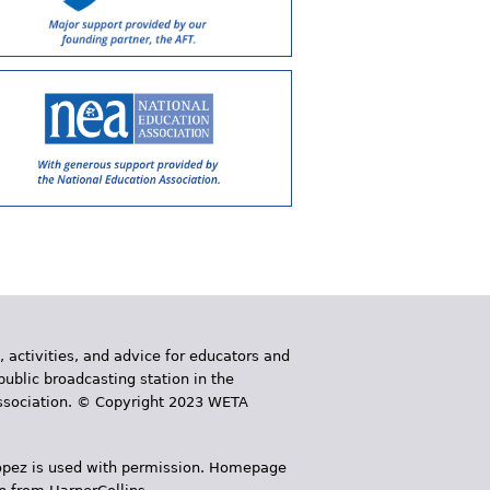
, activities, and advice for educators and
public broadcasting station in the
 Association. © Copyright 2023 WETA
 López is used with permission. Homepage