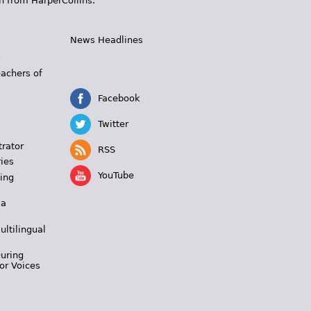
n from HarperCollins.
News Headlines
s
eachers of
Facebook
Twitter
trator
RSS
ies
YouTube
ing
 a
ultilingual
During
or Voices