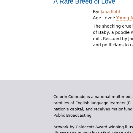
A Rare Breed of Love
r
By:
Jana Kohl
e
Age Level:
Young A
h
The shocking cruel
of Baby, a poodle w
e
mill. Rescued by Ja
and politicians to 
r
e
Colorín Colorado is a national multimedia
families of English language learners (EL
nation's capital, and receives major fun
Public Broadcasting.
Artwork by Caldecott Award-winning illus