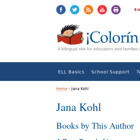
Jump
Jump
to
to
En
navigation
Content
A bilingual site for educators and familie
ELL Basics
School Support
T
Home
›
Jana Kohl
Y
Jana Kohl
o
Books by This Author
u
a