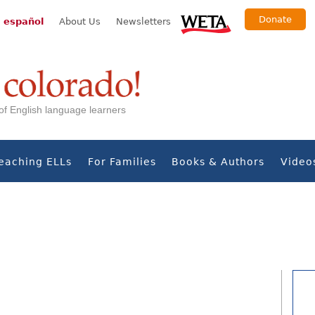
Donate
 español
About Us
Newsletters
s of English language learners
eaching ELLs
For Families
Books & Authors
Video