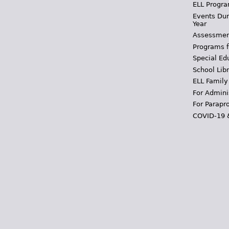
ELL Progra
Events Dur
Year
Assessmen
Programs f
Special Ed
School Libr
ELL Family
For Admini
For Parapr
COVID-19 