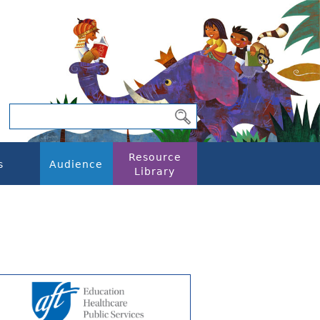
Resource
s
Audience
Library