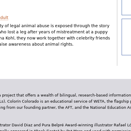
dult
ty of legal animal abuse is exposed through the story
ho lost a leg after years of mistreatment at a puppy
na Kohl, they now work together with celebrity friends
raise awareness about animal rights.
 project that offers a wealth of bilingual, research-based information
Ls). Colorín Colorado is an educational service of WETA, the flagship 
ding from our founding partner, the AFT, and the National Education
trator David Diaz and Pura Belpr­é Award-winning illustrator Rafael