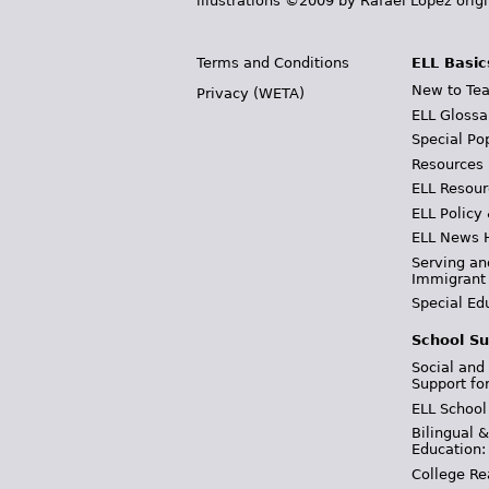
illustrations ©2009 by Rafael López orig
Terms and Conditions
ELL Basic
New to Tea
Privacy (WETA)
ELL Glossa
Special Po
Resources
ELL Resour
ELL Policy
ELL News 
Serving an
Immigrant
Special Ed
School Su
Social and
Support fo
ELL School
Bilingual 
Education:
College Re