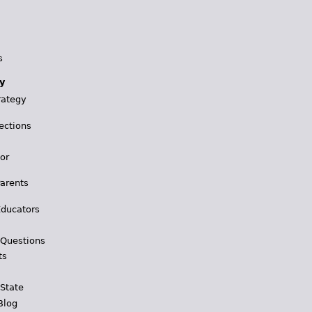
s
y
rategy
ections
for
Parents
Educators
 Questions
ts
 State
Blog