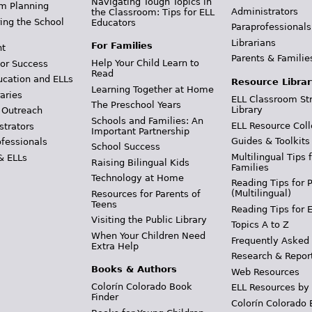
Navigating Tough Topics in
m Planning
Administrators
the Classroom: Tips for ELL
ing the School
Educators
Paraprofessionals
Librarians
For Families
t
Parents & Familie
Help Your Child Learn to
or Success
Read
ucation and ELLs
Resource Librar
Learning Together at Home
aries
ELL Classroom St
The Preschool Years
Library
 Outreach
Schools and Families: An
ELL Resource Coll
strators
Important Partnership
Guides & Toolkits
ofessionals
School Success
Multilingual Tips 
& ELLs
Raising Bilingual Kids
Families
Technology at Home
Reading Tips for 
(Multilingual)
Resources for Parents of
Teens
Reading Tips for 
Visiting the Public Library
Topics A to Z
When Your Children Need
Frequently Asked
Extra Help
Research & Repor
Books & Authors
Web Resources
Colorín Colorado Book
ELL Resources by
Finder
Colorín Colorado 