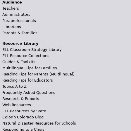
Audience
Teachers
Administrators
Paraprofessionals
Librarians
Parents & Families
Resource Library
ELL Classroom Strategy Library
ELL Resource Collections
Guides & Toolkits
Multilingual Tips for Families
Reading Tips for Parents (Multilingual)
Reading Tips for Educators
Topics A to Z
Frequently Asked Questions
Research & Reports
Web Resources
ELL Resources by State
Colorín Colorado Blog
Natural Disaster Resources for Schools
Responding to a Crisis