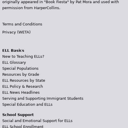
originally appeared in "Book Fiesta" by Pat Mora and used with
permission from HarperCollins.
Terms and Conditions
Privacy (WETA)
ELL Basics
New to Teaching ELLs?
ELL Glossary
Special Populations
Resources by Grade
ELL Resources by State
ELL Policy & Research
ELL News Headlines
Serving and Supporting Immigrant Students
Special Education and ELLs
School Support
Social and Emotional Support for ELLs
ELL School Enrollment