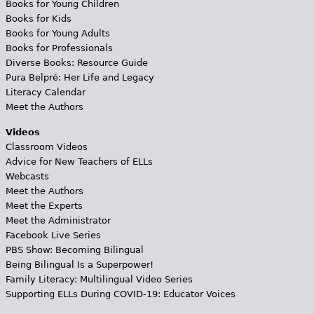
Books for Young Children
Books for Kids
Books for Young Adults
Books for Professionals
Diverse Books: Resource Guide
Pura Belpré: Her Life and Legacy
Literacy Calendar
Meet the Authors
Videos
Classroom Videos
Advice for New Teachers of ELLs
Webcasts
Meet the Authors
Meet the Experts
Meet the Administrator
Facebook Live Series
PBS Show: Becoming Bilingual
Being Bilingual Is a Superpower!
Family Literacy: Multilingual Video Series
Supporting ELLs During COVID-19: Educator Voices