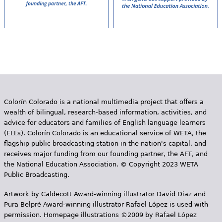
Colorín Colorado is a national multimedia project that offers a
wealth of bilingual, research-based information, activities, and
advice for educators and families of English language learners
(ELLs). Colorín Colorado is an educational service of WETA, the
flagship public broadcasting station in the nation's capital, and
receives major funding from our founding partner, the AFT, and
the National Education Association. © Copyright 2023 WETA
Public Broadcasting.
Artwork by Caldecott Award-winning illustrator David Diaz and
Pura Belpr­é Award-winning illustrator Rafael López is used with
permission. Homepage illustrations ©2009 by Rafael López