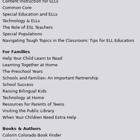
Content Instruction for ELLs
Common Core
Special Education and ELLs
Technology & ELLs
The Role of ESL Teachers
Special Populations
Navigating Tough Topics in the Classroom: Tips for ELL Educators
For Families
Help Your Child Learn to Read
Learning Together at Home
The Preschool Years
Schools and Families: An Important Partnership
School Success
Raising Bilingual Kids
Technology at Home
Resources for Parents of Teens
Visiting the Public Library
When Your Children Need Extra Help
Books & Authors
Colorín Colorado Book Finder