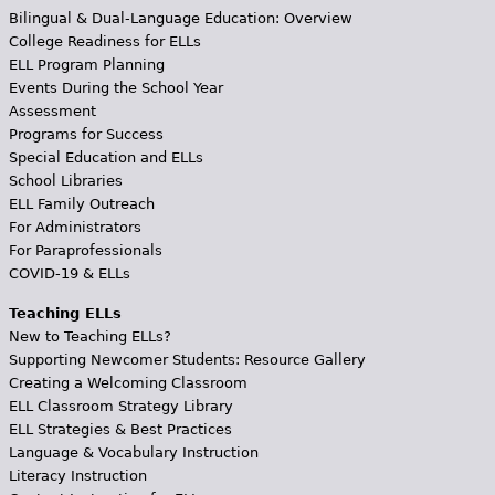
Bilingual & Dual-Language Education: Overview
College Readiness for ELLs
ELL Program Planning
Events During the School Year
Assessment
Programs for Success
Special Education and ELLs
School Libraries
ELL Family Outreach
For Administrators
For Paraprofessionals
COVID-19 & ELLs
Teaching ELLs
New to Teaching ELLs?
Supporting Newcomer Students: Resource Gallery
Creating a Welcoming Classroom
ELL Classroom Strategy Library
ELL Strategies & Best Practices
Language & Vocabulary Instruction
Literacy Instruction