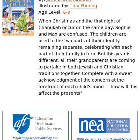
e
Illustrated by:
Thai Phuong
Age Level:
6-9
h
Videos
When Christmas and the first night of
e
Chanukah occur on the same day, Sophie
Audience
and Max are confused. The children are
r
used to the two parts of their identity
Resource Library
e
remaining separate, celebrating with each
part of their family in turn. But this year is
different: all their grandparents are coming
to partake in both Jewish and Christian
traditions together. Complete with a sweet
acknowledgment of the concern at the
forefront of each child’s mind — how will this
affect the presents?