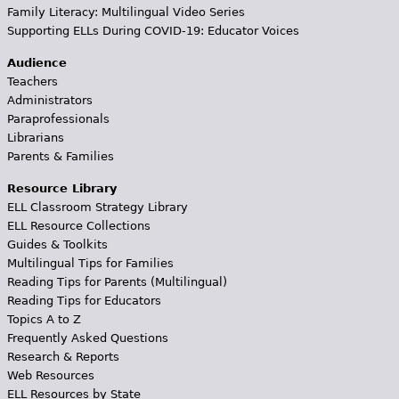
Family Literacy: Multilingual Video Series
Supporting ELLs During COVID-19: Educator Voices
Audience
Teachers
Administrators
Paraprofessionals
Librarians
Parents & Families
Resource Library
ELL Classroom Strategy Library
ELL Resource Collections
Guides & Toolkits
Multilingual Tips for Families
Reading Tips for Parents (Multilingual)
Reading Tips for Educators
Topics A to Z
Frequently Asked Questions
Research & Reports
Web Resources
ELL Resources by State