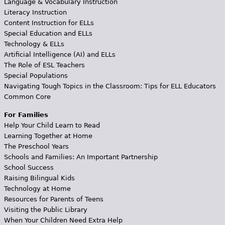
Language & Vocabulary Instruction
Literacy Instruction
Content Instruction for ELLs
Special Education and ELLs
Technology & ELLs
Artificial Intelligence (AI) and ELLs
The Role of ESL Teachers
Special Populations
Navigating Tough Topics in the Classroom: Tips for ELL Educators
Common Core
For Families
Help Your Child Learn to Read
Learning Together at Home
The Preschool Years
Schools and Families: An Important Partnership
School Success
Raising Bilingual Kids
Technology at Home
Resources for Parents of Teens
Visiting the Public Library
When Your Children Need Extra Help