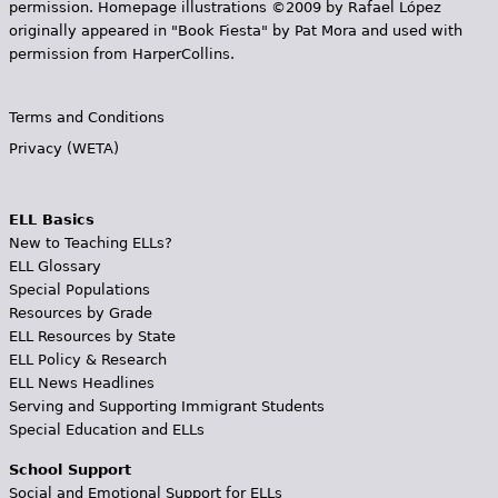
permission. Homepage illustrations ©2009 by Rafael López
originally appeared in "Book Fiesta" by Pat Mora and used with
permission from HarperCollins.
Terms and Conditions
Privacy (WETA)
ELL Basics
New to Teaching ELLs?
ELL Glossary
Special Populations
Resources by Grade
ELL Resources by State
ELL Policy & Research
ELL News Headlines
Serving and Supporting Immigrant Students
Special Education and ELLs
School Support
Social and Emotional Support for ELLs