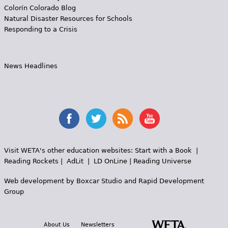
Colorín Colorado Blog
Natural Disaster Resources for Schools
Responding to a Crisis
News Headlines
Visit WETA's other education websites:
Start with a Book
|
Reading Rockets
|
AdLit
|
LD OnLine
|
Reading Universe
Web development by
Boxcar Studio
and
Rapid Development
Group
About Us
Newsletters