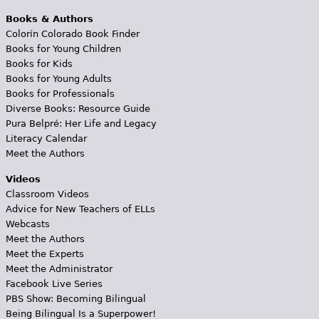
Books & Authors
Colorín Colorado Book Finder
Books for Young Children
Books for Kids
Books for Young Adults
Books for Professionals
Diverse Books: Resource Guide
Pura Belpré: Her Life and Legacy
Literacy Calendar
Meet the Authors
Videos
Classroom Videos
Advice for New Teachers of ELLs
Webcasts
Meet the Authors
Meet the Experts
Meet the Administrator
Facebook Live Series
PBS Show: Becoming Bilingual
Being Bilingual Is a Superpower!