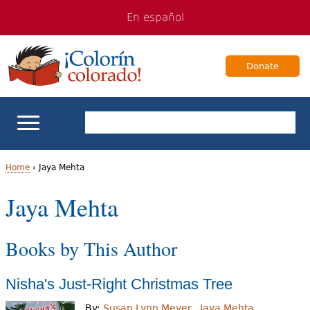
Jump
Jump
En español
to
to
navigation
Content
Donate
ELL Basics
Home
›
Jaya Mehta
Y
Jaya Mehta
School Support
o
Teaching ELLs
Books by This Author
u
a
For Families
Nisha's Just-Right Christmas Tree
r
Books & Authors
By:
Susan Lynn Meyer
Jaya Mehta