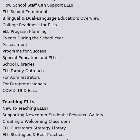
How School Staff Can Support ELLs
ELL School Enrollment
Bilingual & Dual-Language Education: Overview
College Readiness for ELLs
ELL Program Planning
Events During the School Year
Assessment
Programs for Success
Special Education and ELLs
School Libraries
ELL Family Outreach
For Administrators
For Paraprofessionals
COVID-19 & ELLs
Teaching ELLs
New to Teaching ELLs?
Supporting Newcomer Students: Resource Gallery
Creating a Welcoming Classroom
ELL Classroom Strategy Library
ELL Strategies & Best Practices