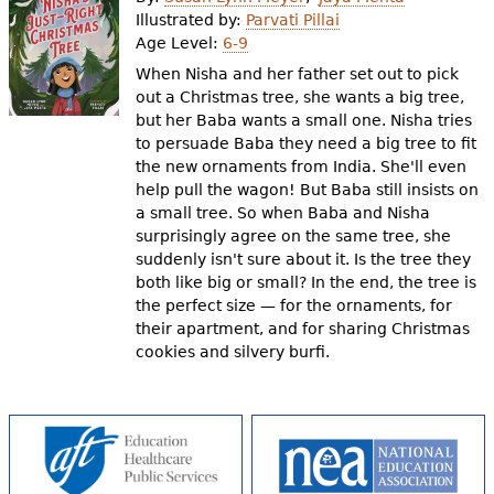
e
Illustrated by:
Parvati Pillai
Age Level:
6-9
h
Videos
When Nisha and her father set out to pick
e
out a Christmas tree, she wants a big tree,
Audience
but her Baba wants a small one. Nisha tries
r
to persuade Baba they need a big tree to fit
Resource Library
e
the new ornaments from India. She'll even
help pull the wagon! But Baba still insists on
a small tree. So when Baba and Nisha
surprisingly agree on the same tree, she
suddenly isn't sure about it. Is the tree they
both like big or small? In the end, the tree is
the perfect size — for the ornaments, for
their apartment, and for sharing Christmas
cookies and silvery burfi.