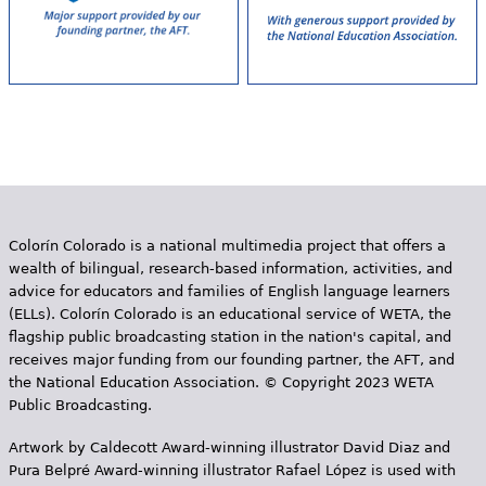
Colorín Colorado is a national multimedia project that offers a
wealth of bilingual, research-based information, activities, and
advice for educators and families of English language learners
(ELLs). Colorín Colorado is an educational service of WETA, the
flagship public broadcasting station in the nation's capital, and
receives major funding from our founding partner, the AFT, and
the National Education Association. © Copyright 2023 WETA
Public Broadcasting.
Artwork by Caldecott Award-winning illustrator David Diaz and
Pura Belpr­é Award-winning illustrator Rafael López is used with