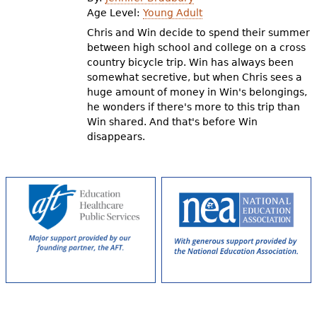
e
Age Level:
Young Adult
h
Videos
Chris and Win decide to spend their summer
between high school and college on a cross
e
country bicycle trip. Win has always been
Audience
somewhat secretive, but when Chris sees a
r
huge amount of money in Win's belongings,
Resource Library
e
he wonders if there's more to this trip than
Win shared. And that's before Win
disappears.