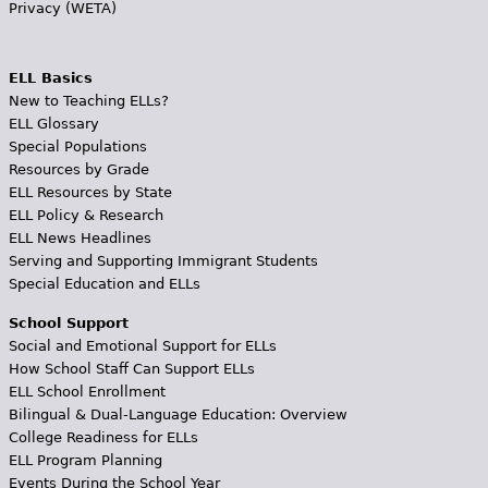
Privacy (WETA)
ELL Basics
New to Teaching ELLs?
ELL Glossary
Special Populations
Resources by Grade
ELL Resources by State
ELL Policy & Research
ELL News Headlines
Serving and Supporting Immigrant Students
Special Education and ELLs
School Support
Social and Emotional Support for ELLs
How School Staff Can Support ELLs
ELL School Enrollment
Bilingual & Dual-Language Education: Overview
College Readiness for ELLs
ELL Program Planning
Events During the School Year