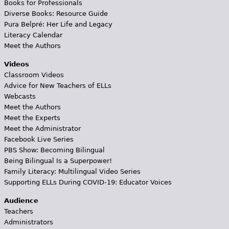
Books for Professionals
Diverse Books: Resource Guide
Pura Belpré: Her Life and Legacy
Literacy Calendar
Meet the Authors
Videos
Classroom Videos
Advice for New Teachers of ELLs
Webcasts
Meet the Authors
Meet the Experts
Meet the Administrator
Facebook Live Series
PBS Show: Becoming Bilingual
Being Bilingual Is a Superpower!
Family Literacy: Multilingual Video Series
Supporting ELLs During COVID-19: Educator Voices
Audience
Teachers
Administrators