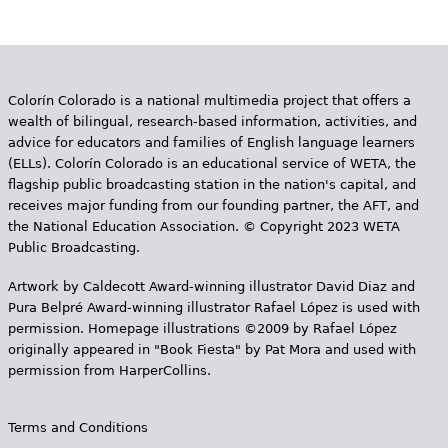
Colorín Colorado is a national multimedia project that offers a
wealth of bilingual, research-based information, activities, and
advice for educators and families of English language learners
(ELLs). Colorín Colorado is an educational service of WETA, the
flagship public broadcasting station in the nation's capital, and
receives major funding from our founding partner, the AFT, and
the National Education Association. © Copyright 2023 WETA
Public Broadcasting.
Artwork by Caldecott Award-winning illustrator David Diaz and
Pura Belpr­é Award-winning illustrator Rafael López is used with
permission. Homepage illustrations ©2009 by Rafael López
originally appeared in "Book Fiesta" by Pat Mora and used with
permission from HarperCollins.
Terms and Conditions