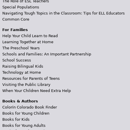
The Role of ESL Teachers
Special Populations
Navigating Tough Topics in the Classroom: Tips for ELL Educators
Common Core
For Families
Help Your Child Learn to Read
Learning Together at Home
The Preschool Years
Schools and Families: An Important Partnership
School Success
Raising Bilingual Kids
Technology at Home
Resources for Parents of Teens
Visiting the Public Library
When Your Children Need Extra Help
Books & Authors
Colorín Colorado Book Finder
Books for Young Children
Books for Kids
Books for Young Adults