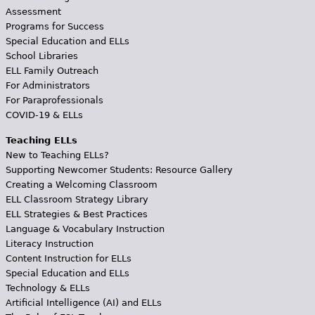
Assessment
Programs for Success
Special Education and ELLs
School Libraries
ELL Family Outreach
For Administrators
For Paraprofessionals
COVID-19 & ELLs
Teaching ELLs
New to Teaching ELLs?
Supporting Newcomer Students: Resource Gallery
Creating a Welcoming Classroom
ELL Classroom Strategy Library
ELL Strategies & Best Practices
Language & Vocabulary Instruction
Literacy Instruction
Content Instruction for ELLs
Special Education and ELLs
Technology & ELLs
Artificial Intelligence (AI) and ELLs