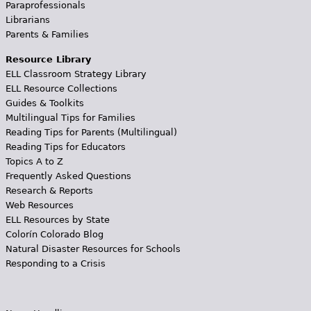
Paraprofessionals
Librarians
Parents & Families
Resource Library
ELL Classroom Strategy Library
ELL Resource Collections
Guides & Toolkits
Multilingual Tips for Families
Reading Tips for Parents (Multilingual)
Reading Tips for Educators
Topics A to Z
Frequently Asked Questions
Research & Reports
Web Resources
ELL Resources by State
Colorín Colorado Blog
Natural Disaster Resources for Schools
Responding to a Crisis