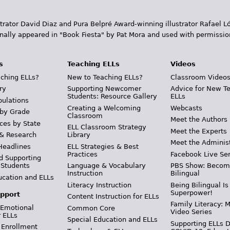
trator David Diaz and Pura Belpr­é Award-winning illustrator Rafael
inally appeared in "Book Fiesta" by Pat Mora and used with permissio
s
Teaching ELLs
Videos
ching ELLs?
New to Teaching ELLs?
Classroom Video
ry
Supporting Newcomer
Advice for New T
Students: Resource Gallery
ELLs
pulations
Creating a Welcoming
Webcasts
 by Grade
Classroom
Meet the Authors
ces by State
ELL Classroom Strategy
Meet the Experts
 & Research
Library
Meet the Adminis
Headlines
ELL Strategies & Best
Practices
Facebook Live Ser
d Supporting
 Students
Language & Vocabulary
PBS Show: Becom
Instruction
Bilingual
ucation and ELLs
Literacy Instruction
Being Bilingual Is
Superpower!
pport
Content Instruction for ELLs
Family Literacy: M
 Emotional
Common Core
Video Series
r ELLs
Special Education and ELLs
Supporting ELLs 
 Enrollment