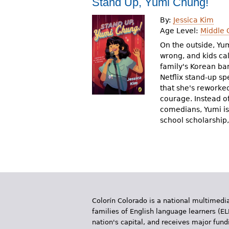
Stand Up, Yumi Chung!
r
By:
Jessica Kim
e
Age Level:
Middle 
h
On the outside, Yu
wrong, and kids ca
e
family's Korean bar
Netflix stand-up sp
r
that she's reworked
e
courage. Instead o
comedians, Yumi is 
school scholarship,
Colorín Colorado is a national multimedia
families of English language learners (EL
nation's capital, and receives major fun