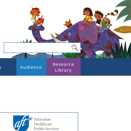
Resource
s
Audience
Library