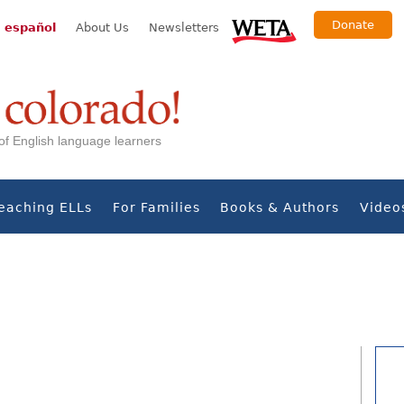
Donate
 español
About Us
Newsletters
s of English language learners
eaching ELLs
For Families
Books & Authors
Video