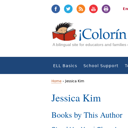
Jump
Jump
to
to
En
navigation
Content
A bilingual site for educators and familie
ELL Basics
School Support
T
Home
›
Jessica Kim
Y
Jessica Kim
o
Books by This Author
u
a