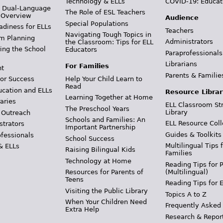
Technology & ELLs
COVID-19: Educat
& Dual-Language
The Role of ESL Teachers
 Overview
Audience
Special Populations
adiness for ELLs
Teachers
Navigating Tough Topics in
m Planning
Administrators
the Classroom: Tips for ELL
ing the School
Educators
Paraprofessionals
Librarians
For Families
t
Parents & Familie
Help Your Child Learn to
or Success
Read
ucation and ELLs
Resource Librar
Learning Together at Home
aries
ELL Classroom St
The Preschool Years
Library
 Outreach
Schools and Families: An
ELL Resource Coll
strators
Important Partnership
Guides & Toolkits
ofessionals
School Success
Multilingual Tips 
& ELLs
Raising Bilingual Kids
Families
Technology at Home
Reading Tips for 
(Multilingual)
Resources for Parents of
Teens
Reading Tips for 
Visiting the Public Library
Topics A to Z
When Your Children Need
Frequently Asked
Extra Help
Research & Repor