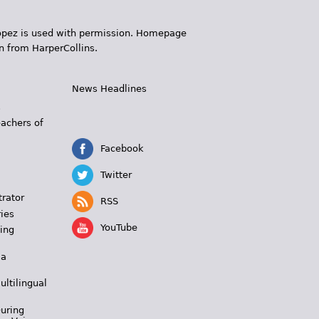
 López is used with permission. Homepage
n from HarperCollins.
News Headlines
s
eachers of
Facebook
Twitter
trator
RSS
ies
YouTube
ing
 a
ultilingual
During