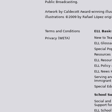
Public Broadcasting.
Artwork by Caldecott Award-winning illus
illustrations ©2009 by Rafael López orig
Terms and Conditions
ELL Basic
New to Tea
Privacy (WETA)
ELL Glossa
Special Po
Resources
ELL Resour
ELL Policy
ELL News 
Serving an
Immigrant
Special Ed
School Su
Social and
Support fo
ELL School