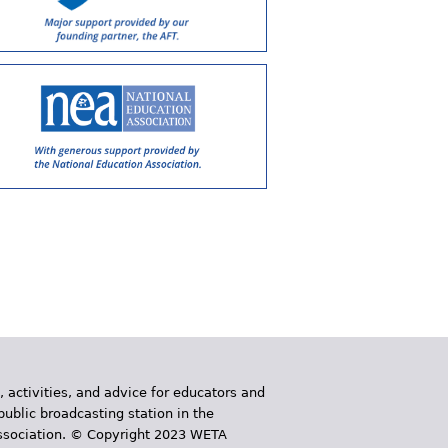
, activities, and advice for educators and
public broadcasting station in the
 Association. © Copyright 2023 WETA