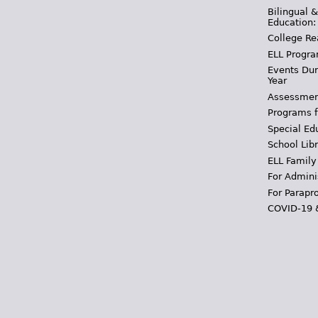
Bilingual 
Education:
College Re
ELL Progra
Events Dur
Year
Assessmen
Programs f
Special Ed
School Libr
ELL Family
For Admini
For Parapr
COVID-19 