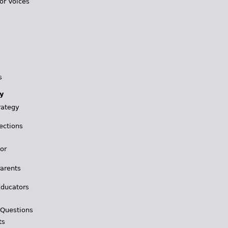
or Voices
s
y
rategy
ections
for
Parents
Educators
 Questions
ts