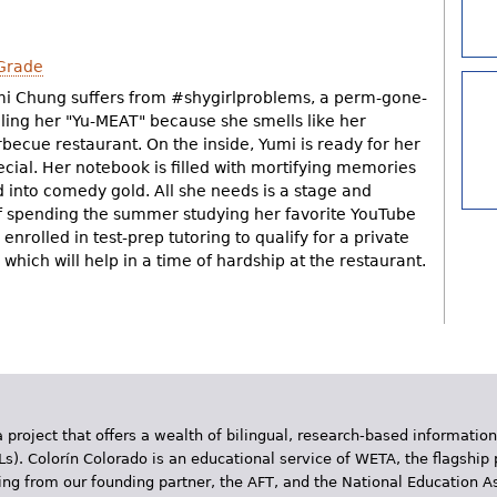
Grade
mi Chung suffers from #shygirlproblems, a perm-gone-
lling her "Yu-MEAT" because she smells like her
becue restaurant. On the inside, Yumi is ready for her
ecial. Her notebook is filled with mortifying memories
 into comedy gold. All she needs is a stage and
f spending the summer studying her favorite YouTube
enrolled in test-prep tutoring to qualify for a private
 which will help in a time of hardship at the restaurant.
 project that offers a wealth of bilingual, research-based information
Ls). Colorín Colorado is an educational service of WETA, the flagship 
ding from our founding partner, the AFT, and the National Education