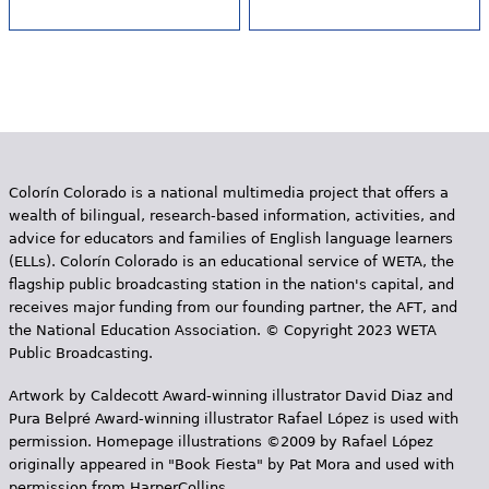
Colorín Colorado is a national multimedia project that offers a
wealth of bilingual, research-based information, activities, and
advice for educators and families of English language learners
(ELLs). Colorín Colorado is an educational service of WETA, the
flagship public broadcasting station in the nation's capital, and
receives major funding from our founding partner, the AFT, and
the National Education Association. © Copyright 2023 WETA
Public Broadcasting.
Artwork by Caldecott Award-winning illustrator David Diaz and
Pura Belpr­é Award-winning illustrator Rafael López is used with
permission. Homepage illustrations ©2009 by Rafael López
originally appeared in "Book Fiesta" by Pat Mora and used with
permission from HarperCollins.