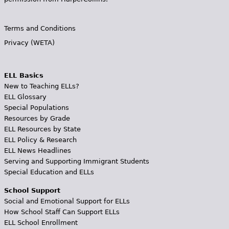
Terms and Conditions
Privacy (WETA)
ELL Basics
New to Teaching ELLs?
ELL Glossary
Special Populations
Resources by Grade
ELL Resources by State
ELL Policy & Research
ELL News Headlines
Serving and Supporting Immigrant Students
Special Education and ELLs
School Support
Social and Emotional Support for ELLs
How School Staff Can Support ELLs
ELL School Enrollment