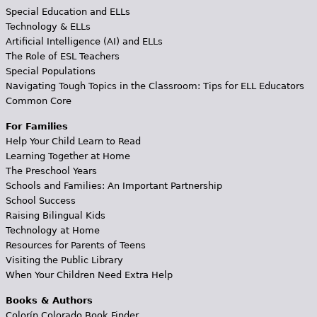
Special Education and ELLs
Technology & ELLs
Artificial Intelligence (AI) and ELLs
The Role of ESL Teachers
Special Populations
Navigating Tough Topics in the Classroom: Tips for ELL Educators
Common Core
For Families
Help Your Child Learn to Read
Learning Together at Home
The Preschool Years
Schools and Families: An Important Partnership
School Success
Raising Bilingual Kids
Technology at Home
Resources for Parents of Teens
Visiting the Public Library
When Your Children Need Extra Help
Books & Authors
Colorín Colorado Book Finder