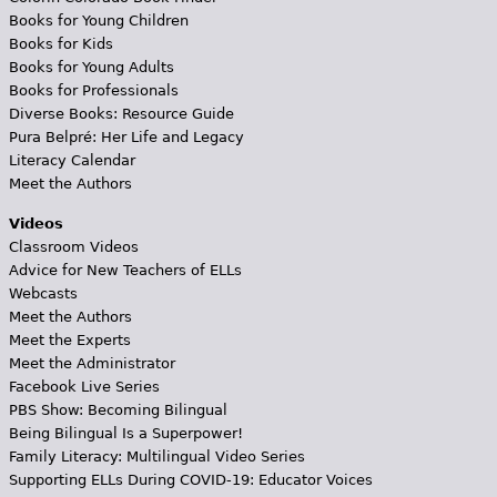
Books for Young Children
Books for Kids
Books for Young Adults
Books for Professionals
Diverse Books: Resource Guide
Pura Belpré: Her Life and Legacy
Literacy Calendar
Meet the Authors
Videos
Classroom Videos
Advice for New Teachers of ELLs
Webcasts
Meet the Authors
Meet the Experts
Meet the Administrator
Facebook Live Series
PBS Show: Becoming Bilingual
Being Bilingual Is a Superpower!
Family Literacy: Multilingual Video Series
Supporting ELLs During COVID-19: Educator Voices