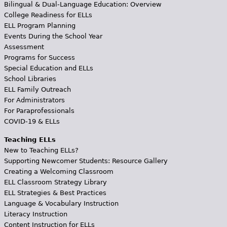
Bilingual & Dual-Language Education: Overview
College Readiness for ELLs
ELL Program Planning
Events During the School Year
Assessment
Programs for Success
Special Education and ELLs
School Libraries
ELL Family Outreach
For Administrators
For Paraprofessionals
COVID-19 & ELLs
Teaching ELLs
New to Teaching ELLs?
Supporting Newcomer Students: Resource Gallery
Creating a Welcoming Classroom
ELL Classroom Strategy Library
ELL Strategies & Best Practices
Language & Vocabulary Instruction
Literacy Instruction
Content Instruction for ELLs