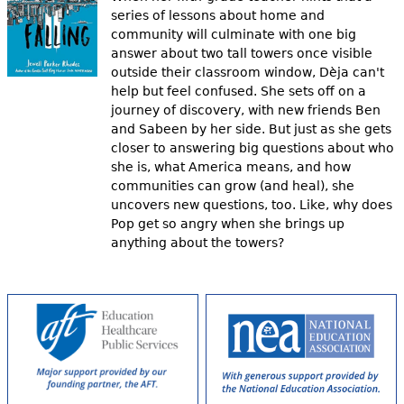
series of lessons about home and
community will culminate with one big
answer about two tall towers once visible
outside their classroom window, Dèja can't
help but feel confused. She sets off on a
journey of discovery, with new friends Ben
and Sabeen by her side. But just as she gets
closer to answering big questions about who
she is, what America means, and how
communities can grow (and heal), she
uncovers new questions, too. Like, why does
Pop get so angry when she brings up
anything about the towers?