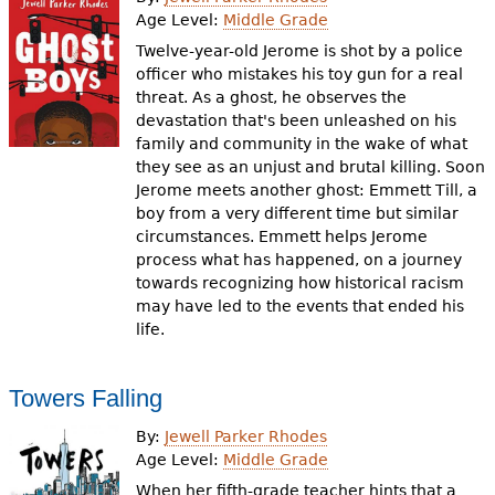
e
Age Level:
Middle Grade
h
Videos
Twelve-year-old Jerome is shot by a police
officer who mistakes his toy gun for a real
e
threat. As a ghost, he observes the
Audience
devastation that's been unleashed on his
r
family and community in the wake of what
Resource Library
e
they see as an unjust and brutal killing. Soon
Jerome meets another ghost: Emmett Till, a
boy from a very different time but similar
circumstances. Emmett helps Jerome
process what has happened, on a journey
towards recognizing how historical racism
may have led to the events that ended his
life.
Towers Falling
By:
Jewell Parker Rhodes
Age Level:
Middle Grade
When her fifth-grade teacher hints that a