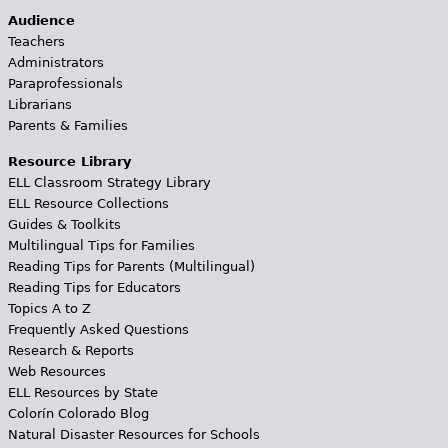
Audience
Teachers
Administrators
Paraprofessionals
Librarians
Parents & Families
Resource Library
ELL Classroom Strategy Library
ELL Resource Collections
Guides & Toolkits
Multilingual Tips for Families
Reading Tips for Parents (Multilingual)
Reading Tips for Educators
Topics A to Z
Frequently Asked Questions
Research & Reports
Web Resources
ELL Resources by State
Colorín Colorado Blog
Natural Disaster Resources for Schools