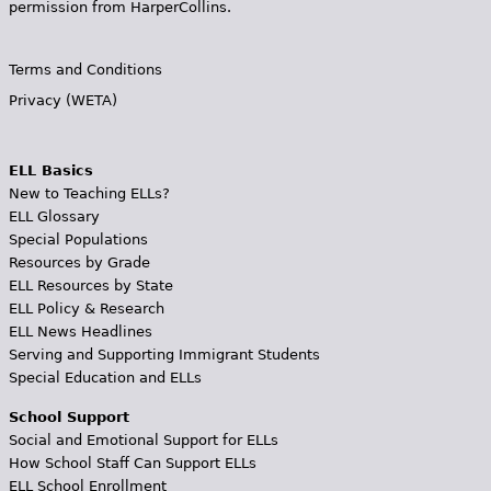
permission from HarperCollins.
Terms and Conditions
Privacy (WETA)
ELL Basics
New to Teaching ELLs?
ELL Glossary
Special Populations
Resources by Grade
ELL Resources by State
ELL Policy & Research
ELL News Headlines
Serving and Supporting Immigrant Students
Special Education and ELLs
School Support
Social and Emotional Support for ELLs
How School Staff Can Support ELLs
ELL School Enrollment