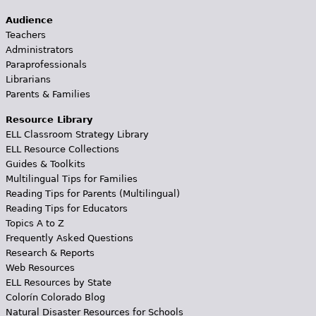
Audience
Teachers
Administrators
Paraprofessionals
Librarians
Parents & Families
Resource Library
ELL Classroom Strategy Library
ELL Resource Collections
Guides & Toolkits
Multilingual Tips for Families
Reading Tips for Parents (Multilingual)
Reading Tips for Educators
Topics A to Z
Frequently Asked Questions
Research & Reports
Web Resources
ELL Resources by State
Colorín Colorado Blog
Natural Disaster Resources for Schools