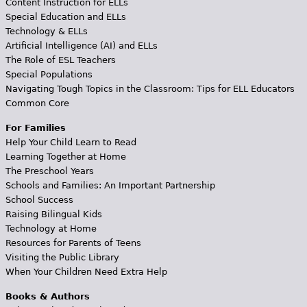
Content Instruction for ELLs
Special Education and ELLs
Technology & ELLs
Artificial Intelligence (AI) and ELLs
The Role of ESL Teachers
Special Populations
Navigating Tough Topics in the Classroom: Tips for ELL Educators
Common Core
For Families
Help Your Child Learn to Read
Learning Together at Home
The Preschool Years
Schools and Families: An Important Partnership
School Success
Raising Bilingual Kids
Technology at Home
Resources for Parents of Teens
Visiting the Public Library
When Your Children Need Extra Help
Books & Authors