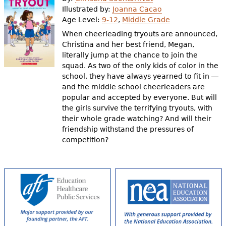
e
Illustrated by:
Joanna Cacao
Age Level:
9-12
,
Middle Grade
h
Videos
When cheerleading tryouts are announced,
e
Christina and her best friend, Megan,
Audience
literally jump at the chance to join the
r
squad. As two of the only kids of color in the
Resource Library
e
school, they have always yearned to fit in ―
and the middle school cheerleaders are
popular and accepted by everyone. But will
the girls survive the terrifying tryouts, with
their whole grade watching? And will their
friendship withstand the pressures of
competition?