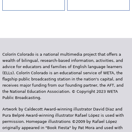
Colorín Colorado is a national multimedia project that offers a
wealth of bilingual, research-based information, activities, and
advice for educators and families of English language learners
(ELLs). Colorín Colorado is an educational service of WETA, the
flagship public broadcasting station in the nation's capital, and
receives major funding from our founding partner, the AFT, and
the National Education Association. © Copyright 2023 WETA
Public Broadcasting.
Artwork by Caldecott Award-winning illustrator David Diaz and
Pura Belpr­é Award-winning illustrator Rafael López is used with
permission. Homepage illustrations ©2009 by Rafael López
originally appeared in "Book Fiesta" by Pat Mora and used with