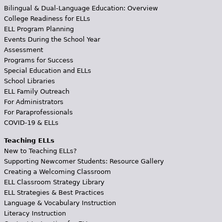
Bilingual & Dual-Language Education: Overview
College Readiness for ELLs
ELL Program Planning
Events During the School Year
Assessment
Programs for Success
Special Education and ELLs
School Libraries
ELL Family Outreach
For Administrators
For Paraprofessionals
COVID-19 & ELLs
Teaching ELLs
New to Teaching ELLs?
Supporting Newcomer Students: Resource Gallery
Creating a Welcoming Classroom
ELL Classroom Strategy Library
ELL Strategies & Best Practices
Language & Vocabulary Instruction
Literacy Instruction