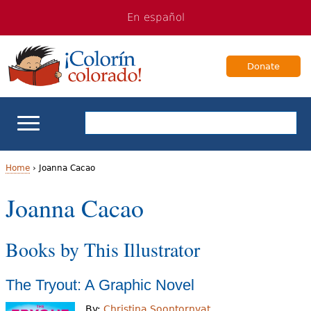
Jump
Jump
En español
to
to
navigation
Content
Donate
ELL Basics
Home
›
Joanna Cacao
Y
Joanna Cacao
School Support
o
Teaching ELLs
Books by This Illustrator
u
a
For Families
The Tryout: A Graphic Novel
r
Books & Authors
By:
Christina Soontornvat