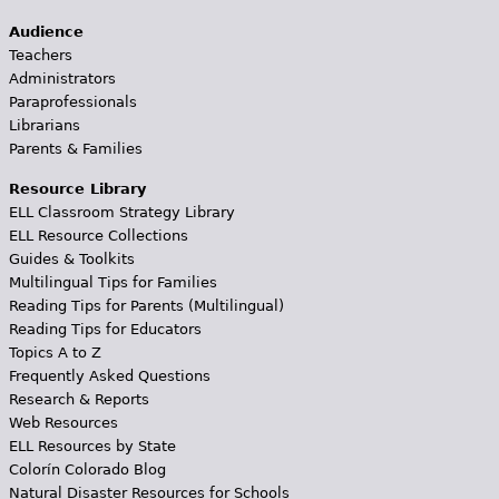
Audience
Teachers
Administrators
Paraprofessionals
Librarians
Parents & Families
Resource Library
ELL Classroom Strategy Library
ELL Resource Collections
Guides & Toolkits
Multilingual Tips for Families
Reading Tips for Parents (Multilingual)
Reading Tips for Educators
Topics A to Z
Frequently Asked Questions
Research & Reports
Web Resources
ELL Resources by State
Colorín Colorado Blog
Natural Disaster Resources for Schools