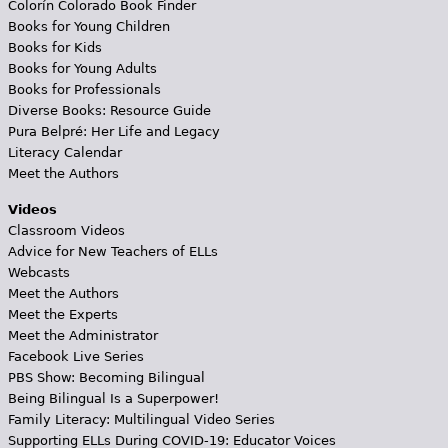
Colorín Colorado Book Finder
Books for Young Children
Books for Kids
Books for Young Adults
Books for Professionals
Diverse Books: Resource Guide
Pura Belpré: Her Life and Legacy
Literacy Calendar
Meet the Authors
Videos
Classroom Videos
Advice for New Teachers of ELLs
Webcasts
Meet the Authors
Meet the Experts
Meet the Administrator
Facebook Live Series
PBS Show: Becoming Bilingual
Being Bilingual Is a Superpower!
Family Literacy: Multilingual Video Series
Supporting ELLs During COVID-19: Educator Voices