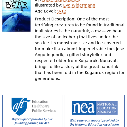
e
Illustrated by:
Eva Widermann
Age Level:
9-12
h
Videos
Product Description: One of the most
e
terrifying creatures to be found in traditional
Audience
Inuit stories is the nanurluk, a massive bear
r
the size of an iceberg that lives under the
Resource Library
e
sea ice. Its monstrous size and ice-covered
fur make it an almost impenetrable foe. Jose
Angutingunrik, a gifted storyteller and
respected elder from Kugaaruk, Nunavut,
brings to life a story of the great nanurluk
that has been told in the Kugaaruk region for
generations.