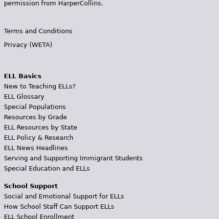
permission from HarperCollins.
Terms and Conditions
Privacy (WETA)
ELL Basics
New to Teaching ELLs?
ELL Glossary
Special Populations
Resources by Grade
ELL Resources by State
ELL Policy & Research
ELL News Headlines
Serving and Supporting Immigrant Students
Special Education and ELLs
School Support
Social and Emotional Support for ELLs
How School Staff Can Support ELLs
ELL School Enrollment