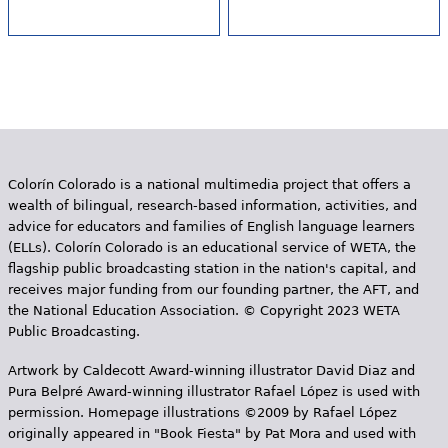
Colorín Colorado is a national multimedia project that offers a
wealth of bilingual, research-based information, activities, and
advice for educators and families of English language learners
(ELLs). Colorín Colorado is an educational service of WETA, the
flagship public broadcasting station in the nation's capital, and
receives major funding from our founding partner, the AFT, and
the National Education Association. © Copyright 2023 WETA
Public Broadcasting.
Artwork by Caldecott Award-winning illustrator David Diaz and
Pura Belpr­é Award-winning illustrator Rafael López is used with
permission. Homepage illustrations ©2009 by Rafael López
originally appeared in "Book Fiesta" by Pat Mora and used with