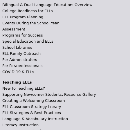
Bilingual & Dual-Language Education: Overview
College Readiness for ELLs
ELL Program Planning
Events During the School Year
Assessment
Programs for Success
Special Education and ELLs
School Libraries
ELL Family Outreach
For Administrators
For Paraprofessionals
COVID-19 & ELLs
Teaching ELLs
New to Teaching ELLs?
Supporting Newcomer Students: Resource Gallery
Creating a Welcoming Classroom
ELL Classroom Strategy Library
ELL Strategies & Best Practices
Language & Vocabulary Instruction
Literacy Instruction