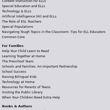
Content Instruction for ELLs
Special Education and ELLs
Technology & ELLs
Artificial Intelligence (AI) and ELLs
The Role of ESL Teachers
Special Populations
Navigating Tough Topics in the Classroom: Tips for ELL Educators
Common Core
For Families
Help Your Child Learn to Read
Learning Together at Home
The Preschool Years
Schools and Families: An Important Partnership
School Success
Raising Bilingual Kids
Technology at Home
Resources for Parents of Teens
Visiting the Public Library
When Your Children Need Extra Help
Books & Authors