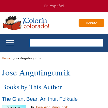
Jump
Jump
En español
to
to
navigation
Content
Donate
ELL Basics
Home
›
Jose Angutingunrik
Y
Jose Angutingunrik
School Support
o
Teaching ELLs
Books by This Author
u
a
For Families
The Giant Bear: An Inuit Folktale
r
Books & Authors
By:
Jose Angutingunrik