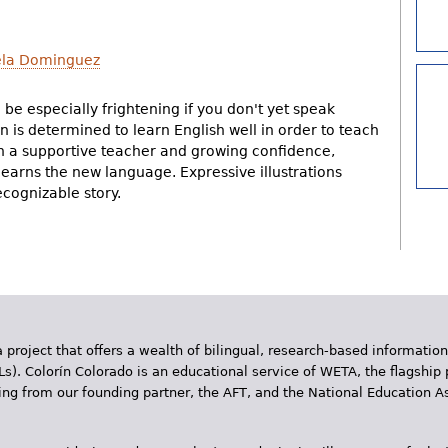
la Dominguez
 be especially frightening if you don't yet speak
 is determined to learn English well in order to teach
With a supportive teacher and growing confidence,
earns the new language. Expressive illustrations
cognizable story.
 project that offers a wealth of bilingual, research-based information
Ls). Colorín Colorado is an educational service of WETA, the flagship 
ding from our founding partner, the AFT, and the National Education