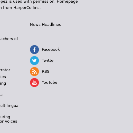
 López is used with permission. Homepage
n from HarperCollins.
News Headlines
s
eachers of
Facebook
Twitter
trator
RSS
ies
YouTube
ing
 a
ultilingual
During
or Voices