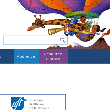
Resource
s
Audience
Library