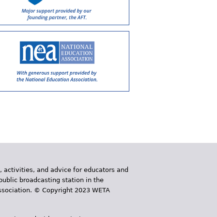
, activities, and advice for educators and
public broadcasting station in the
 Association. © Copyright 2023 WETA