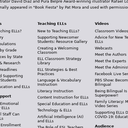
trator David Diaz and Pura Belpr­é Award-winning illustrator Rafael
inally appeared in "Book Fiesta" by Pat Mora and used with permissio
s
Teaching ELLs
Videos
ching ELLs?
New to Teaching ELLs?
Classroom Video
ry
Supporting Newcomer
Advice for New T
Students: Resource Gallery
ELLs
pulations
Creating a Welcoming
Webcasts
 by Grade
Classroom
Meet the Authors
ces by State
ELL Classroom Strategy
Meet the Experts
 & Research
Library
Meet the Adminis
Headlines
ELL Strategies & Best
Practices
Facebook Live Ser
d Supporting
 Students
Language & Vocabulary
PBS Show: Becom
Instruction
Bilingual
ucation and ELLs
Literacy Instruction
Being Bilingual Is
Superpower!
pport
Content Instruction for ELLs
Family Literacy: M
 Emotional
Special Education and ELLs
Video Series
r ELLs
Technology & ELLs
Supporting ELLs 
 Staff Can
Artificial Intelligence (AI)
COVID-19: Educat
Ls
and ELLs
 Enrollment
Audience
The Role of ESL Teachers