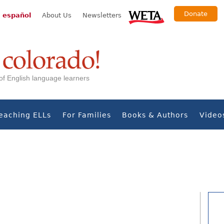
Donate
 español
About Us
Newsletters
s of English language learners
eaching ELLs
For Families
Books & Authors
Video