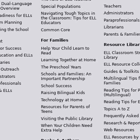
& Dual-Language
Teachers
Special Populations
 Overview
Administrators
Navigating Tough Topics in
adiness for ELLs
the Classroom: Tips for ELL
Paraprofessionals
m Planning
Educators
Librarians
ing the School
Common Core
Parents & Familie
For Families
t
Resource Librar
or Success
Help Your Child Learn to
ELL Classroom St
Read
ucation and ELLs
Library
Learning Together at Home
aries
ELL Resource Coll
The Preschool Years
 Outreach
Guides & Toolkits
Schools and Families: An
strators
Multilingual Tips 
Important Partnership
Families
ofessionals
School Success
Reading Tips for 
& ELLs
Raising Bilingual Kids
(Multilingual)
Technology at Home
Reading Tips for 
Resources for Parents of
Topics A to Z
Teens
Frequently Asked
Visiting the Public Library
Research & Repor
When Your Children Need
Web Resources
Extra Help
ELL Resources by