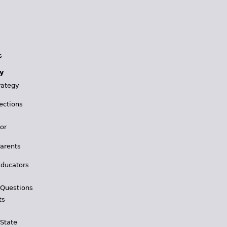
s
y
rategy
ections
for
Parents
Educators
 Questions
ts
 State