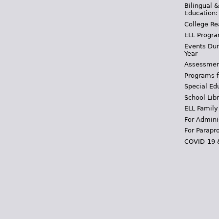
Bilingual 
Education:
College Re
ELL Progra
Events Dur
Year
Assessmen
Programs f
Special Ed
School Libr
ELL Family
For Admini
For Parapr
COVID-19 