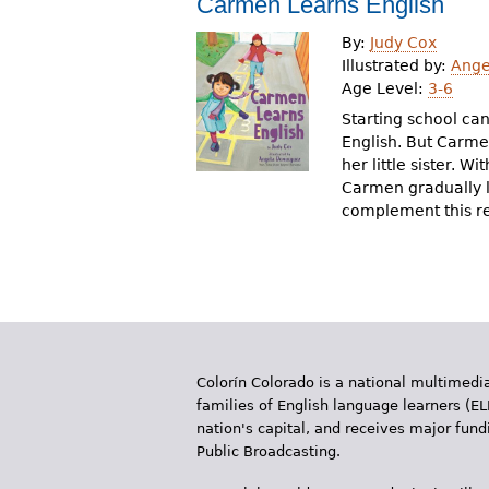
Carmen Learns English
r
By:
Judy Cox
e
Illustrated by:
Ange
Age Level:
3-6
h
Starting school can
e
English. But Carmen
her little sister. 
r
Carmen gradually l
e
complement this re
Colorín Colorado is a national multimedia
families of English language learners (EL
nation's capital, and receives major fun
Public Broadcasting.