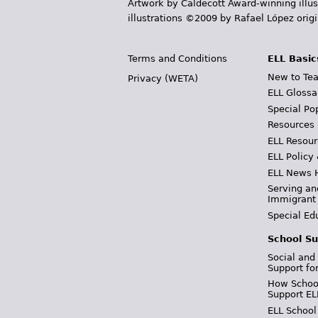
Artwork by Caldecott Award-winning illus
illustrations ©2009 by Rafael López orig
Terms and Conditions
ELL Basic
New to Tea
Privacy (WETA)
ELL Glossa
Special Po
Resources
ELL Resour
ELL Policy
ELL News 
Serving an
Immigrant
Special Ed
School Su
Social and
Support fo
How School
Support EL
ELL School