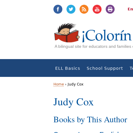
Jump
Jump
to
to
En
navigation
Content
A bilingual site for educators and familie
ELL Basics
School Support
T
Home
›
Judy Cox
Y
Judy Cox
o
Books by This Author
u
a