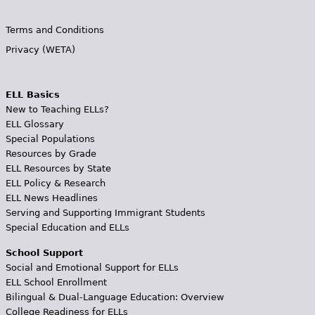
Terms and Conditions
Privacy (WETA)
ELL Basics
New to Teaching ELLs?
ELL Glossary
Special Populations
Resources by Grade
ELL Resources by State
ELL Policy & Research
ELL News Headlines
Serving and Supporting Immigrant Students
Special Education and ELLs
School Support
Social and Emotional Support for ELLs
ELL School Enrollment
Bilingual & Dual-Language Education: Overview
College Readiness for ELLs