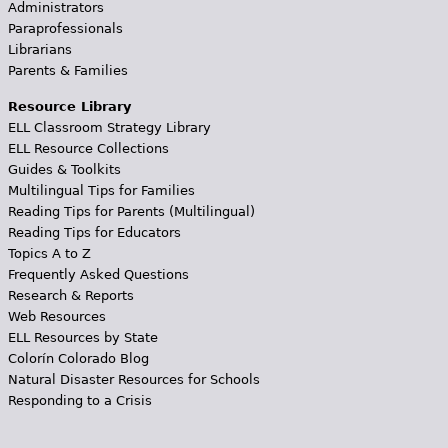
Administrators
Paraprofessionals
Librarians
Parents & Families
Resource Library
ELL Classroom Strategy Library
ELL Resource Collections
Guides & Toolkits
Multilingual Tips for Families
Reading Tips for Parents (Multilingual)
Reading Tips for Educators
Topics A to Z
Frequently Asked Questions
Research & Reports
Web Resources
ELL Resources by State
Colorín Colorado Blog
Natural Disaster Resources for Schools
Responding to a Crisis