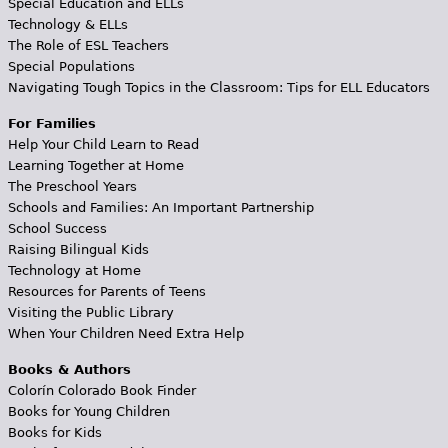
Special Education and ELLs
Technology & ELLs
The Role of ESL Teachers
Special Populations
Navigating Tough Topics in the Classroom: Tips for ELL Educators
For Families
Help Your Child Learn to Read
Learning Together at Home
The Preschool Years
Schools and Families: An Important Partnership
School Success
Raising Bilingual Kids
Technology at Home
Resources for Parents of Teens
Visiting the Public Library
When Your Children Need Extra Help
Books & Authors
Colorín Colorado Book Finder
Books for Young Children
Books for Kids