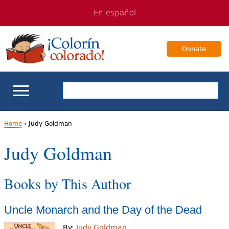
Jump
Jump
En español
to
to
navigation
Content
Donate
ELL Basics
Home
›
Judy Goldman
Y
Judy Goldman
School Support
o
Teaching ELLs
Books by This Author
u
a
For Families
Uncle Monarch and the Day of the Dead
r
Books & Authors
By:
Judy Goldman