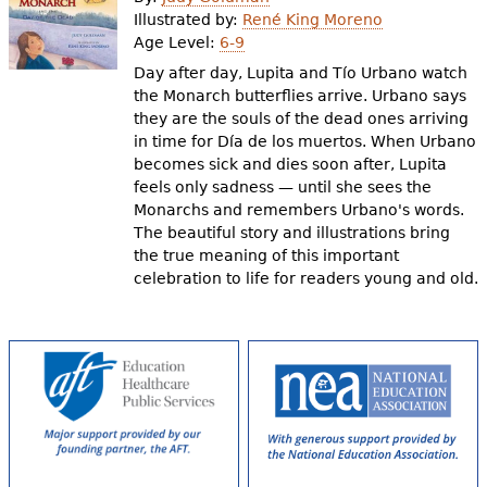
e
Illustrated by:
René King Moreno
Age Level:
6-9
h
Videos
Day after day, Lupita and Tío Urbano watch
e
the Monarch butterflies arrive. Urbano says
Audience
they are the souls of the dead ones arriving
r
in time for Día de los muertos. When Urbano
Resource Library
e
becomes sick and dies soon after, Lupita
feels only sadness — until she sees the
Monarchs and remembers Urbano's words.
The beautiful story and illustrations bring
the true meaning of this important
celebration to life for readers young and old.