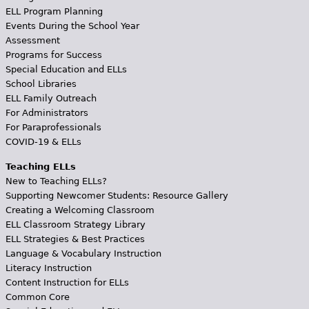
ELL Program Planning
Events During the School Year
Assessment
Programs for Success
Special Education and ELLs
School Libraries
ELL Family Outreach
For Administrators
For Paraprofessionals
COVID-19 & ELLs
Teaching ELLs
New to Teaching ELLs?
Supporting Newcomer Students: Resource Gallery
Creating a Welcoming Classroom
ELL Classroom Strategy Library
ELL Strategies & Best Practices
Language & Vocabulary Instruction
Literacy Instruction
Content Instruction for ELLs
Common Core