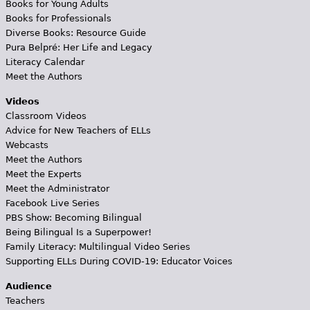
Books for Young Adults
Books for Professionals
Diverse Books: Resource Guide
Pura Belpré: Her Life and Legacy
Literacy Calendar
Meet the Authors
Videos
Classroom Videos
Advice for New Teachers of ELLs
Webcasts
Meet the Authors
Meet the Experts
Meet the Administrator
Facebook Live Series
PBS Show: Becoming Bilingual
Being Bilingual Is a Superpower!
Family Literacy: Multilingual Video Series
Supporting ELLs During COVID-19: Educator Voices
Audience
Teachers