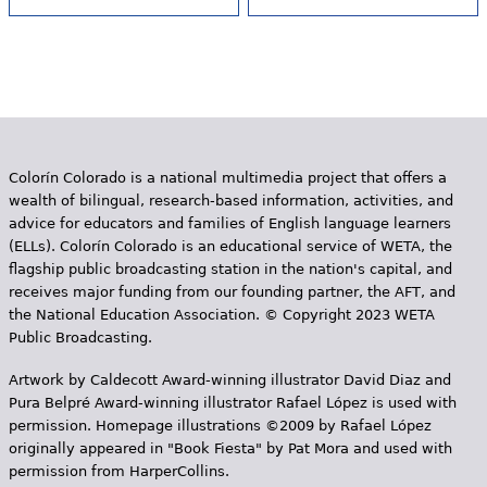
Colorín Colorado is a national multimedia project that offers a
wealth of bilingual, research-based information, activities, and
advice for educators and families of English language learners
(ELLs). Colorín Colorado is an educational service of WETA, the
flagship public broadcasting station in the nation's capital, and
receives major funding from our founding partner, the AFT, and
the National Education Association. © Copyright 2023 WETA
Public Broadcasting.
Artwork by Caldecott Award-winning illustrator David Diaz and
Pura Belpr­é Award-winning illustrator Rafael López is used with
permission. Homepage illustrations ©2009 by Rafael López
originally appeared in "Book Fiesta" by Pat Mora and used with
permission from HarperCollins.