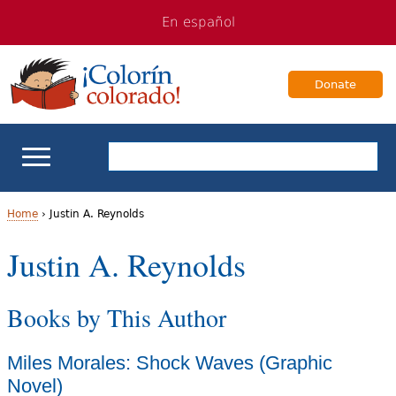
Jump
Jump
En español
to
to
navigation
Content
Donate
ELL Basics
Home
›
Justin A. Reynolds
Y
Justin A. Reynolds
School Support
o
Teaching ELLs
Books by This Author
u
a
For Families
Miles Morales: Shock Waves (Graphic
r
Novel)
Books & Authors