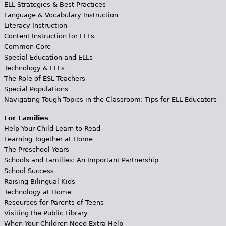
ELL Strategies & Best Practices
Language & Vocabulary Instruction
Literacy Instruction
Content Instruction for ELLs
Common Core
Special Education and ELLs
Technology & ELLs
The Role of ESL Teachers
Special Populations
Navigating Tough Topics in the Classroom: Tips for ELL Educators
For Families
Help Your Child Learn to Read
Learning Together at Home
The Preschool Years
Schools and Families: An Important Partnership
School Success
Raising Bilingual Kids
Technology at Home
Resources for Parents of Teens
Visiting the Public Library
When Your Children Need Extra Help