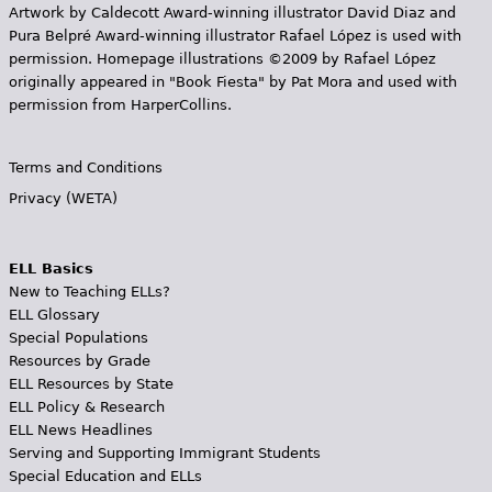
Artwork by Caldecott Award-winning illustrator David Diaz and
Pura Belpr­é Award-winning illustrator Rafael López is used with
permission. Homepage illustrations ©2009 by Rafael López
originally appeared in "Book Fiesta" by Pat Mora and used with
permission from HarperCollins.
Terms and Conditions
Privacy (WETA)
ELL Basics
New to Teaching ELLs?
ELL Glossary
Special Populations
Resources by Grade
ELL Resources by State
ELL Policy & Research
ELL News Headlines
Serving and Supporting Immigrant Students
Special Education and ELLs