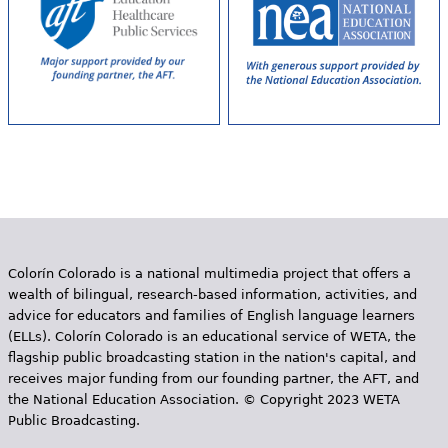
Colorín Colorado is a national multimedia project that offers a
wealth of bilingual, research-based information, activities, and
advice for educators and families of English language learners
(ELLs). Colorín Colorado is an educational service of WETA, the
flagship public broadcasting station in the nation's capital, and
receives major funding from our founding partner, the AFT, and
the National Education Association. © Copyright 2023 WETA
Public Broadcasting.