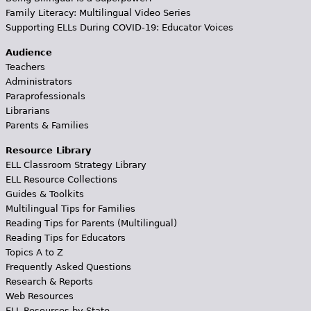
Family Literacy: Multilingual Video Series
Supporting ELLs During COVID-19: Educator Voices
Audience
Teachers
Administrators
Paraprofessionals
Librarians
Parents & Families
Resource Library
ELL Classroom Strategy Library
ELL Resource Collections
Guides & Toolkits
Multilingual Tips for Families
Reading Tips for Parents (Multilingual)
Reading Tips for Educators
Topics A to Z
Frequently Asked Questions
Research & Reports
Web Resources
ELL Resources by State