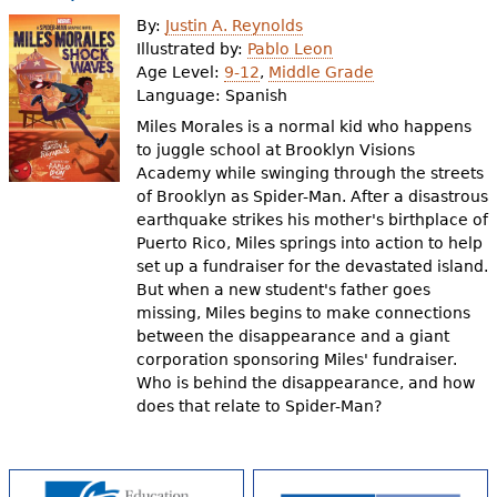
e
By:
Justin A. Reynolds
h
Videos
Illustrated by:
Pablo Leon
Age Level:
9-12
,
Middle Grade
e
Language:
Spanish
Audience
r
Miles Morales is a normal kid who happens
to juggle school at Brooklyn Visions
Resource Library
e
Academy while swinging through the streets
of Brooklyn as Spider-Man. After a disastrous
earthquake strikes his mother's birthplace of
Puerto Rico, Miles springs into action to help
set up a fundraiser for the devastated island.
But when a new student's father goes
missing, Miles begins to make connections
between the disappearance and a giant
corporation sponsoring Miles' fundraiser.
Who is behind the disappearance, and how
does that relate to Spider-Man?