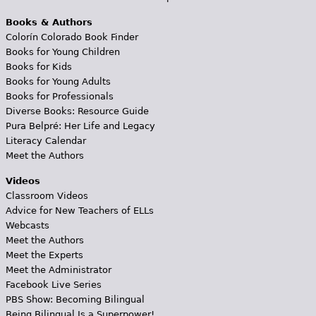
Books & Authors
Colorín Colorado Book Finder
Books for Young Children
Books for Kids
Books for Young Adults
Books for Professionals
Diverse Books: Resource Guide
Pura Belpré: Her Life and Legacy
Literacy Calendar
Meet the Authors
Videos
Classroom Videos
Advice for New Teachers of ELLs
Webcasts
Meet the Authors
Meet the Experts
Meet the Administrator
Facebook Live Series
PBS Show: Becoming Bilingual
Being Bilingual Is a Superpower!