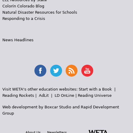
Colorín Colorado Blog
Natural Disaster Resources for Schools
Responding to a Crisis
News Headlines
Visit WETA's other education websites:
Start with a Book
|
Reading Rockets
|
AdLit
|
LD OnLine
|
Reading Universe
Web development by
Boxcar Studio
and
Rapid Development
Group
About Us
Newsletters