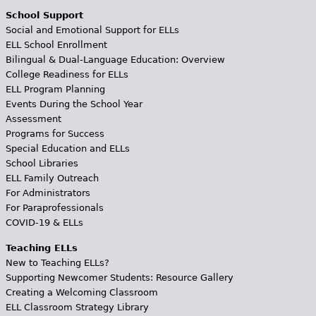
School Support
Social and Emotional Support for ELLs
ELL School Enrollment
Bilingual & Dual-Language Education: Overview
College Readiness for ELLs
ELL Program Planning
Events During the School Year
Assessment
Programs for Success
Special Education and ELLs
School Libraries
ELL Family Outreach
For Administrators
For Paraprofessionals
COVID-19 & ELLs
Teaching ELLs
New to Teaching ELLs?
Supporting Newcomer Students: Resource Gallery
Creating a Welcoming Classroom
ELL Classroom Strategy Library