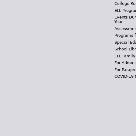
College Re
ELL Progra
Events Dur
Year
Assessmen
Programs f
Special Ed
School Libr
ELL Family
For Admini
For Parapr
COVID-19 