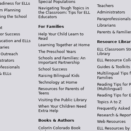
Special Populations
adiness for ELLs
Teachers
Navigating Tough Topics in
m Planning
Administrators
the Classroom: Tips for ELL
ing the School
Educators
Paraprofessionals
Librarians
For Families
t
Parents & Familie
Help Your Child Learn to
or Success
Read
ucation and ELLs
Resource Librar
Learning Together at Home
aries
ELL Classroom St
The Preschool Years
Library
 Outreach
Schools and Families: An
ELL Resource Coll
strators
Important Partnership
Guides & Toolkits
ofessionals
School Success
Multilingual Tips 
& ELLs
Raising Bilingual Kids
Families
Technology at Home
Reading Tips for 
(Multilingual)
Resources for Parents of
Teens
Reading Tips for 
Visiting the Public Library
Topics A to Z
When Your Children Need
Frequently Asked
Extra Help
Research & Repor
Books & Authors
Web Resources
Colorín Colorado Book
ELL Resources by