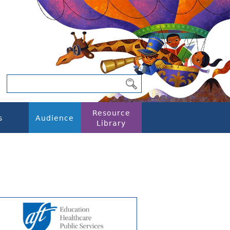
Resource
s
Audience
Library