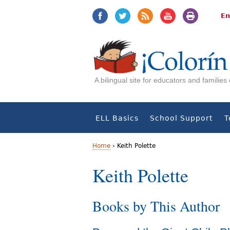
Jump
Jump
to
to
En
navigation
Content
A bilingual site for educators and familie
ELL Basics
School Support
T
Home
›
Keith Polette
Y
Keith Polette
o
Books by This Author
u
a