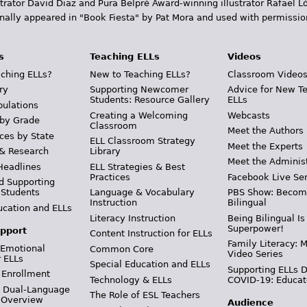
trator David Diaz and Pura Belpr­é Award-winning illustrator Rafael
inally appeared in "Book Fiesta" by Pat Mora and used with permissio
s
Teaching ELLs
Videos
ching ELLs?
New to Teaching ELLs?
Classroom Video
ry
Supporting Newcomer
Advice for New T
Students: Resource Gallery
ELLs
pulations
Creating a Welcoming
Webcasts
 by Grade
Classroom
Meet the Authors
ces by State
ELL Classroom Strategy
Meet the Experts
 & Research
Library
Meet the Adminis
Headlines
ELL Strategies & Best
Practices
Facebook Live Ser
d Supporting
 Students
Language & Vocabulary
PBS Show: Becom
Instruction
Bilingual
ucation and ELLs
Literacy Instruction
Being Bilingual Is
Superpower!
pport
Content Instruction for ELLs
Family Literacy: M
 Emotional
Common Core
Video Series
r ELLs
Special Education and ELLs
Supporting ELLs 
 Enrollment
Technology & ELLs
COVID-19: Educat
& Dual-Language
The Role of ESL Teachers
 Overview
Audience