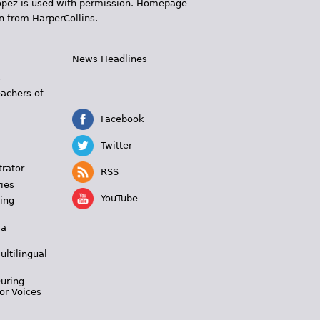
 López is used with permission. Homepage
n from HarperCollins.
News Headlines
s
eachers of
Facebook
Twitter
trator
RSS
ies
YouTube
ing
 a
ultilingual
During
or Voices