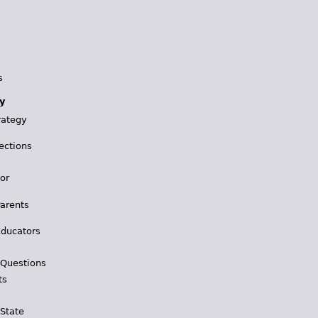
s
y
rategy
ections
for
Parents
Educators
 Questions
ts
 State