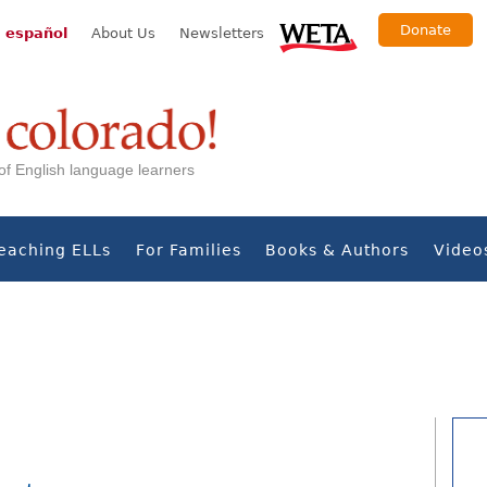
Donate
 español
About Us
Newsletters
s of English language learners
eaching ELLs
For Families
Books & Authors
Video