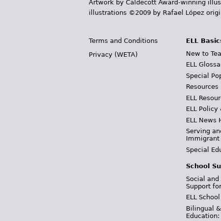
Artwork by Caldecott Award-winning illus
illustrations ©2009 by Rafael López orig
Terms and Conditions
ELL Basic
New to Tea
Privacy (WETA)
ELL Glossa
Special Po
Resources
ELL Resour
ELL Policy
ELL News 
Serving an
Immigrant
Special Ed
School Su
Social and
Support fo
ELL School
Bilingual 
Education: