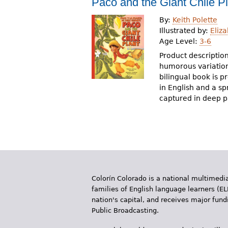
Paco and the Giant Chile P
r
By:
Keith Polette
e
Illustrated by:
Eliz
Age Level:
3-6
h
Product description
e
humorous variation 
bilingual book is p
r
in English and a sp
e
captured in deep pa
Colorín Colorado is a national multimedia
families of English language learners (EL
nation's capital, and receives major fun
Public Broadcasting.