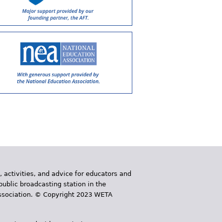
, activities, and advice for educators and
public broadcasting station in the
 Association. © Copyright 2023 WETA