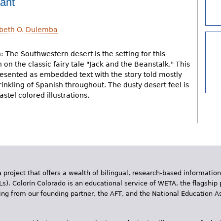
lant
abeth O. Dulemba
: The Southwestern desert is the setting for this
on the classic fairy tale "Jack and the Beanstalk." This
resented as embedded text with the story told mostly
rinkling of Spanish throughout. The dusty desert feel is
stel colored illustrations.
 project that offers a wealth of bilingual, research-based information
Ls). Colorín Colorado is an educational service of WETA, the flagship 
ding from our founding partner, the AFT, and the National Education