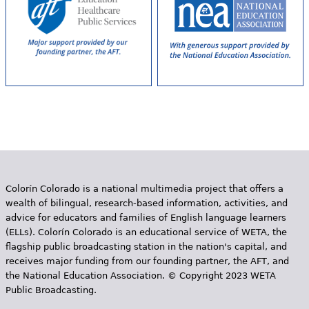
Colorín Colorado is a national multimedia project that offers a
wealth of bilingual, research-based information, activities, and
advice for educators and families of English language learners
(ELLs). Colorín Colorado is an educational service of WETA, the
flagship public broadcasting station in the nation's capital, and
receives major funding from our founding partner, the AFT, and
the National Education Association. © Copyright 2023 WETA
Public Broadcasting.