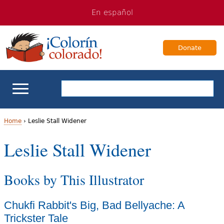
Jump
Jump
En español
to
to
navigation
Content
Donate
ELL Basics
Home
›
Leslie Stall Widener
Y
Leslie Stall Widener
School Support
o
Teaching ELLs
Books by This Illustrator
u
a
For Families
Chukfi Rabbit's Big, Bad Bellyache: A
r
Trickster Tale
Books & Authors