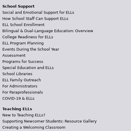
School Support
Social and Emotional Support for ELLs
How School Staff Can Support ELLs
ELL School Enrollment
Bilingual & Dual-Language Education: Overview
College Readiness for ELLs
ELL Program Planning
Events During the School Year
Assessment
Programs for Success
Special Education and ELLs
School Libraries
ELL Family Outreach
For Administrators
For Paraprofessionals
COVID-19 & ELLs
Teaching ELLs
New to Teaching ELLs?
Supporting Newcomer Students: Resource Gallery
Creating a Welcoming Classroom