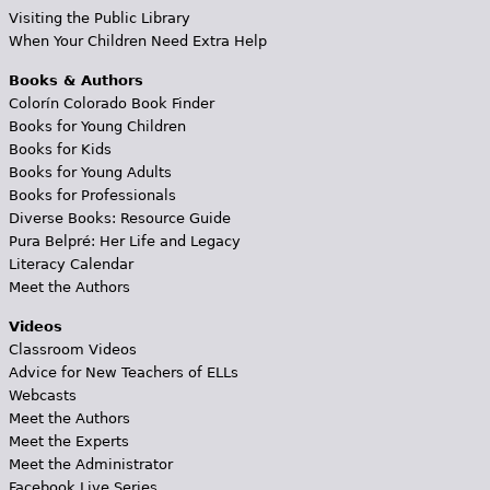
Visiting the Public Library
When Your Children Need Extra Help
Books & Authors
Colorín Colorado Book Finder
Books for Young Children
Books for Kids
Books for Young Adults
Books for Professionals
Diverse Books: Resource Guide
Pura Belpré: Her Life and Legacy
Literacy Calendar
Meet the Authors
Videos
Classroom Videos
Advice for New Teachers of ELLs
Webcasts
Meet the Authors
Meet the Experts
Meet the Administrator
Facebook Live Series