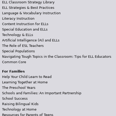
ELL Classroom Strategy Library
ELL Strategies & Best Practices
Language & Vocabulary Instruction
Literacy Instruction
Content Instruction for ELLs
Special Education and ELLs
Technology & ELLs
Artificial Intelligence (AI) and ELLs
The Role of ESL Teachers
Special Populations
Navigating Tough Topics in the Classroom: Tips for ELL Educators
Common Core
For Families
Help Your Child Learn to Read
Learning Together at Home
The Preschool Years
Schools and Families: An Important Partnership
School Success
Raising Bilingual Kids
Technology at Home
Resources for Parents of Teens