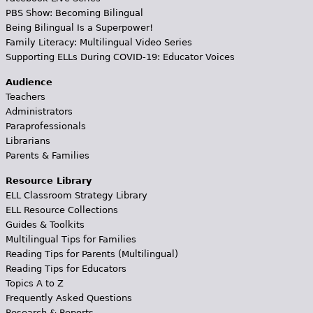
PBS Show: Becoming Bilingual
Being Bilingual Is a Superpower!
Family Literacy: Multilingual Video Series
Supporting ELLs During COVID-19: Educator Voices
Audience
Teachers
Administrators
Paraprofessionals
Librarians
Parents & Families
Resource Library
ELL Classroom Strategy Library
ELL Resource Collections
Guides & Toolkits
Multilingual Tips for Families
Reading Tips for Parents (Multilingual)
Reading Tips for Educators
Topics A to Z
Frequently Asked Questions
Research & Reports