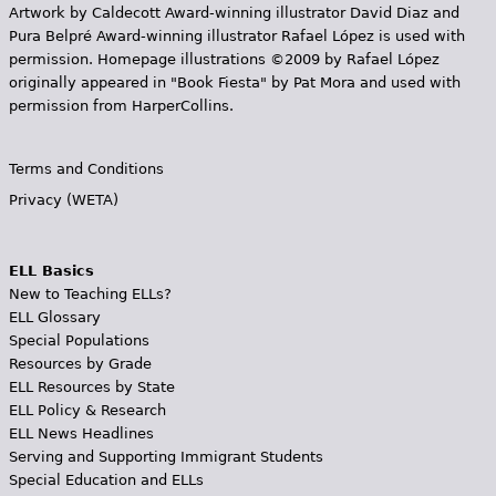
Artwork by Caldecott Award-winning illustrator David Diaz and
Pura Belpr­é Award-winning illustrator Rafael López is used with
permission. Homepage illustrations ©2009 by Rafael López
originally appeared in "Book Fiesta" by Pat Mora and used with
permission from HarperCollins.
Terms and Conditions
Privacy (WETA)
ELL Basics
New to Teaching ELLs?
ELL Glossary
Special Populations
Resources by Grade
ELL Resources by State
ELL Policy & Research
ELL News Headlines
Serving and Supporting Immigrant Students
Special Education and ELLs