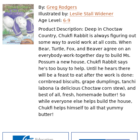
e
By:
Greg Rodgers
h
Videos
Illustrated by:
Leslie Stall Widener
Age Level:
6-9
e
Product Description: Deep in Choctaw
Audience
r
Country, Chukfi Rabbit is always figuring out
some way to avoid work at all costs. When
Resource Library
e
Bear, Turtle, Fox, and Beaver agree on an
everybody-work-together day to build Ms.
Possum a new house, Chukfi Rabbit says
he's too busy to help. Until he hears there
will be a feast to eat after the work is done:
cornbread biscuits, grape dumplings, tanchi
labona (a delicious Choctaw corn stew), and
best of all, fresh, homemade butter! So
while everyone else helps build the house,
Chukfi helps himself to all that yummy
butter!