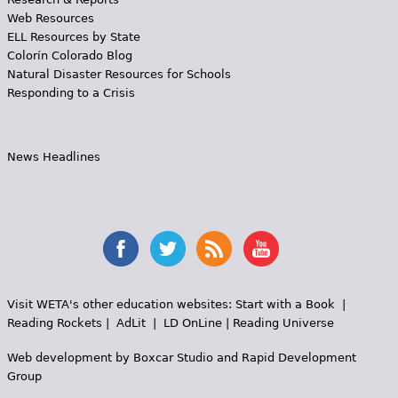
Web Resources
ELL Resources by State
Colorín Colorado Blog
Natural Disaster Resources for Schools
Responding to a Crisis
News Headlines
Visit WETA's other education websites:
Start with a Book
|
Reading Rockets
|
AdLit
|
LD OnLine
|
Reading Universe
Web development by
Boxcar Studio
and
Rapid Development
Group