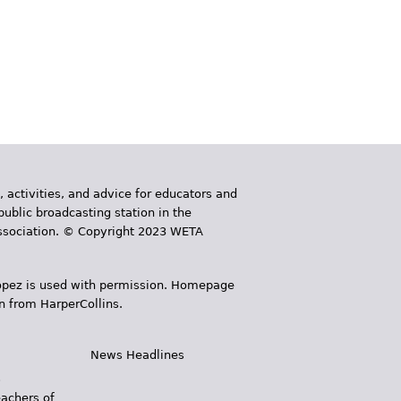
, activities, and advice for educators and
public broadcasting station in the
 Association. © Copyright 2023 WETA
 López is used with permission. Homepage
n from HarperCollins.
News Headlines
s
eachers of