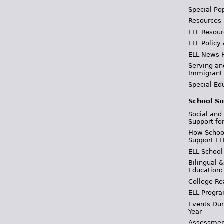
Special Po
Resources
ELL Resour
ELL Policy
ELL News 
Serving an
Immigrant
Special Ed
School Su
Social and
Support fo
How School
Support EL
ELL School
Bilingual 
Education:
College Re
ELL Progra
Events Dur
Year
Assessmen