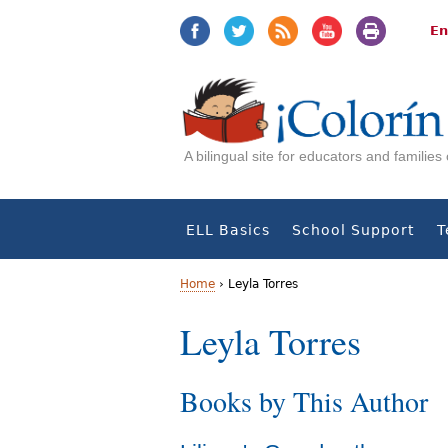
Jump
Jump
to
to
En
navigation
Content
A bilingual site for educators and familie
ELL Basics
School Support
T
Home
›
Leyla Torres
Y
Leyla Torres
o
Books by This Author
u
a