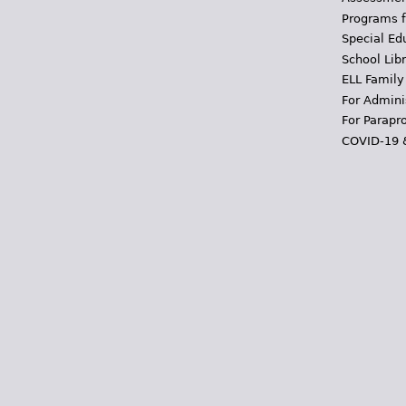
Programs f
Special Ed
School Libr
ELL Family
For Admini
For Parapr
COVID-19 