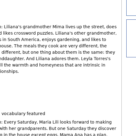
: Liliana's grandmother Mima lives up the street, does
 likes crossword puzzles. Liliana's other grandmother,
 in South America, enjoys gardening, and likes to
ouse. The meals they cook are very different, the
re different, but one thing about them is the same: they
nddaughter. And Liliana adores them. Leyla Torres's
ll the warmth and homeyness that are intrinsic in
tionships.
 vocabulary featured
: Every Saturday, Maria Lili looks forward to making
ith her grandparents. But one Saturday they discover
ing in the house except eggs. Mama Ana has a plan,