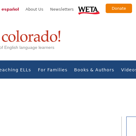
Donate
 español
About Us
Newsletters
s of English language learners
eaching ELLs
For Families
Books & Authors
Video