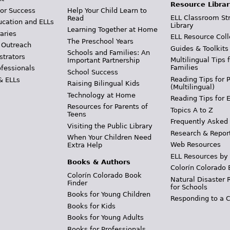
Resource Librar
or Success
Help Your Child Learn to
ELL Classroom St
Read
ucation and ELLs
Library
Learning Together at Home
aries
ELL Resource Coll
The Preschool Years
 Outreach
Guides & Toolkits
Schools and Families: An
strators
Multilingual Tips 
Important Partnership
Families
ofessionals
School Success
Reading Tips for 
& ELLs
Raising Bilingual Kids
(Multilingual)
Technology at Home
Reading Tips for 
Resources for Parents of
Topics A to Z
Teens
Frequently Asked
Visiting the Public Library
Research & Repor
When Your Children Need
Web Resources
Extra Help
ELL Resources by
Books & Authors
Colorín Colorado 
Colorín Colorado Book
Natural Disaster 
Finder
for Schools
Books for Young Children
Responding to a C
Books for Kids
Books for Young Adults
Books for Professionals