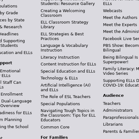
Students: Resource Gallery
ELLs
pulations
Creating a Welcoming
Webcasts
 by Grade
Classroom
Meet the Authors
ces by State
ELL Classroom Strategy
Meet the Experts
 & Research
Library
Meet the Adminis
Headlines
ELL Strategies & Best
Practices
Facebook Live Ser
d Supporting
 Students
Language & Vocabulary
PBS Show: Becom
Instruction
Bilingual
ucation and ELLs
Literacy Instruction
Being Bilingual Is
Superpower!
pport
Content Instruction for ELLs
Family Literacy: M
 Emotional
Special Education and ELLs
Video Series
r ELLs
Technology & ELLs
Supporting ELLs 
 Staff Can
Artificial Intelligence (AI)
COVID-19: Educat
Ls
and ELLs
 Enrollment
Audience
The Role of ESL Teachers
& Dual-Language
Teachers
Special Populations
 Overview
Administrators
Navigating Tough Topics in
adiness for ELLs
the Classroom: Tips for ELL
Paraprofessionals
m Planning
Educators
Librarians
ing the School
Common Core
Parents & Familie
For Families
t