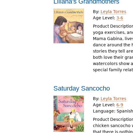
Liliana's Grandmothers
r
By:
Leyla Torres
e
Age Level:
3-6
h
Product Description
yoga exercises, and
e
Mama Gabina, lives
dance around the h
r
stories they tell a
e
both love their gra
watercolors show a
special family rela
Saturday Sancocho
By:
Leyla Torres
Age Level:
6-9
Language:
Spanish
Product Description
chicken sancocho w
that there is noth