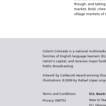
though, and taking 
market. Bold, chee
village markets of
Colorín Colorado is a national multimedia
families of English language learners (EL
nation's capital, and receives major fun
Public Broadcasting.
Artwork by Caldecott Award-winning illus
illustrations ©2009 by Rafael López orig
Terms and Conditions
ELL Basic
New to Tea
Privacy (WETA)
ELL Glossa