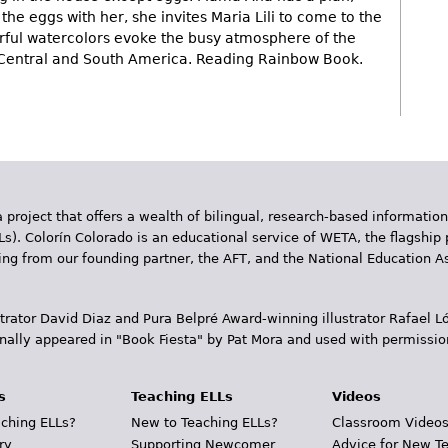
the eggs with her, she invites Maria Lili to come to the
rful watercolors evoke the busy atmosphere of the
 Central and South America. Reading Rainbow Book.
 project that offers a wealth of bilingual, research-based information
Ls). Colorín Colorado is an educational service of WETA, the flagship 
ding from our founding partner, the AFT, and the National Education
trator David Diaz and Pura Belpr­é Award-winning illustrator Rafael
inally appeared in "Book Fiesta" by Pat Mora and used with permissio
s
Teaching ELLs
Videos
ching ELLs?
New to Teaching ELLs?
Classroom Video
ry
Supporting Newcomer
Advice for New T