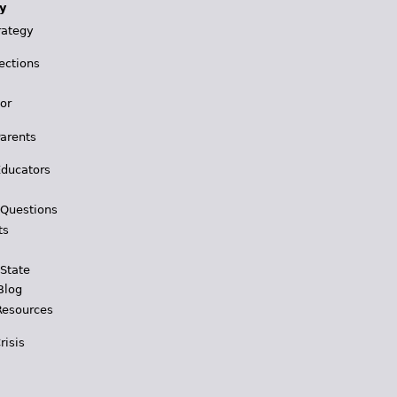
y
rategy
ections
for
Parents
Educators
 Questions
ts
 State
Blog
Resources
risis