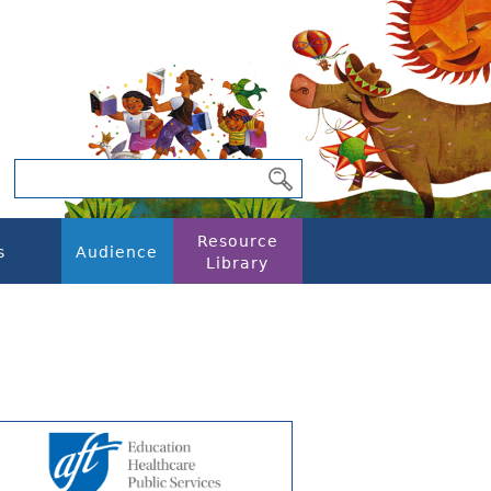
Resource
s
Audience
Library