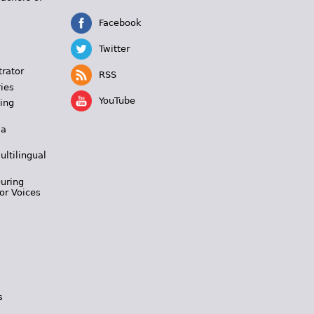
Facebook
Twitter
trator
RSS
ies
YouTube
ing
 a
ultilingual
During
or Voices
s