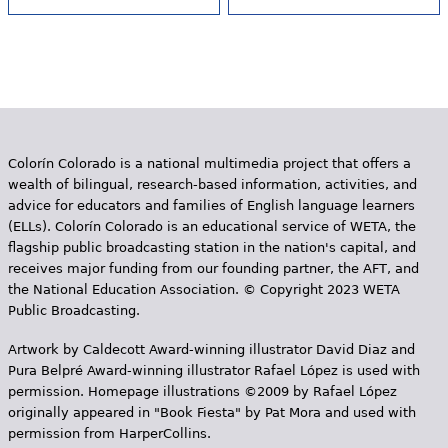
Colorín Colorado is a national multimedia project that offers a
wealth of bilingual, research-based information, activities, and
advice for educators and families of English language learners
(ELLs). Colorín Colorado is an educational service of WETA, the
flagship public broadcasting station in the nation's capital, and
receives major funding from our founding partner, the AFT, and
the National Education Association. © Copyright 2023 WETA
Public Broadcasting.
Artwork by Caldecott Award-winning illustrator David Diaz and
Pura Belpr­é Award-winning illustrator Rafael López is used with
permission. Homepage illustrations ©2009 by Rafael López
originally appeared in "Book Fiesta" by Pat Mora and used with
permission from HarperCollins.