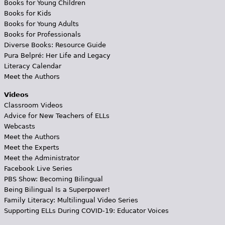
Books for Young Children
Books for Kids
Books for Young Adults
Books for Professionals
Diverse Books: Resource Guide
Pura Belpré: Her Life and Legacy
Literacy Calendar
Meet the Authors
Videos
Classroom Videos
Advice for New Teachers of ELLs
Webcasts
Meet the Authors
Meet the Experts
Meet the Administrator
Facebook Live Series
PBS Show: Becoming Bilingual
Being Bilingual Is a Superpower!
Family Literacy: Multilingual Video Series
Supporting ELLs During COVID-19: Educator Voices