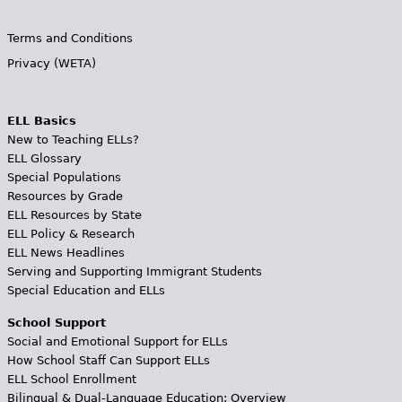
Terms and Conditions
Privacy (WETA)
ELL Basics
New to Teaching ELLs?
ELL Glossary
Special Populations
Resources by Grade
ELL Resources by State
ELL Policy & Research
ELL News Headlines
Serving and Supporting Immigrant Students
Special Education and ELLs
School Support
Social and Emotional Support for ELLs
How School Staff Can Support ELLs
ELL School Enrollment
Bilingual & Dual-Language Education: Overview