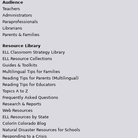
Audience
Teachers
Administrators
Paraprofessionals
Librarians
Parents & Families
Resource Library
ELL Classroom Strategy Library
ELL Resource Collections
Guides & Toolkits
Multilingual Tips for Families
Reading Tips for Parents (Multilingual)
Reading Tips for Educators
Topics A to Z
Frequently Asked Questions
Research & Reports
Web Resources
ELL Resources by State
Colorín Colorado Blog
Natural Disaster Resources for Schools
Responding to a Crisis