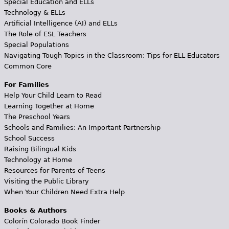
Special Education and ELLs
Technology & ELLs
Artificial Intelligence (AI) and ELLs
The Role of ESL Teachers
Special Populations
Navigating Tough Topics in the Classroom: Tips for ELL Educators
Common Core
For Families
Help Your Child Learn to Read
Learning Together at Home
The Preschool Years
Schools and Families: An Important Partnership
School Success
Raising Bilingual Kids
Technology at Home
Resources for Parents of Teens
Visiting the Public Library
When Your Children Need Extra Help
Books & Authors
Colorín Colorado Book Finder