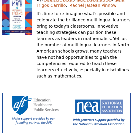
e
Trigos-Carrillo
Rachel JaDean Pinnow
h
Videos
It’s time to re-imagine what’s possible and
celebrate the brilliance multilingual learners
e
bring to today’s classrooms. Innovative
Audience
teaching strategies can position these
r
learners as leaders in mathematics. Yet, as
Resource Library
e
the number of multilingual learners in North
American schools grows, many teachers
have not had opportunities to gain the
competencies required to teach these
learners effectively, especially in disciplines
such as mathematics.