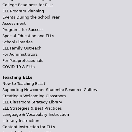
College Readiness for ELLs
ELL Program Planning
Events During the School Year
Assessment
Programs for Success
Special Education and ELLs
School Libraries
ELL Family Outreach
For Administrators
For Paraprofessionals
COVID-19 & ELLs
Teaching ELLs
New to Teaching ELLs?
Supporting Newcomer Students: Resource Gallery
Creating a Welcoming Classroom
ELL Classroom Strategy Library
ELL Strategies & Best Practices
Language & Vocabulary Instruction
Literacy Instruction
Content Instruction for ELLs