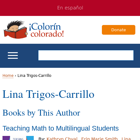
Jump
Jump
En español
to
to
navigation
Content
Donate
ELL Basics
Home
›
Lina Trigos-Carrillo
Y
Lina Trigos-Carrillo
School Support
o
Teaching ELLs
Books by This Author
u
a
For Families
Teaching Math to Multilingual Students
r
Books & Authors
By:
Kathryn Chval
Erin Marie Smith
Lina