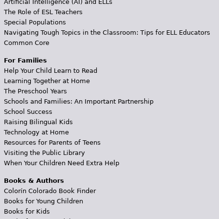
Artificial Intelligence (AI) and ELLs
The Role of ESL Teachers
Special Populations
Navigating Tough Topics in the Classroom: Tips for ELL Educators
Common Core
For Families
Help Your Child Learn to Read
Learning Together at Home
The Preschool Years
Schools and Families: An Important Partnership
School Success
Raising Bilingual Kids
Technology at Home
Resources for Parents of Teens
Visiting the Public Library
When Your Children Need Extra Help
Books & Authors
Colorín Colorado Book Finder
Books for Young Children
Books for Kids