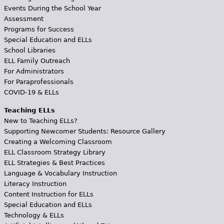
Events During the School Year
Assessment
Programs for Success
Special Education and ELLs
School Libraries
ELL Family Outreach
For Administrators
For Paraprofessionals
COVID-19 & ELLs
Teaching ELLs
New to Teaching ELLs?
Supporting Newcomer Students: Resource Gallery
Creating a Welcoming Classroom
ELL Classroom Strategy Library
ELL Strategies & Best Practices
Language & Vocabulary Instruction
Literacy Instruction
Content Instruction for ELLs
Special Education and ELLs
Technology & ELLs