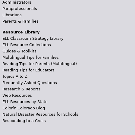
Administrators
Paraprofessionals
Librarians
Parents & Families
Resource Library
ELL Classroom Strategy Library
ELL Resource Collections
Guides & Toolkits
Multilingual Tips for Families
Reading Tips for Parents (Multilingual)
Reading Tips for Educators
Topics A to Z
Frequently Asked Questions
Research & Reports
Web Resources
ELL Resources by State
Colorín Colorado Blog
Natural Disaster Resources for Schools
Responding to a Crisis