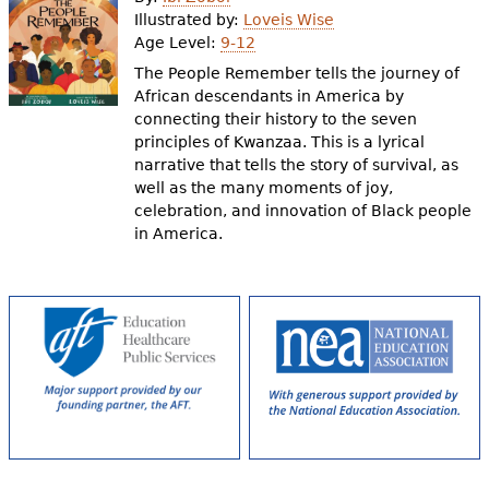
e
Illustrated by:
Loveis Wise
Age Level:
9-12
h
Videos
The People Remember tells the journey of
e
African descendants in America by
Audience
connecting their history to the seven
r
principles of Kwanzaa. This is a lyrical
Resource Library
e
narrative that tells the story of survival, as
well as the many moments of joy,
celebration, and innovation of Black people
in America.