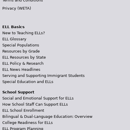
Terms and Conditions
Privacy (WETA)
ELL Basics
New to Teaching ELLs?
ELL Glossary
Special Populations
Resources by Grade
ELL Resources by State
ELL Policy & Research
ELL News Headlines
Serving and Supporting Immigrant Students
Special Education and ELLs
School Support
Social and Emotional Support for ELLs
How School Staff Can Support ELLs
ELL School Enrollment
Bilingual & Dual-Language Education: Overview
College Readiness for ELLs
ELL Program Planning