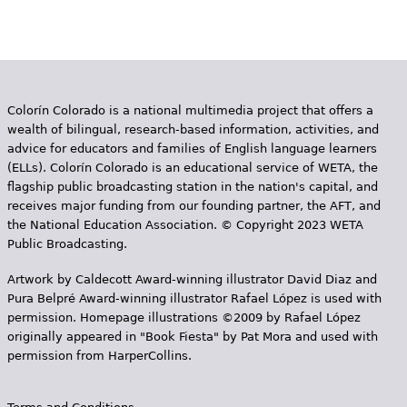
Colorín Colorado is a national multimedia project that offers a
wealth of bilingual, research-based information, activities, and
advice for educators and families of English language learners
(ELLs). Colorín Colorado is an educational service of WETA, the
flagship public broadcasting station in the nation's capital, and
receives major funding from our founding partner, the AFT, and
the National Education Association. © Copyright 2023 WETA
Public Broadcasting.
Artwork by Caldecott Award-winning illustrator David Diaz and
Pura Belpr­é Award-winning illustrator Rafael López is used with
permission. Homepage illustrations ©2009 by Rafael López
originally appeared in "Book Fiesta" by Pat Mora and used with
permission from HarperCollins.