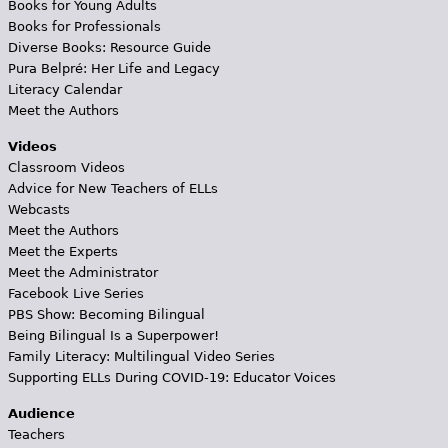
Books for Young Adults
Books for Professionals
Diverse Books: Resource Guide
Pura Belpré: Her Life and Legacy
Literacy Calendar
Meet the Authors
Videos
Classroom Videos
Advice for New Teachers of ELLs
Webcasts
Meet the Authors
Meet the Experts
Meet the Administrator
Facebook Live Series
PBS Show: Becoming Bilingual
Being Bilingual Is a Superpower!
Family Literacy: Multilingual Video Series
Supporting ELLs During COVID-19: Educator Voices
Audience
Teachers