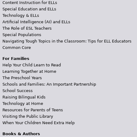
Content Instruction for ELLs
Special Education and ELLs
Technology & ELLs
Artificial Intelligence (AI) and ELLs
The Role of ESL Teachers
Special Populations
Navigating Tough Topics in the Classroom: Tips for ELL Educators
Common Core
For Families
Help Your Child Learn to Read
Learning Together at Home
The Preschool Years
Schools and Families: An Important Partnership
School Success
Raising Bilingual Kids
Technology at Home
Resources for Parents of Teens
Visiting the Public Library
When Your Children Need Extra Help
Books & Authors