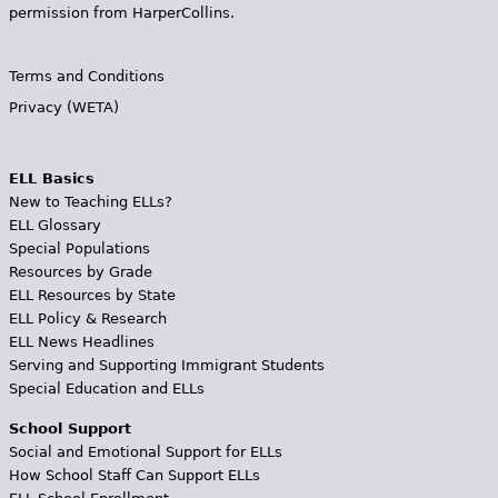
permission from HarperCollins.
Terms and Conditions
Privacy (WETA)
ELL Basics
New to Teaching ELLs?
ELL Glossary
Special Populations
Resources by Grade
ELL Resources by State
ELL Policy & Research
ELL News Headlines
Serving and Supporting Immigrant Students
Special Education and ELLs
School Support
Social and Emotional Support for ELLs
How School Staff Can Support ELLs