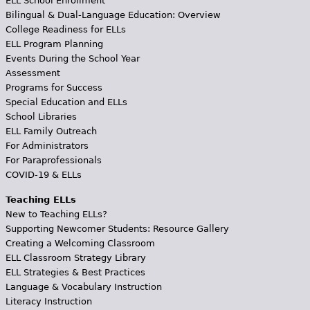
ELL School Enrollment
Bilingual & Dual-Language Education: Overview
College Readiness for ELLs
ELL Program Planning
Events During the School Year
Assessment
Programs for Success
Special Education and ELLs
School Libraries
ELL Family Outreach
For Administrators
For Paraprofessionals
COVID-19 & ELLs
Teaching ELLs
New to Teaching ELLs?
Supporting Newcomer Students: Resource Gallery
Creating a Welcoming Classroom
ELL Classroom Strategy Library
ELL Strategies & Best Practices
Language & Vocabulary Instruction
Literacy Instruction