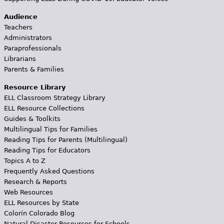
Audience
Teachers
Administrators
Paraprofessionals
Librarians
Parents & Families
Resource Library
ELL Classroom Strategy Library
ELL Resource Collections
Guides & Toolkits
Multilingual Tips for Families
Reading Tips for Parents (Multilingual)
Reading Tips for Educators
Topics A to Z
Frequently Asked Questions
Research & Reports
Web Resources
ELL Resources by State
Colorín Colorado Blog
Natural Disaster Resources for Schools