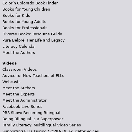
Colorín Colorado Book Finder
Books for Young Children
Books for Kids
Books for Young Adults
Books for Professionals
Diverse Books: Resource Guide
Pura Belpré: Her Life and Legacy
Literacy Calendar
Meet the Authors
Videos
Classroom Videos
Advice for New Teachers of ELLs
Webcasts
Meet the Authors
Meet the Experts
Meet the Administrator
Facebook Live Series
PBS Show: Becoming Bilingual
Being Bilingual Is a Superpower!
Family Literacy: Multilingual Video Series
Supporting ELLs During COVID-19: Educator Voices