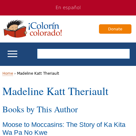
Jump
Jump
En español
to
to
navigation
Content
Donate
ELL Basics
Home
›
Madeline Katt Theriault
Y
Madeline Katt Theriault
School Support
o
Teaching ELLs
Books by This Author
u
a
For Families
Moose to Moccasins: The Story of Ka Kita
r
Wa Pa No Kwe
Books & Authors