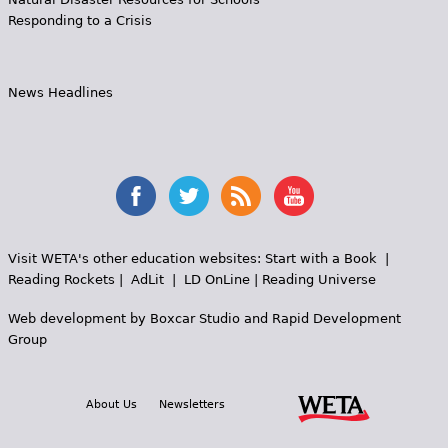
Responding to a Crisis
News Headlines
Visit WETA's other education websites:
Start with a Book
|
Reading Rockets
|
AdLit
|
LD OnLine
|
Reading Universe
Web development by
Boxcar Studio
and
Rapid Development
Group
About Us
Newsletters