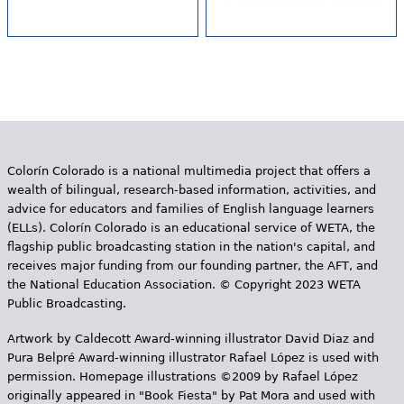
Colorín Colorado is a national multimedia project that offers a
wealth of bilingual, research-based information, activities, and
advice for educators and families of English language learners
(ELLs). Colorín Colorado is an educational service of WETA, the
flagship public broadcasting station in the nation's capital, and
receives major funding from our founding partner, the AFT, and
the National Education Association. © Copyright 2023 WETA
Public Broadcasting.
Artwork by Caldecott Award-winning illustrator David Diaz and
Pura Belpr­é Award-winning illustrator Rafael López is used with
permission. Homepage illustrations ©2009 by Rafael López
originally appeared in "Book Fiesta" by Pat Mora and used with