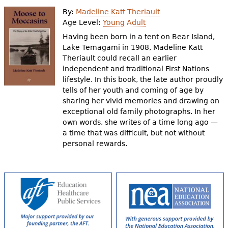
e
By:
Madeline Katt Theriault
h
Videos
Age Level:
Young Adult
Having been born in a tent on Bear Island,
e
Lake Temagami in 1908, Madeline Katt
Audience
r
Theriault could recall an earlier
independent and traditional First Nations
Resource Library
e
lifestyle. In this book, the late author proudly
tells of her youth and coming of age by
sharing her vivid memories and drawing on
exceptional old family photographs. In her
own words, she writes of a time long ago —
a time that was difficult, but not without
personal rewards.