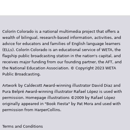
Colorín Colorado is a national multimedia project that offers a
wealth of bilingual, research-based information, activities, and
advice for educators and families of English language learners
(ELLs). Colorín Colorado is an educational service of WETA, the
flagship public broadcasting station in the nation's capital, and
receives major funding from our founding partner, the AFT, and
the National Education Association. © Copyright 2023 WETA
Public Broadcasting.
Artwork by Caldecott Award-winning illustrator David Diaz and
Pura Belpr­é Award-winning illustrator Rafael López is used with
permission. Homepage illustrations ©2009 by Rafael López
originally appeared in "Book Fiesta" by Pat Mora and used with
permission from HarperCollins.
Terms and Conditions