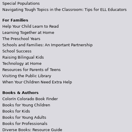
Special Populations
Navigating Tough Topics in the Classroom: Tips for ELL Educators
For Families
Help Your Child Learn to Read
Learning Together at Home
The Preschool Years
Schools and Families: An Important Partnership
School Success
Raising Bilingual Kids
Technology at Home
Resources for Parents of Teens
Visiting the Public Library
When Your Children Need Extra Help
Books & Authors
Colorín Colorado Book Finder
Books for Young Children
Books for Kids
Books for Young Adults
Books for Professionals
Diverse Books: Resource Guide