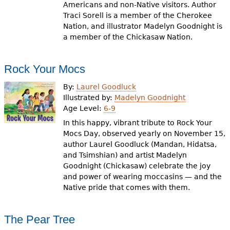
Americans and non-Native visitors. Author
Traci Sorell is a member of the Cherokee
Nation, and illustrator Madelyn Goodnight is
a member of the Chickasaw Nation.
Rock Your Mocs
By:
Laurel Goodluck
Illustrated by:
Madelyn Goodnight
Age Level:
6-9
In this happy, vibrant tribute to Rock Your
Mocs Day, observed yearly on November 15,
author Laurel Goodluck (Mandan, Hidatsa,
and Tsimshian) and artist Madelyn
Goodnight (Chickasaw) celebrate the joy
and power of wearing moccasins — and the
Native pride that comes with them.
The Pear Tree