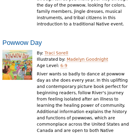
the day of the powwow, looking for colors,
family members, jingle dresses, musical
instruments, and tribal citizens in this
introduction to a traditional Native event.
Powwow Day
By:
Traci Sorell
Illustrated by:
Madelyn Goodnight
Age Level:
6-9
River wants so badly to dance at powwow
day as she does every year. In this uplifting
and contemporary picture book perfect for
beginning readers, follow River's journey
from feeling isolated after an illness to
learning the healing power of community.
Additional information explains the history
and functions of powwows, which are
commonplace across the United States and
Canada and are open to both Native