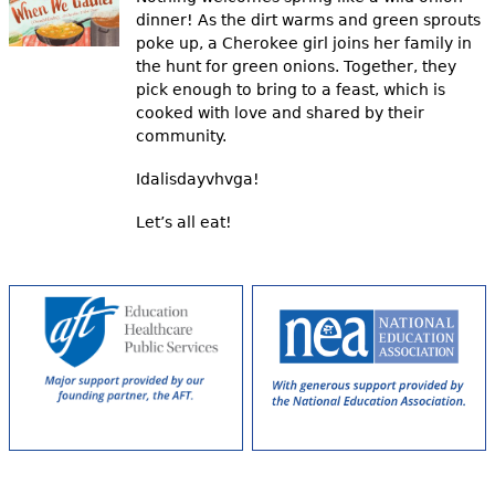
dinner! As the dirt warms and green sprouts
poke up, a Cherokee girl joins her family in
the hunt for green onions. Together, they
pick enough to bring to a feast, which is
cooked with love and shared by their
community.
Idalisdayvhvga!
Let’s all eat!