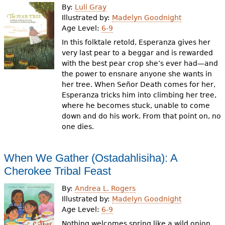
By:
Luli Gray
Illustrated by:
Madelyn Goodnight
Age Level:
6-9
In this folktale retold, Esperanza gives her
very last pear to a beggar and is rewarded
with the best pear crop she’s ever had—and
the power to ensnare anyone she wants in
her tree. When Señor Death comes for her,
Esperanza tricks him into climbing her tree,
where he becomes stuck, unable to come
down and do his work. From that point on, no
one dies.
When We Gather (Ostadahlisiha): A
Cherokee Tribal Feast
By:
Andrea L. Rogers
Illustrated by:
Madelyn Goodnight
Age Level:
6-9
Nothing welcomes spring like a wild onion