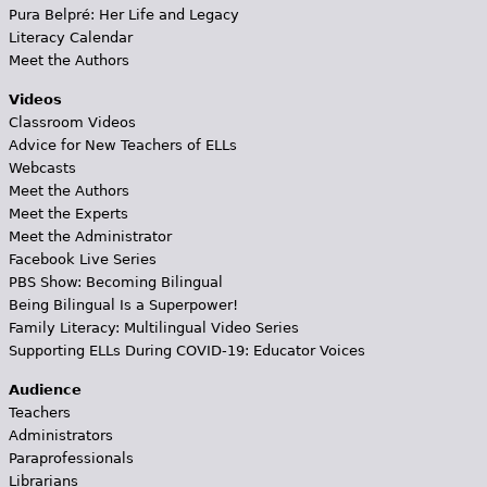
Pura Belpré: Her Life and Legacy
Literacy Calendar
Meet the Authors
Videos
Classroom Videos
Advice for New Teachers of ELLs
Webcasts
Meet the Authors
Meet the Experts
Meet the Administrator
Facebook Live Series
PBS Show: Becoming Bilingual
Being Bilingual Is a Superpower!
Family Literacy: Multilingual Video Series
Supporting ELLs During COVID-19: Educator Voices
Audience
Teachers
Administrators
Paraprofessionals
Librarians