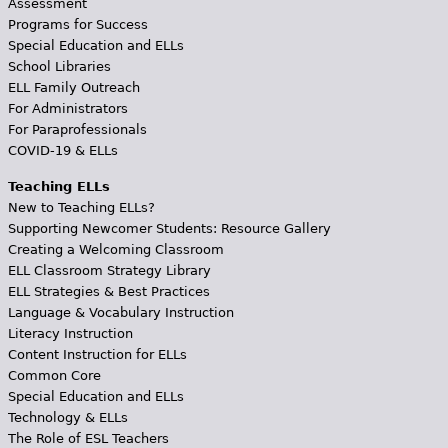
Assessment
Programs for Success
Special Education and ELLs
School Libraries
ELL Family Outreach
For Administrators
For Paraprofessionals
COVID-19 & ELLs
Teaching ELLs
New to Teaching ELLs?
Supporting Newcomer Students: Resource Gallery
Creating a Welcoming Classroom
ELL Classroom Strategy Library
ELL Strategies & Best Practices
Language & Vocabulary Instruction
Literacy Instruction
Content Instruction for ELLs
Common Core
Special Education and ELLs
Technology & ELLs
The Role of ESL Teachers