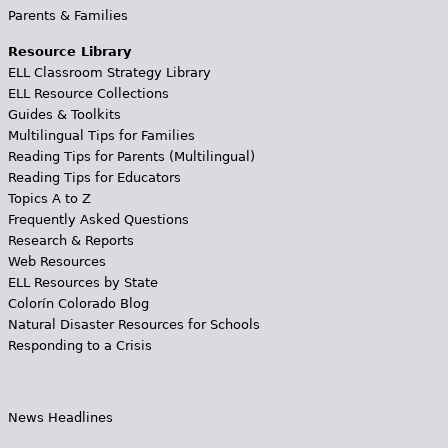
Parents & Families
Resource Library
ELL Classroom Strategy Library
ELL Resource Collections
Guides & Toolkits
Multilingual Tips for Families
Reading Tips for Parents (Multilingual)
Reading Tips for Educators
Topics A to Z
Frequently Asked Questions
Research & Reports
Web Resources
ELL Resources by State
Colorín Colorado Blog
Natural Disaster Resources for Schools
Responding to a Crisis
News Headlines