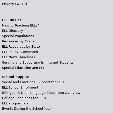
Privacy (WETA)
ELL Basics
New to Teaching ELLs?
ELL Glossary
Special Populations
Resources by Grade
ELL Resources by State
ELL Policy & Research
ELL News Headlines
Serving and Supporting Immigrant Students
Special Education and ELLs
School Support
Social and Emotional Support for ELLs
ELL School Enrollment
Bilingual & Dual-Language Education: Overview
College Readiness for ELLs
ELL Program Planning
Events During the School Year