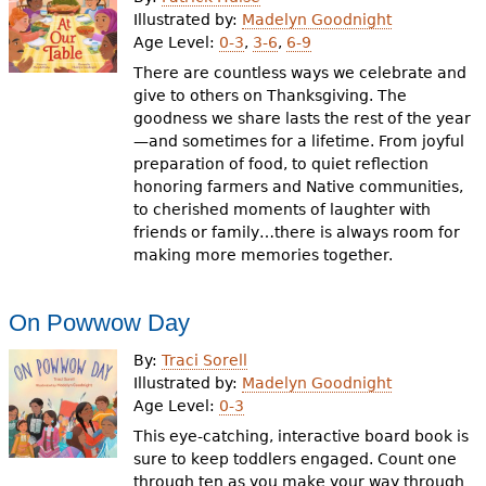
e
Illustrated by:
Madelyn Goodnight
Age Level:
0-3
,
3-6
,
6-9
h
Videos
There are countless ways we celebrate and
e
give to others on Thanksgiving. The
Audience
goodness we share lasts the rest of the year
r
—and sometimes for a lifetime. From joyful
Resource Library
e
preparation of food, to quiet reflection
honoring farmers and Native communities,
to cherished moments of laughter with
friends or family…there is always room for
making more memories together.
On Powwow Day
By:
Traci Sorell
Illustrated by:
Madelyn Goodnight
Age Level:
0-3
This eye-catching, interactive board book is
sure to keep toddlers engaged. Count one
through ten as you make your way through