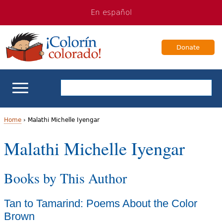
Jump
Jump
En español
to
to
navigation
Content
Donate
ELL Basics
Home
›
Malathi Michelle Iyengar
Y
Malathi Michelle Iyengar
School Support
o
Teaching ELLs
Books by This Author
u
a
For Families
Tan to Tamarind: Poems About the Color
r
Brown
Books & Authors