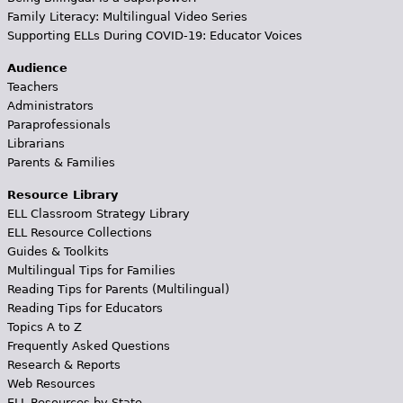
Family Literacy: Multilingual Video Series
Supporting ELLs During COVID-19: Educator Voices
Audience
Teachers
Administrators
Paraprofessionals
Librarians
Parents & Families
Resource Library
ELL Classroom Strategy Library
ELL Resource Collections
Guides & Toolkits
Multilingual Tips for Families
Reading Tips for Parents (Multilingual)
Reading Tips for Educators
Topics A to Z
Frequently Asked Questions
Research & Reports
Web Resources
ELL Resources by State