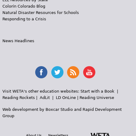
Colorín Colorado Blog
Natural Disaster Resources for Schools
Responding to a Crisis
News Headlines
Visit WETA's other education websites:
Start with a Book
|
Reading Rockets
|
AdLit
|
LD OnLine
|
Reading Universe
Web development by
Boxcar Studio
and
Rapid Development
Group
About Us
Newsletters