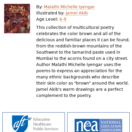
e
By:
Malathi Michelle Iyengar
h
Videos
Illustrated by:
Jamel Akib
Age Level:
6-9
e
This collection of multicultural poetry
Audience
r
celebrates the color brown and all of the
delicious and familiar places it can be found,
Resource Library
e
from the reddish-brown mountains of the
Southwest to the tamarind paste used in
Mumbai to the acorns found on a city street.
Author Malathi Michelle Iyengar uses the
poems to express an appreciation for the
many ethnic backgrounds who describe
their skin color as "brown" around the world.
Jamel Akib's warm drawings are a perfect
complement to the poetry.