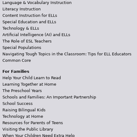
Language & Vocabulary Instruction
Literacy Instruction
Content Instruction for ELLs
Special Education and ELLs
Technology & ELLs
Artificial Intelligence (AI) and ELLs
The Role of ESL Teachers
Special Populations
Navigating Tough Topics in the Classroom: Tips for ELL Educators
Common Core
For Families
Help Your Child Learn to Read
Learning Together at Home
The Preschool Years
Schools and Families: An Important Partnership
School Success
Raising Bilingual Kids
Technology at Home
Resources for Parents of Teens
Visiting the Public Library
When Your Children Need Extra Help