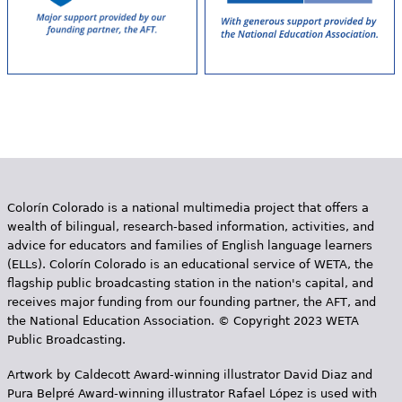
Colorín Colorado is a national multimedia project that offers a
wealth of bilingual, research-based information, activities, and
advice for educators and families of English language learners
(ELLs). Colorín Colorado is an educational service of WETA, the
flagship public broadcasting station in the nation's capital, and
receives major funding from our founding partner, the AFT, and
the National Education Association. © Copyright 2023 WETA
Public Broadcasting.
Artwork by Caldecott Award-winning illustrator David Diaz and
Pura Belpr­é Award-winning illustrator Rafael López is used with