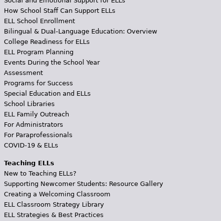
Social and Emotional Support for ELLs
How School Staff Can Support ELLs
ELL School Enrollment
Bilingual & Dual-Language Education: Overview
College Readiness for ELLs
ELL Program Planning
Events During the School Year
Assessment
Programs for Success
Special Education and ELLs
School Libraries
ELL Family Outreach
For Administrators
For Paraprofessionals
COVID-19 & ELLs
Teaching ELLs
New to Teaching ELLs?
Supporting Newcomer Students: Resource Gallery
Creating a Welcoming Classroom
ELL Classroom Strategy Library
ELL Strategies & Best Practices