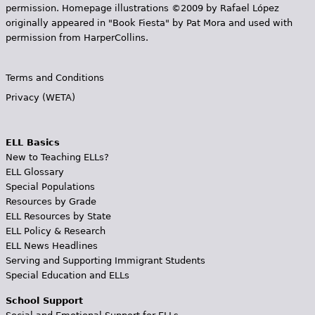
permission. Homepage illustrations ©2009 by Rafael López
originally appeared in "Book Fiesta" by Pat Mora and used with
permission from HarperCollins.
Terms and Conditions
Privacy (WETA)
ELL Basics
New to Teaching ELLs?
ELL Glossary
Special Populations
Resources by Grade
ELL Resources by State
ELL Policy & Research
ELL News Headlines
Serving and Supporting Immigrant Students
Special Education and ELLs
School Support