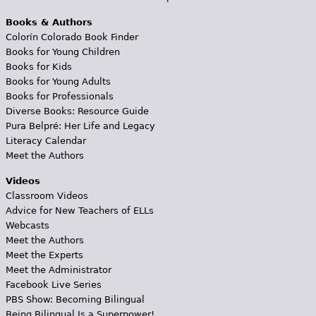
Books & Authors
Colorín Colorado Book Finder
Books for Young Children
Books for Kids
Books for Young Adults
Books for Professionals
Diverse Books: Resource Guide
Pura Belpré: Her Life and Legacy
Literacy Calendar
Meet the Authors
Videos
Classroom Videos
Advice for New Teachers of ELLs
Webcasts
Meet the Authors
Meet the Experts
Meet the Administrator
Facebook Live Series
PBS Show: Becoming Bilingual
Being Bilingual Is a Superpower!