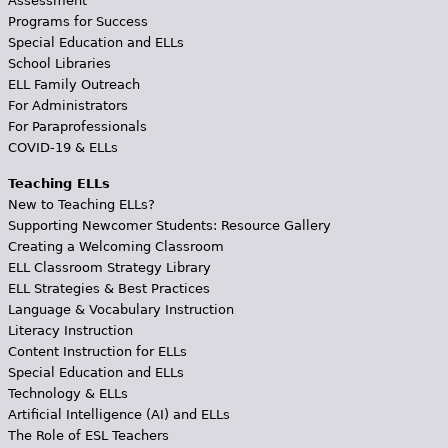
Assessment
Programs for Success
Special Education and ELLs
School Libraries
ELL Family Outreach
For Administrators
For Paraprofessionals
COVID-19 & ELLs
Teaching ELLs
New to Teaching ELLs?
Supporting Newcomer Students: Resource Gallery
Creating a Welcoming Classroom
ELL Classroom Strategy Library
ELL Strategies & Best Practices
Language & Vocabulary Instruction
Literacy Instruction
Content Instruction for ELLs
Special Education and ELLs
Technology & ELLs
Artificial Intelligence (AI) and ELLs
The Role of ESL Teachers