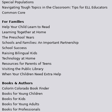
Special Populations
Navigating Tough Topics in the Classroom: Tips for ELL Educators
Common Core
For Families
Help Your Child Learn to Read
Learning Together at Home
The Preschool Years
Schools and Families: An Important Partnership
School Success
Raising Bilingual Kids
Technology at Home
Resources for Parents of Teens
Visiting the Public Library
When Your Children Need Extra Help
Books & Authors
Colorín Colorado Book Finder
Books for Young Children
Books for Kids
Books for Young Adults
Books for Professionals