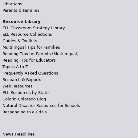
Librarians
Parents & Families
Resource Library
ELL Classroom Strategy Library
ELL Resource Collections
Guides & Toolkits
Multilingual Tips for Families
Reading Tips for Parents (Multilingual)
Reading Tips for Educators
Topics A to Z
Frequently Asked Questions
Research & Reports
Web Resources
ELL Resources by State
Colorín Colorado Blog
Natural Disaster Resources for Schools
Responding to a Crisis
News Headlines