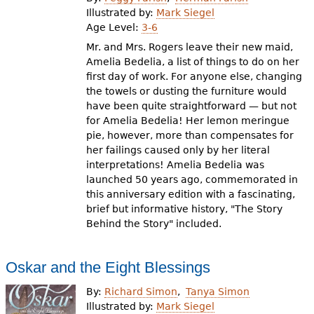
e
Illustrated by:
Mark Siegel
Age Level:
3-6
h
Videos
Mr. and Mrs. Rogers leave their new maid,
e
Amelia Bedelia, a list of things to do on her
Audience
first day of work. For anyone else, changing
r
the towels or dusting the furniture would
Resource Library
e
have been quite straightforward — but not
for Amelia Bedelia! Her lemon meringue
pie, however, more than compensates for
her failings caused only by her literal
interpretations! Amelia Bedelia was
launched 50 years ago, commemorated in
this anniversary edition with a fascinating,
brief but informative history, "The Story
Behind the Story" included.
Oskar and the Eight Blessings
By:
Richard Simon
Tanya Simon
Illustrated by:
Mark Siegel