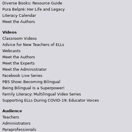
Diverse Books: Resource Guide
Pura Belpré: Her Life and Legacy
Literacy Calendar
Meet the Authors
Videos
Classroom Videos
Advice for New Teachers of ELLs
Webcasts
Meet the Authors
Meet the Experts
Meet the Administrator
Facebook Live Series
PBS Show: Becoming Bilingual
Being Bilingual Is a Superpower!
Family Literacy: Multilingual Video Series
Supporting ELLs During COVID-19: Educator Voices
Audience
Teachers
Administrators
Paraprofessionals