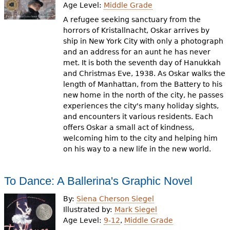
Age Level:
Middle Grade
A refugee seeking sanctuary from the
horrors of Kristallnacht, Oskar arrives by
ship in New York City with only a photograph
and an address for an aunt he has never
met. It is both the seventh day of Hanukkah
and Christmas Eve, 1938. As Oskar walks the
length of Manhattan, from the Battery to his
new home in the north of the city, he passes
experiences the city's many holiday sights,
and encounters it various residents. Each
offers Oskar a small act of kindness,
welcoming him to the city and helping him
on his way to a new life in the new world.
To Dance: A Ballerina's Graphic Novel
By:
Siena Cherson Siegel
Illustrated by:
Mark Siegel
Age Level:
9-12
,
Middle Grade