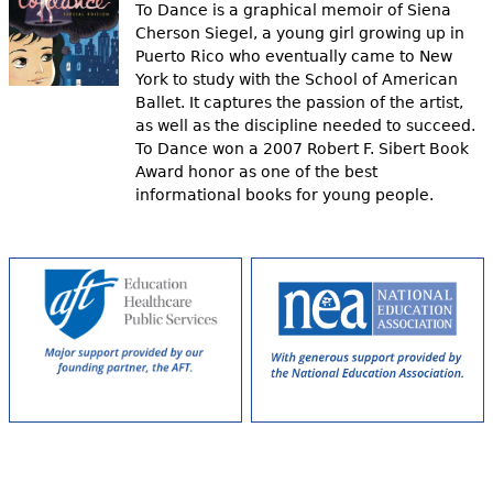
To Dance is a graphical memoir of Siena
Cherson Siegel, a young girl growing up in
Puerto Rico who eventually came to New
York to study with the School of American
Ballet. It captures the passion of the artist,
as well as the discipline needed to succeed.
To Dance won a 2007 Robert F. Sibert Book
Award honor as one of the best
informational books for young people.