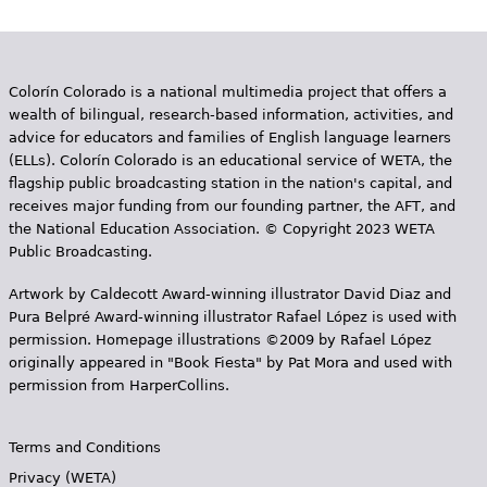
Colorín Colorado is a national multimedia project that offers a
wealth of bilingual, research-based information, activities, and
advice for educators and families of English language learners
(ELLs). Colorín Colorado is an educational service of WETA, the
flagship public broadcasting station in the nation's capital, and
receives major funding from our founding partner, the AFT, and
the National Education Association. © Copyright 2023 WETA
Public Broadcasting.
Artwork by Caldecott Award-winning illustrator David Diaz and
Pura Belpr­é Award-winning illustrator Rafael López is used with
permission. Homepage illustrations ©2009 by Rafael López
originally appeared in "Book Fiesta" by Pat Mora and used with
permission from HarperCollins.
Terms and Conditions
Privacy (WETA)