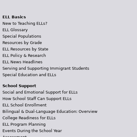
ELL Basics
New to Teaching ELLs?
ELL Glossary
Special Populations
Resources by Grade
ELL Resources by State
ELL Policy & Research
ELL News Headlines
Serving and Supporting Immigrant Students
Special Education and ELLs
School Support
Social and Emotional Support for ELLs
How School Staff Can Support ELLs
ELL School Enrollment
Bilingual & Dual-Language Education: Overview
College Readiness for ELLs
ELL Program Planning
Events During the School Year