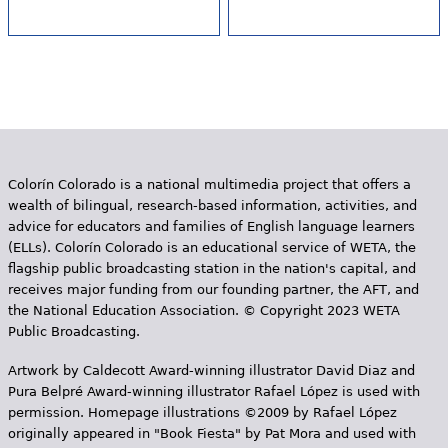
Colorín Colorado is a national multimedia project that offers a
wealth of bilingual, research-based information, activities, and
advice for educators and families of English language learners
(ELLs). Colorín Colorado is an educational service of WETA, the
flagship public broadcasting station in the nation's capital, and
receives major funding from our founding partner, the AFT, and
the National Education Association. © Copyright 2023 WETA
Public Broadcasting.
Artwork by Caldecott Award-winning illustrator David Diaz and
Pura Belpr­é Award-winning illustrator Rafael López is used with
permission. Homepage illustrations ©2009 by Rafael López
originally appeared in "Book Fiesta" by Pat Mora and used with