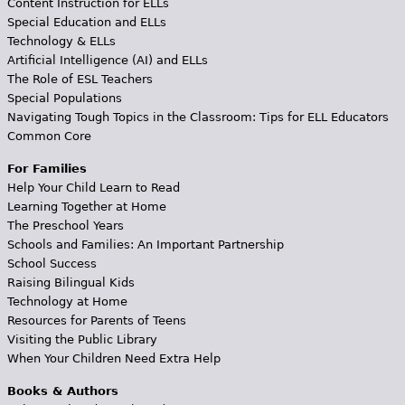
Content Instruction for ELLs
Special Education and ELLs
Technology & ELLs
Artificial Intelligence (AI) and ELLs
The Role of ESL Teachers
Special Populations
Navigating Tough Topics in the Classroom: Tips for ELL Educators
Common Core
For Families
Help Your Child Learn to Read
Learning Together at Home
The Preschool Years
Schools and Families: An Important Partnership
School Success
Raising Bilingual Kids
Technology at Home
Resources for Parents of Teens
Visiting the Public Library
When Your Children Need Extra Help
Books & Authors