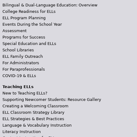
Bilingual & Dual-Language Education: Overview
College Readiness for ELLs
ELL Program Planning
Events During the School Year
Assessment
Programs for Success
Special Education and ELLs
School Libraries
ELL Family Outreach
For Administrators
For Paraprofessionals
COVID-19 & ELLs
Teaching ELLs
New to Teaching ELLs?
Supporting Newcomer Students: Resource Gallery
Creating a Welcoming Classroom
ELL Classroom Strategy Library
ELL Strategies & Best Practices
Language & Vocabulary Instruction
Literacy Instruction