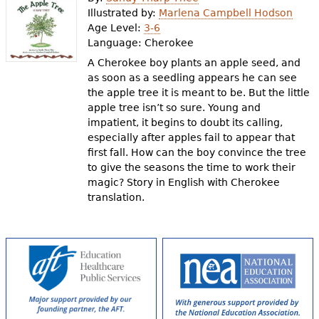
e
Illustrated by:
Marlena Campbell Hodson
Age Level:
3-6
h
Videos
Language:
Cherokee
e
A Cherokee boy plants an apple seed, and
Audience
as soon as a seedling appears he can see
r
the apple tree it is meant to be. But the little
Resource Library
e
apple tree isn’t so sure. Young and
impatient, it begins to doubt its calling,
especially after apples fail to appear that
first fall. How can the boy convince the tree
to give the seasons the time to work their
magic? Story in English with Cherokee
translation.