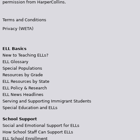
permission from HarperCollins.
Terms and Conditions
Privacy (WETA)
ELL Basics
New to Teaching ELLs?
ELL Glossary
Special Populations
Resources by Grade
ELL Resources by State
ELL Policy & Research
ELL News Headlines
Serving and Supporting Immigrant Students
Special Education and ELLs
School Support
Social and Emotional Support for ELLs
How School Staff Can Support ELLs
ELL School Enrollment