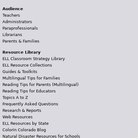
Audience
Teachers
Administrators
Paraprofessionals
Librarians
Parents & Families
Resource Library
ELL Classroom Strategy Library
ELL Resource Collections
Guides & Toolkits
Multilingual Tips for Families
Reading Tips for Parents (Multilingual)
Reading Tips for Educators
Topics A to Z
Frequently Asked Questions
Research & Reports
Web Resources
ELL Resources by State
Colorín Colorado Blog
Natural Disaster Resources for Schools