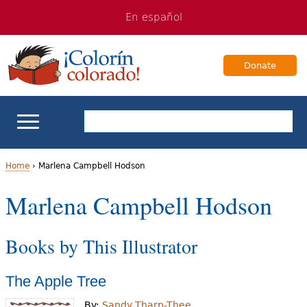
Jump
Jump
En español
to
to
navigation
Content
Donate
ELL Basics
Home
›
Marlena Campbell Hodson
Y
Marlena Campbell Hodson
School Support
o
Teaching ELLs
Books by This Illustrator
u
a
For Families
The Apple Tree
r
Books & Authors
By:
Sandy Tharp-Thee