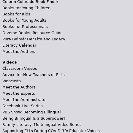
Colorín Colorado Book Finder
Books for Young Children
Books for Kids
Books for Young Adults
Books for Professionals
Diverse Books: Resource Guide
Pura Belpré: Her Life and Legacy
Literacy Calendar
Meet the Authors
Videos
Classroom Videos
Advice for New Teachers of ELLs
Webcasts
Meet the Authors
Meet the Experts
Meet the Administrator
Facebook Live Series
PBS Show: Becoming Bilingual
Being Bilingual Is a Superpower!
Family Literacy: Multilingual Video Series
Supporting ELLs During COVID-19: Educator Voices