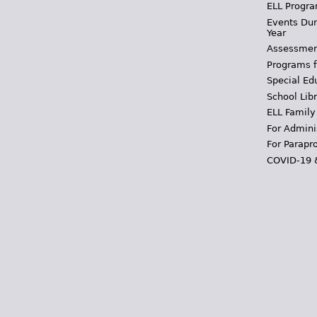
ELL Progra
Events Dur
Year
Assessmen
Programs f
Special Ed
School Libr
ELL Family
For Admini
For Parapr
COVID-19 