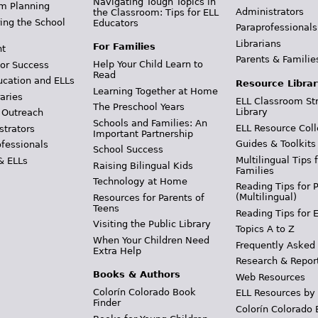
Navigating Tough Topics in
m Planning
Administrators
the Classroom: Tips for ELL
ing the School
Educators
Paraprofessionals
Librarians
For Families
t
Parents & Familie
Help Your Child Learn to
or Success
Read
ucation and ELLs
Resource Librar
Learning Together at Home
aries
ELL Classroom St
The Preschool Years
Library
 Outreach
Schools and Families: An
ELL Resource Coll
strators
Important Partnership
Guides & Toolkits
ofessionals
School Success
Multilingual Tips 
& ELLs
Raising Bilingual Kids
Families
Technology at Home
Reading Tips for 
(Multilingual)
Resources for Parents of
Teens
Reading Tips for 
Visiting the Public Library
Topics A to Z
When Your Children Need
Frequently Asked
Extra Help
Research & Repor
Books & Authors
Web Resources
Colorín Colorado Book
ELL Resources by
Finder
Colorín Colorado 