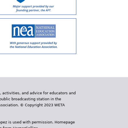
, activities, and advice for educators and
public broadcasting station in the
 Association. © Copyright 2023 WETA
 López is used with permission. Homepage