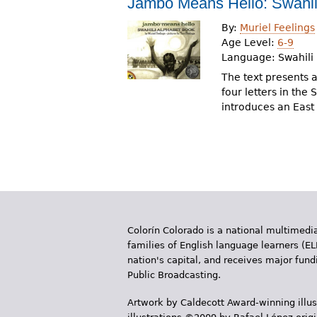
Jambo Means Hello: Swahil
r
By:
Muriel Feelings
e
Age Level:
6-9
Language:
Swahili
h
The text presents a
e
four letters in the
introduces an East
r
e
Colorín Colorado is a national multimedia
families of English language learners (EL
nation's capital, and receives major fun
Public Broadcasting.
Artwork by Caldecott Award-winning illus