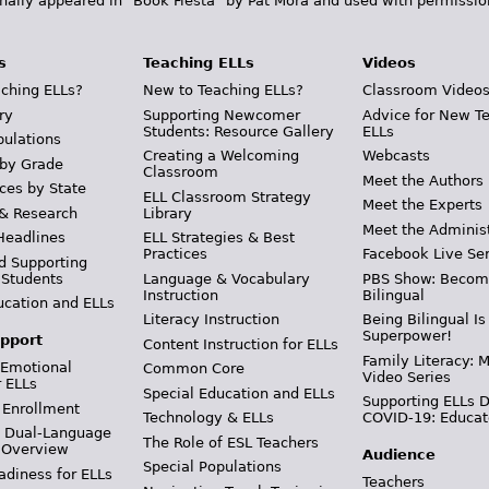
inally appeared in "Book Fiesta" by Pat Mora and used with permissio
s
Teaching ELLs
Videos
ching ELLs?
New to Teaching ELLs?
Classroom Video
ry
Supporting Newcomer
Advice for New T
Students: Resource Gallery
ELLs
pulations
Creating a Welcoming
Webcasts
 by Grade
Classroom
Meet the Authors
ces by State
ELL Classroom Strategy
Meet the Experts
 & Research
Library
Meet the Adminis
Headlines
ELL Strategies & Best
Practices
Facebook Live Ser
d Supporting
 Students
Language & Vocabulary
PBS Show: Becom
Instruction
Bilingual
ucation and ELLs
Literacy Instruction
Being Bilingual Is
Superpower!
pport
Content Instruction for ELLs
Family Literacy: M
 Emotional
Common Core
Video Series
r ELLs
Special Education and ELLs
Supporting ELLs 
 Enrollment
Technology & ELLs
COVID-19: Educat
& Dual-Language
The Role of ESL Teachers
 Overview
Audience
Special Populations
adiness for ELLs
Teachers