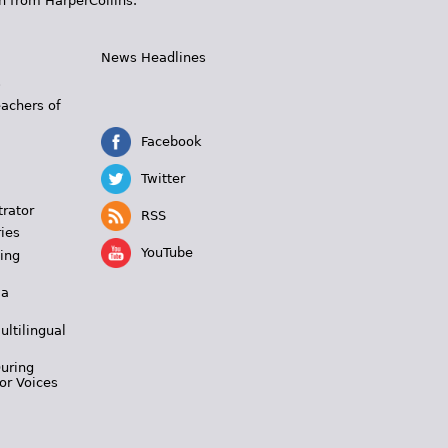
n from HarperCollins.
News Headlines
s
eachers of
Facebook
Twitter
trator
RSS
ies
YouTube
ing
 a
ultilingual
During
or Voices