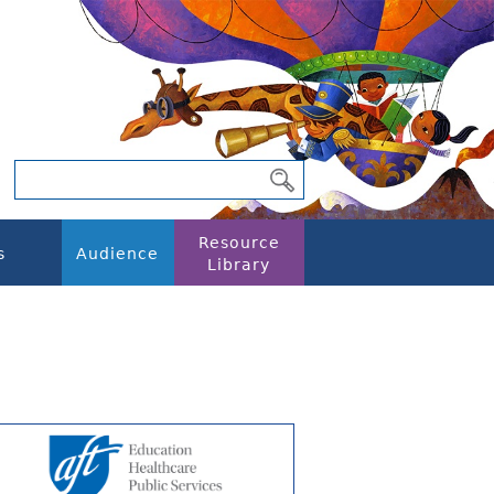
Resource
s
Audience
Library