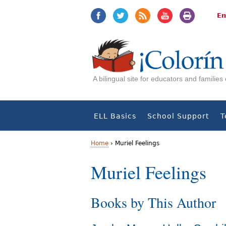
Jump
Jump
to
to
En
navigation
Content
A bilingual site for educators and familie
ELL Basics
School Support
T
Home
›
Muriel Feelings
Y
Muriel Feelings
o
Books by This Author
u
a