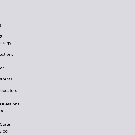
s
y
rategy
ections
for
Parents
Educators
 Questions
ts
 State
Blog