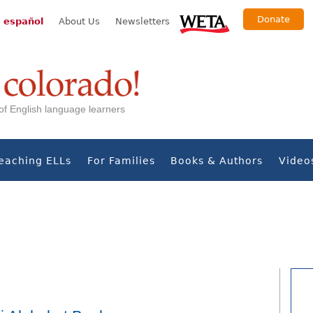
Donate
 español
About Us
Newsletters
s of English language learners
eaching ELLs
For Families
Books & Authors
Video