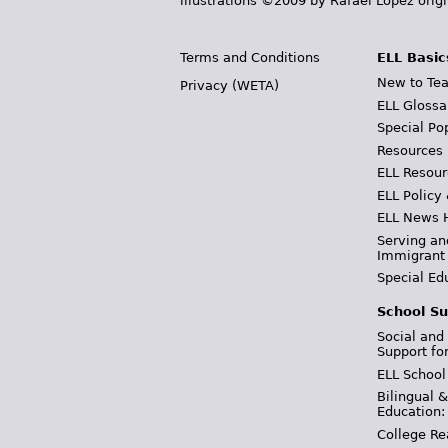
illustrations ©2009 by Rafael López orig
Terms and Conditions
ELL Basic
New to Tea
Privacy (WETA)
ELL Glossa
Special Po
Resources
ELL Resour
ELL Policy
ELL News 
Serving an
Immigrant
Special Ed
School Su
Social and
Support fo
ELL School
Bilingual 
Education:
College Re