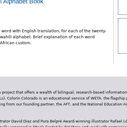
i Alphabet Book
 word with English translation, for each of the twenty-
 Swahili alphabet. Brief explanation of each word
 African custom.
 project that offers a wealth of bilingual, research-based information
Ls). Colorín Colorado is an educational service of WETA, the flagship 
ding from our founding partner, the AFT, and the National Education
trator David Diaz and Pura Belpr­é Award-winning illustrator Rafael