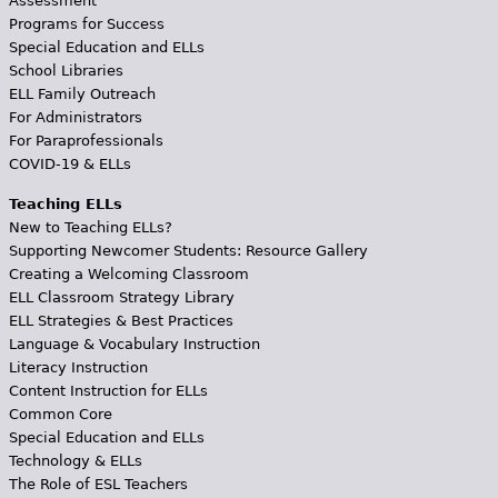
Assessment
Programs for Success
Special Education and ELLs
School Libraries
ELL Family Outreach
For Administrators
For Paraprofessionals
COVID-19 & ELLs
Teaching ELLs
New to Teaching ELLs?
Supporting Newcomer Students: Resource Gallery
Creating a Welcoming Classroom
ELL Classroom Strategy Library
ELL Strategies & Best Practices
Language & Vocabulary Instruction
Literacy Instruction
Content Instruction for ELLs
Common Core
Special Education and ELLs
Technology & ELLs
The Role of ESL Teachers