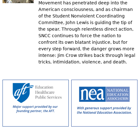
Movement has penetrated deep into the
American consciousness, and as chairman
of the Student Nonviolent Coordinating
Committee, John Lewis is guiding the tip of
the spear. Through relentless direct action,
SNCC continues to force the nation to
confront its own blatant injustice, but for
every step forward, the danger grows more
intense: Jim Crow strikes back through legal
tricks, intimidation, violence, and death.