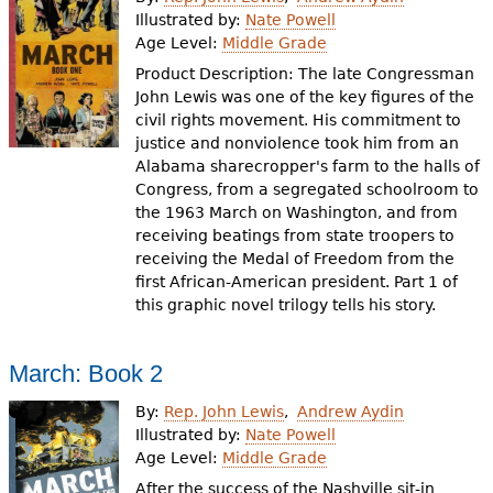
e
Illustrated by:
Nate Powell
Age Level:
Middle Grade
h
Videos
Product Description: The late Congressman
e
John Lewis was one of the key figures of the
Audience
civil rights movement. His commitment to
r
justice and nonviolence took him from an
Resource Library
e
Alabama sharecropper's farm to the halls of
Congress, from a segregated schoolroom to
the 1963 March on Washington, and from
receiving beatings from state troopers to
receiving the Medal of Freedom from the
first African-American president. Part 1 of
this graphic novel trilogy tells his story.
March: Book 2
By:
Rep. John Lewis
Andrew Aydin
Illustrated by:
Nate Powell
Age Level:
Middle Grade
After the success of the Nashville sit-in