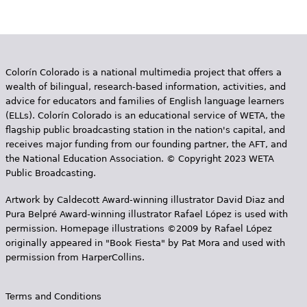
Colorín Colorado is a national multimedia project that offers a
wealth of bilingual, research-based information, activities, and
advice for educators and families of English language learners
(ELLs). Colorín Colorado is an educational service of WETA, the
flagship public broadcasting station in the nation's capital, and
receives major funding from our founding partner, the AFT, and
the National Education Association. © Copyright 2023 WETA
Public Broadcasting.
Artwork by Caldecott Award-winning illustrator David Diaz and
Pura Belpr­é Award-winning illustrator Rafael López is used with
permission. Homepage illustrations ©2009 by Rafael López
originally appeared in "Book Fiesta" by Pat Mora and used with
permission from HarperCollins.
Terms and Conditions