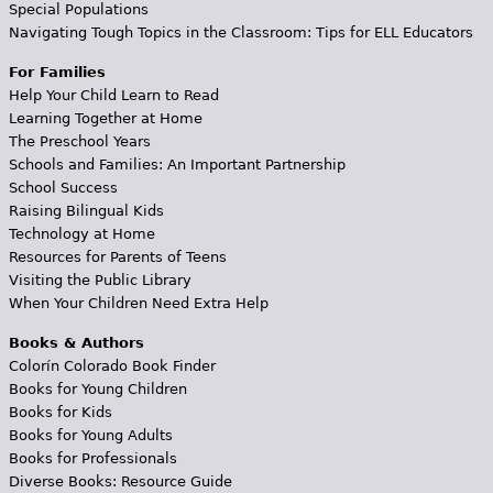
Special Populations
Navigating Tough Topics in the Classroom: Tips for ELL Educators
For Families
Help Your Child Learn to Read
Learning Together at Home
The Preschool Years
Schools and Families: An Important Partnership
School Success
Raising Bilingual Kids
Technology at Home
Resources for Parents of Teens
Visiting the Public Library
When Your Children Need Extra Help
Books & Authors
Colorín Colorado Book Finder
Books for Young Children
Books for Kids
Books for Young Adults
Books for Professionals
Diverse Books: Resource Guide