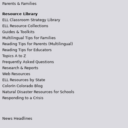
Parents & Families
Resource Library
ELL Classroom Strategy Library
ELL Resource Collections
Guides & Toolkits
Multilingual Tips for Families
Reading Tips for Parents (Multilingual)
Reading Tips for Educators
Topics A to Z
Frequently Asked Questions
Research & Reports
Web Resources
ELL Resources by State
Colorín Colorado Blog
Natural Disaster Resources for Schools
Responding to a Crisis
News Headlines