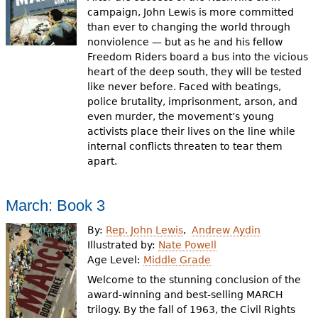
campaign, John Lewis is more committed
than ever to changing the world through
nonviolence — but as he and his fellow
Freedom Riders board a bus into the vicious
heart of the deep south, they will be tested
like never before. Faced with beatings,
police brutality, imprisonment, arson, and
even murder, the movement’s young
activists place their lives on the line while
internal conflicts threaten to tear them
apart.
March: Book 3
By:
Rep. John Lewis
Andrew Aydin
Illustrated by:
Nate Powell
Age Level:
Middle Grade
Welcome to the stunning conclusion of the
award-winning and best-selling MARCH
trilogy. By the fall of 1963, the Civil Rights