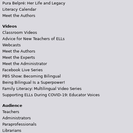
Pura Belpré: Her Life and Legacy
Literacy Calendar
Meet the Authors
Videos
Classroom Videos
Advice for New Teachers of ELLs
Webcasts
Meet the Authors
Meet the Experts
Meet the Administrator
Facebook Live Series
PBS Show: Becoming Bilingual
Being Bilingual Is a Superpower!
Family Literacy: Multilingual Video Series
Supporting ELLs During COVID-19: Educator Voices
Audience
Teachers
Administrators
Paraprofessionals
Librarians