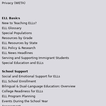
Privacy (WETA)
ELL Basics
New to Teaching ELLs?
ELL Glossary
Special Populations
Resources by Grade
ELL Resources by State
ELL Policy & Research
ELL News Headlines
Serving and Supporting Immigrant Students
Special Education and ELLs
School Support
Social and Emotional Support for ELLs
ELL School Enrollment
Bilingual & Dual-Language Education: Overview
College Readiness for ELLs
ELL Program Planning
Events During the School Year