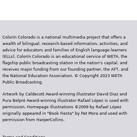
Colorín Colorado is a national multimedia project that offers a
wealth of bilingual, research-based information, activities, and
advice for educators and families of English language learners
(ELLs). Colorín Colorado is an educational service of WETA, the
flagship public broadcasting station in the nation's capital, and
receives major funding from our founding partner, the AFT, and
the National Education Association. © Copyright 2023 WETA
Public Broadcasting.
Artwork by Caldecott Award-winning illustrator David Diaz and
Pura Belpr­é Award-winning illustrator Rafael López is used with
permission. Homepage illustrations ©2009 by Rafael López
originally appeared in "Book Fiesta" by Pat Mora and used with
permission from HarperCollins.