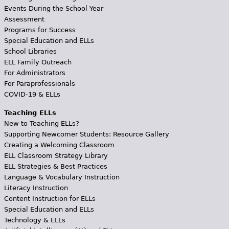
Events During the School Year
Assessment
Programs for Success
Special Education and ELLs
School Libraries
ELL Family Outreach
For Administrators
For Paraprofessionals
COVID-19 & ELLs
Teaching ELLs
New to Teaching ELLs?
Supporting Newcomer Students: Resource Gallery
Creating a Welcoming Classroom
ELL Classroom Strategy Library
ELL Strategies & Best Practices
Language & Vocabulary Instruction
Literacy Instruction
Content Instruction for ELLs
Special Education and ELLs
Technology & ELLs