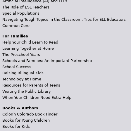
Artificial Intelligence (AI) and ELLs
The Role of ESL Teachers
Special Populations
Navigating Tough Topics in the Classroom: Tips for ELL Educators
Common Core
For Families
Help Your Child Learn to Read
Learning Together at Home
The Preschool Years
Schools and Families: An Important Partnership
School Success
Raising Bilingual Kids
Technology at Home
Resources for Parents of Teens
Visiting the Public Library
When Your Children Need Extra Help
Books & Authors
Colorín Colorado Book Finder
Books for Young Children
Books for Kids