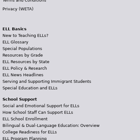
Terms and Conditions
Privacy (WETA)
ELL Basics
New to Teaching ELLs?
ELL Glossary
Special Populations
Resources by Grade
ELL Resources by State
ELL Policy & Research
ELL News Headlines
Serving and Supporting Immigrant Students
Special Education and ELLs
School Support
Social and Emotional Support for ELLs
How School Staff Can Support ELLs
ELL School Enrollment
Bilingual & Dual-Language Education: Overview
College Readiness for ELLs
ELL Program Planning