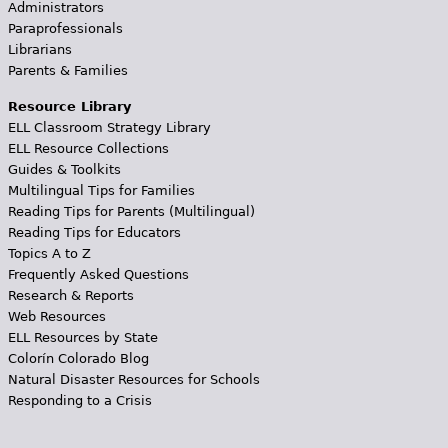
Administrators
Paraprofessionals
Librarians
Parents & Families
Resource Library
ELL Classroom Strategy Library
ELL Resource Collections
Guides & Toolkits
Multilingual Tips for Families
Reading Tips for Parents (Multilingual)
Reading Tips for Educators
Topics A to Z
Frequently Asked Questions
Research & Reports
Web Resources
ELL Resources by State
Colorín Colorado Blog
Natural Disaster Resources for Schools
Responding to a Crisis