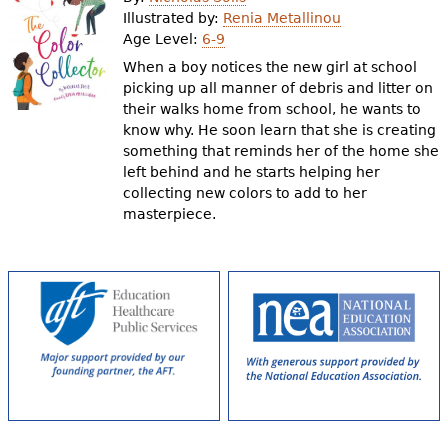
e
Illustrated by:
Renia Metallinou
Age Level:
6-9
h
Videos
When a boy notices the new girl at school
e
picking up all manner of debris and litter on
Audience
their walks home from school, he wants to
r
know why. He soon learn that she is creating
Resource Library
e
something that reminds her of the home she
left behind and he starts helping her
collecting new colors to add to her
masterpiece.