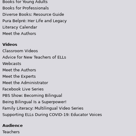
Books for Young Adults
Books for Professionals
Diverse Books: Resource Guide
Pura Belpré: Her Life and Legacy
Literacy Calendar
Meet the Authors
Videos
Classroom Videos
Advice for New Teachers of ELLs
Webcasts
Meet the Authors
Meet the Experts
Meet the Administrator
Facebook Live Series
PBS Show: Becoming Bilingual
Being Bilingual Is a Superpower!
Family Literacy: Multilingual Video Series
Supporting ELLs During COVID-19: Educator Voices
Audience
Teachers