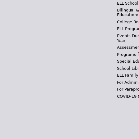
ELL School
Bilingual 
Education:
College Re
ELL Progra
Events Dur
Year
Assessmen
Programs f
Special Ed
School Libr
ELL Family
For Admini
For Parapr
COVID-19 