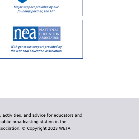
, activities, and advice for educators and
public broadcasting station in the
 Association. © Copyright 2023 WETA