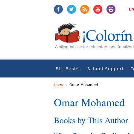
Jump
Jump
to
to
En
navigation
Content
A bilingual site for educators and familie
ELL Basics
School Support
T
Home
›
Omar Mohamed
Y
Omar Mohamed
o
Books by This Author
u
a