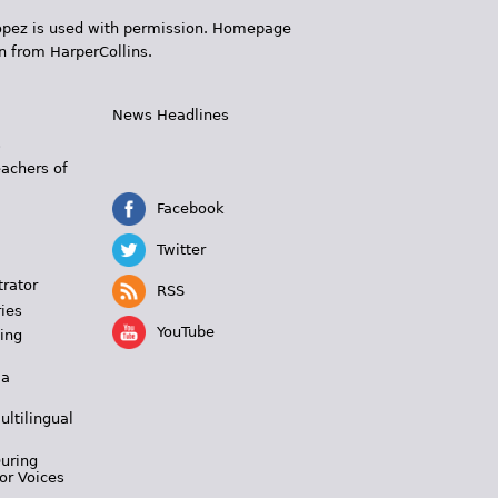
 López is used with permission. Homepage
n from HarperCollins.
News Headlines
s
eachers of
Facebook
Twitter
trator
RSS
ies
YouTube
ing
 a
ultilingual
During
or Voices