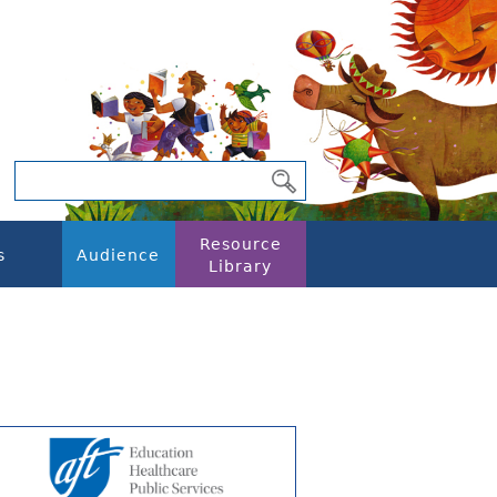
Resource
s
Audience
Library