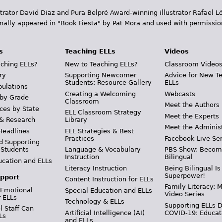
trator David Diaz and Pura Belpr­é Award-winning illustrator Rafael
inally appeared in "Book Fiesta" by Pat Mora and used with permissio
s
Teaching ELLs
Videos
ching ELLs?
New to Teaching ELLs?
Classroom Video
ry
Supporting Newcomer
Advice for New T
Students: Resource Gallery
ELLs
pulations
Creating a Welcoming
Webcasts
 by Grade
Classroom
Meet the Authors
ces by State
ELL Classroom Strategy
Meet the Experts
 & Research
Library
Meet the Adminis
Headlines
ELL Strategies & Best
Practices
Facebook Live Ser
d Supporting
 Students
Language & Vocabulary
PBS Show: Becom
Instruction
Bilingual
ucation and ELLs
Literacy Instruction
Being Bilingual Is
Superpower!
pport
Content Instruction for ELLs
Family Literacy: M
 Emotional
Special Education and ELLs
Video Series
r ELLs
Technology & ELLs
Supporting ELLs 
 Staff Can
Artificial Intelligence (AI)
COVID-19: Educat
Ls
and ELLs