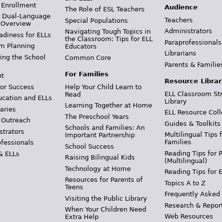
 Enrollment
Audience
The Role of ESL Teachers
& Dual-Language
Teachers
Special Populations
 Overview
Administrators
Navigating Tough Topics in
adiness for ELLs
the Classroom: Tips for ELL
Paraprofessionals
m Planning
Educators
Librarians
ing the School
Common Core
Parents & Familie
For Families
t
Resource Librar
or Success
Help Your Child Learn to
ELL Classroom St
Read
ucation and ELLs
Library
Learning Together at Home
aries
ELL Resource Coll
The Preschool Years
 Outreach
Guides & Toolkits
Schools and Families: An
strators
Multilingual Tips 
Important Partnership
Families
ofessionals
School Success
Reading Tips for 
& ELLs
Raising Bilingual Kids
(Multilingual)
Technology at Home
Reading Tips for 
Resources for Parents of
Topics A to Z
Teens
Frequently Asked
Visiting the Public Library
Research & Repor
When Your Children Need
Web Resources
Extra Help