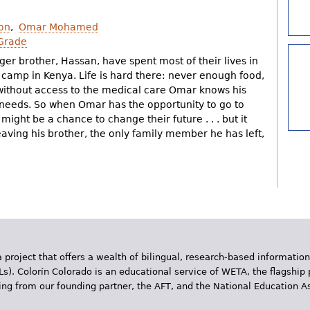
on
Omar Mohamed
Grade
er brother, Hassan, have spent most of their lives in
camp in Kenya. Life is hard there: never enough food,
 without access to the medical care Omar knows his
needs. So when Omar has the opportunity to go to
might be a chance to change their future . . . but it
aving his brother, the only family member he has left,
 project that offers a wealth of bilingual, research-based information
Ls). Colorín Colorado is an educational service of WETA, the flagship 
ding from our founding partner, the AFT, and the National Education