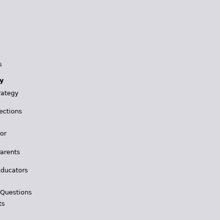
s
y
rategy
ections
for
Parents
Educators
 Questions
ts