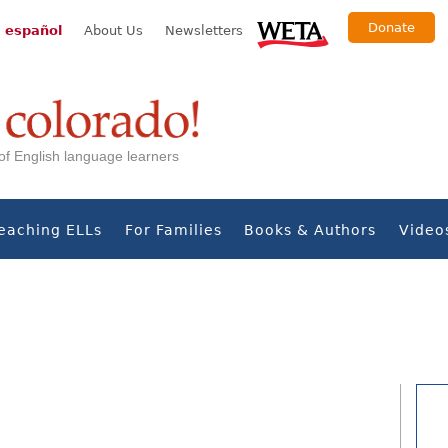
Donate
 español
About Us
Newsletters
s of English language learners
eaching ELLs
For Families
Books & Authors
Video