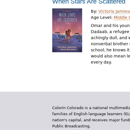
When Stars Are Scattered
r
By:
Victoria Jamies
e
Age Level:
Middle 
h
Omar and his young
Dadaab, a refugee 
e
achingly dull, and
nonverbal brother 
r
school, he knows it 
e
would also mean le
every day.
Colorín Colorado is a national multimedia
families of English language learners (EL
nation's capital, and receives major fun
Public Broadcasting.