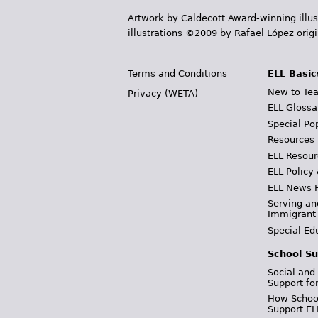
Artwork by Caldecott Award-winning illus
illustrations ©2009 by Rafael López orig
Terms and Conditions
ELL Basic
New to Tea
Privacy (WETA)
ELL Glossa
Special Po
Resources
ELL Resour
ELL Policy
ELL News 
Serving an
Immigrant
Special Ed
School Su
Social and
Support fo
How School
Support EL